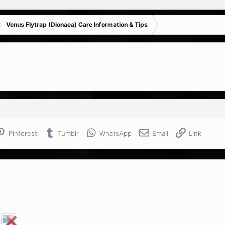
Venus Flytrap (Dionaea) Care Information & Tips
Pinterest
Tumblr
WhatsApp
Email
Link
!