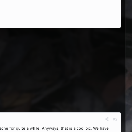
#2
che for quite a while. Anyways, that is a cool pic. We have