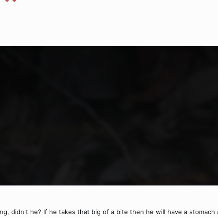
 didn't he? If he takes that big of a bite then he will have a stomach a