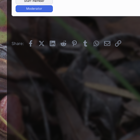
Staff member
Moderator
Facebook
X (Twitter)
LinkedIn
Reddit
Pinterest
Tumblr
WhatsApp
Email
Link
Share: