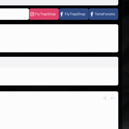
FlyTrapShop
FlyTrapShop
TerraForums
#1