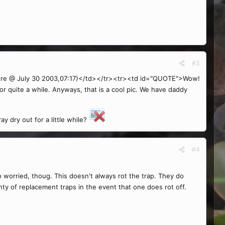
#3
re @ July 30 2003,07:17)</td></tr><tr><td id="QUOTE">Wow!
or quite a while. Anyways, that is a cool pic. We have daddy
y dry out for a little while?
#4
o worried, thoug. This doesn't always rot the trap. They do
ty of replacement traps in the event that one does rot off.