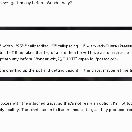
 never gotten any before. Wonder why?
" width="95%" cellpadding="3" cellspacing="1"><tr><td>
Quote
(Pressu
't he? If he takes that big of a bite then he will have a stomach ache f
 gotten any before. Wonder why?[/QUOTE]<span id='postcolor'>
m crawling up the pot and getting caught in the traps. maybe let the tra
boxes with the attached trays, so that's not really an option. I'm not to
 healthy. The plants seem to like the meals, too, as they produce plen