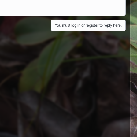
You must log in or register to reply here.