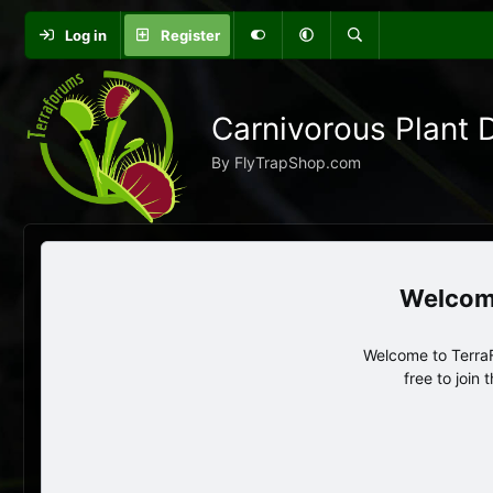
Log in
Register
Carnivorous Plant 
By FlyTrapShop.com
Welcome to TerraF
free to join