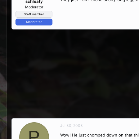
schloaty
Moderator
Staff member
Moderator
Jul 30, 2003
P
Wow! He just chomped down on that thing,