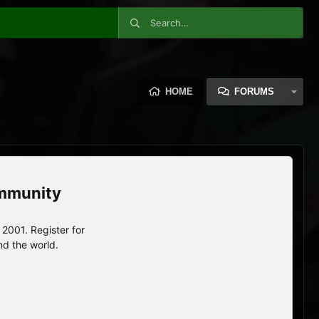
HOME
FORUMS
ommunity
2001. Register for
nd the world.