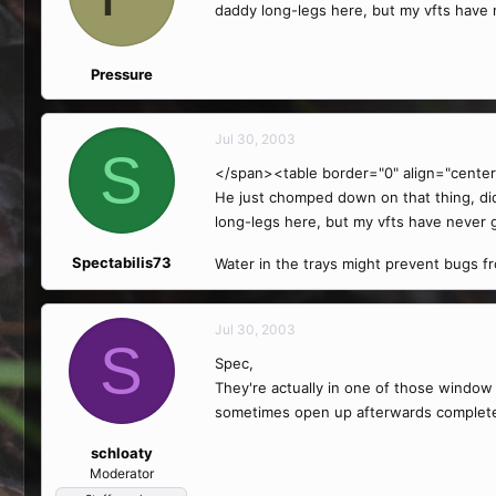
daddy long-legs here, but my vfts have
Pressure
Jul 30, 2003
S
</span><table border="0" align="center
He just chomped down on that thing, didn
long-legs here, but my vfts have never
Spectabilis73
Water in the trays might prevent bugs fro
Jul 30, 2003
S
Spec,
They're actually in one of those window 
sometimes open up afterwards completely
schloaty
Moderator