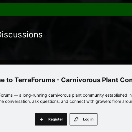
Discussions
TerraForums - Carnivorous Plant C
orums — a long-running carnivorous plant community established in 
 the conversation, ask questions, and connect with growers from arou
Register
Log in