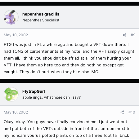
nepenthes gracilis
Nepenthes Specialist
May 10, 2002
#9
FTG I was just in FL a while ago and bought a VFT down there. I
had TONS of carpenter ants at my hotel and the VFT simply caught
them all. I think you shouldn't be afriad at all of them hurting your
VFT. i have them up here too and they do nothing except get
caught. They don't hurt when they bite also IMO.
FlytrapGurl
apple rings.. what more can i say?
May 10, 2002
#10
Okay, okay. You guys have finally convinced me. I just went out
and put both of the VFTs outside in front of the sunroom next to
my noncarnivourus potted plants on top of a three foot tall brick