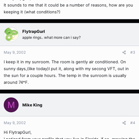
It sounds to me that it could be a number of reasons, how are you
keeping it (what conditions?)
FlytrapGurl
apple rings.. what more can i say?
May 9, 2002
#3
I keep it in my sunroom. The room is gently air conditioned. On
sunny days,(like today)I put it, along with my secong VFT, out in
the sun for a couple hours. The temp in the sunroom is usually
around 74*F.
M
Mike King
May 9, 2002
#4
Hi FlytrapGurl,