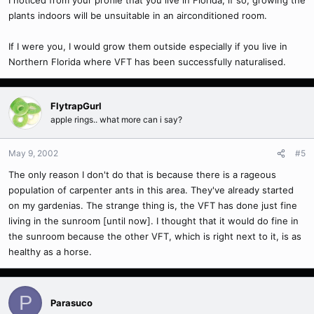
I noticed from your profile that you live in Florida, if so, growing the
plants indoors will be unsuitable in an airconditioned room.
If I were you, I would grow them outside especially if you live in
Northern Florida where VFT has been successfully naturalised.
FlytrapGurl
apple rings.. what more can i say?
May 9, 2002
#5
The only reason I don't do that is because there is a rageous
population of carpenter ants in this area. They've already started
on my gardenias. The strange thing is, the VFT has done just fine
living in the sunroom [until now]. I thought that it would do fine in
the sunroom because the other VFT, which is right next to it, is as
healthy as a horse.
P
Parasuco