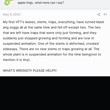
apple rings.. what more can i say?
May 9, 2002
#1
My first VFT's leaves, stems, traps, everything, have turned black
ang soggy all at the same time and fell off except two. The two
that are left have traps that were only just forming, and they
suddenly just stopped growing and forming and are now in
suspended animation. One of the stems is deformed, crooked
sideways. There are no new stems or traps growing at all. The
whole plant is in suspended animation for the time being(not to
mention it is tiny).
WHAT'S WRONG?!! PLEASE HELP!!!