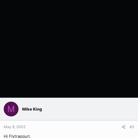
M
Mike King
May 9, 2002
#2
Hi Flytrapgurl,