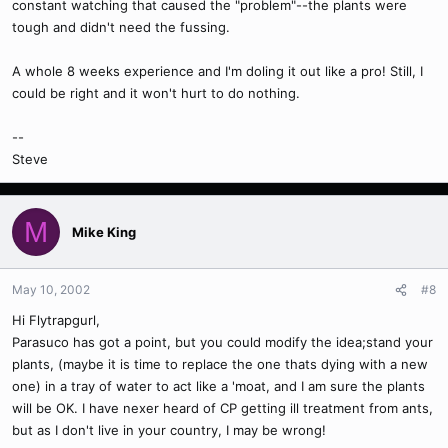
constant watching that caused the "problem"--the plants were
tough and didn't need the fussing.
A whole 8 weeks experience and I'm doling it out like a pro! Still, I
could be right and it won't hurt to do nothing.
--
Steve
M
Mike King
May 10, 2002
#8
Hi Flytrapgurl,
Parasuco has got a point, but you could modify the idea;stand your
plants, (maybe it is time to replace the one thats dying with a new
one) in a tray of water to act like a 'moat, and I am sure the plants
will be OK. I have nexer heard of CP getting ill treatment from ants,
but as I don't live in your country, I may be wrong!