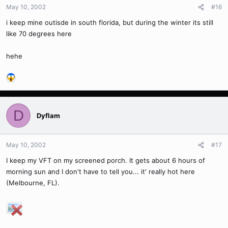
May 10, 2002
#16
i keep mine outisde in south florida, but during the winter its still
like 70 degrees here
hehe
D
Dyflam
May 10, 2002
#17
I keep my VFT on my screened porch. It gets about 6 hours of
morning sun and I don't have to tell you... it' really hot here
(Melbourne, FL).