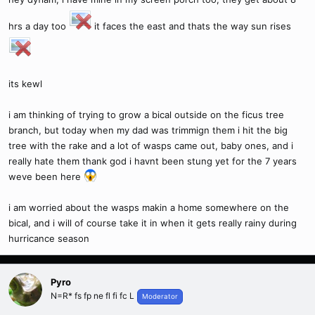
hrs a day too
it faces the east and thats the way sun rises
its kewl
i am thinking of trying to grow a bical outside on the ficus tree
branch, but today when my dad was trimmign them i hit the big
tree with the rake and a lot of wasps came out, baby ones, and i
really hate them thank god i havnt been stung yet for the 7 years
weve been here
i am worried about the wasps makin a home somewhere on the
bical, and i will of course take it in when it gets really rainy during
hurricance season
Pyro
N=R* fs fp ne fl fi fc L
Moderator