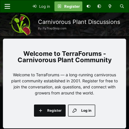
Log in
Register
Carnivorous Plant Discussions
By FlyTrapShop.com
TerraForums -
Carnivorous Plant Community
Welcome to TerraForums — a long-running carnivorous
plant community established in 2001. Register for free to
join the conversation, ask questions, and connect with
growers from around the world.
Register
Log in