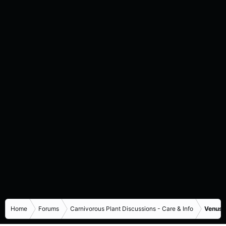
Home
Forums
Carnivorous Plant Discussions - Care & Info
Venus F