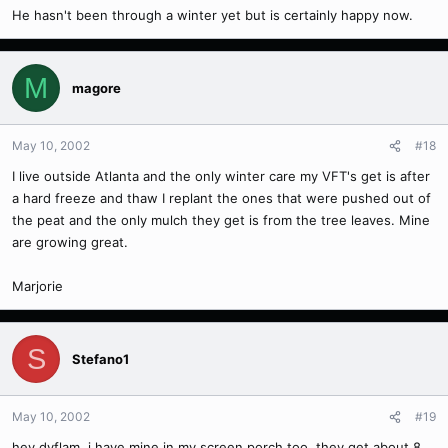
He hasn't been through a winter yet but is certainly happy now.
M
magore
May 10, 2002
#18
I live outside Atlanta and the only winter care my VFT's get is after
a hard freeze and thaw I replant the ones that were pushed out of
the peat and the only mulch they get is from the tree leaves. Mine
are growing great.
Marjorie
S
Stefano1
May 10, 2002
#19
hey dyflam, i have mine in my screen porch too, they get about 8