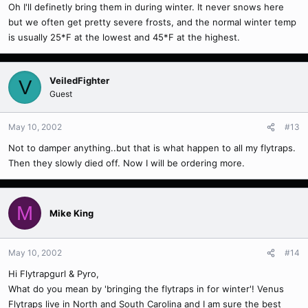
Oh I'll definetly bring them in during winter. It never snows here
but we often get pretty severe frosts, and the normal winter temp
is usually 25*F at the lowest and 45*F at the highest.
VeiledFighter
V
Guest
May 10, 2002
#13
Not to damper anything..but that is what happen to all my flytraps.
Then they slowly died off. Now I will be ordering more.
M
Mike King
May 10, 2002
#14
Hi Flytrapgurl & Pyro,
What do you mean by 'bringing the flytraps in for winter'! Venus
Flytraps live in North and South Carolina and I am sure the best