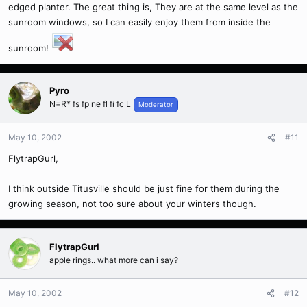
edged planter. The great thing is, They are at the same level as the
sunroom windows, so I can easily enjoy them from inside the
sunroom!
Pyro
N=R* fs fp ne fl fi fc L
Moderator
May 10, 2002
#11
FlytrapGurl,
I think outside Titusville should be just fine for them during the
growing season, not too sure about your winters though.
FlytrapGurl
apple rings.. what more can i say?
May 10, 2002
#12