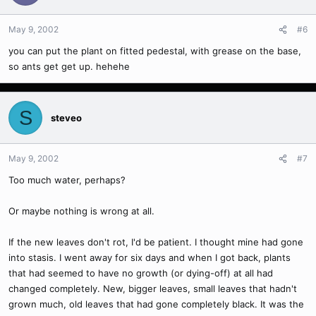
May 9, 2002
#6
you can put the plant on fitted pedestal, with grease on the base,
so ants get get up. hehehe
S
steveo
May 9, 2002
#7
Too much water, perhaps?
Or maybe nothing is wrong at all.
If the new leaves don't rot, I'd be patient. I thought mine had gone
into stasis. I went away for six days and when I got back, plants
that had seemed to have no growth (or dying-off) at all had
changed completely. New, bigger leaves, small leaves that hadn't
grown much, old leaves that had gone completely black. It was the