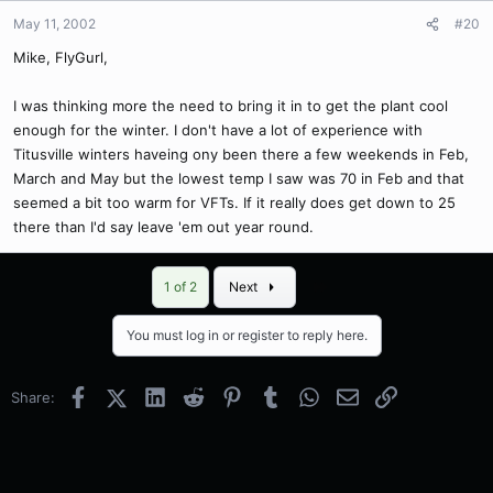
May 11, 2002
#20
Mike, FlyGurl,
I was thinking more the need to bring it in to get the plant cool
enough for the winter. I don't have a lot of experience with
Titusville winters haveing ony been there a few weekends in Feb,
March and May but the lowest temp I saw was 70 in Feb and that
seemed a bit too warm for VFTs. If it really does get down to 25
there than I'd say leave 'em out year round.
Last
1 of 2
Next
You must log in or register to reply here.
Facebook
X (Twitter)
LinkedIn
Reddit
Pinterest
Tumblr
WhatsApp
Email
Link
Share: