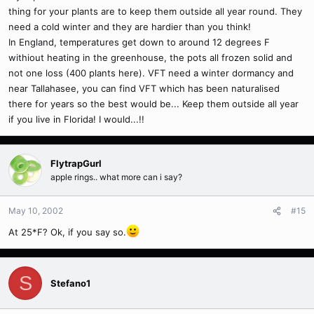
thing for your plants are to keep them outside all year round. They
need a cold winter and they are hardier than you think!
In England, temperatures get down to around 12 degrees F
withiout heating in the greenhouse, the pots all frozen solid and
not one loss (400 plants here). VFT need a winter dormancy and
near Tallahasee, you can find VFT which has been naturalised
there for years so the best would be... Keep them outside all year
if you live in Florida! I would...!!
FlytrapGurl
apple rings.. what more can i say?
May 10, 2002
#15
At 25*F? Ok, if you say so.
S
Stefano1