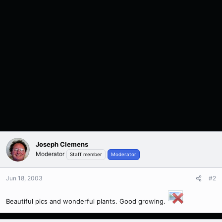
Joseph Clemens
Moderator
Staff member
Moderator
Jun 18, 2003
#2
Beautiful pics and wonderful plants. Good growing.