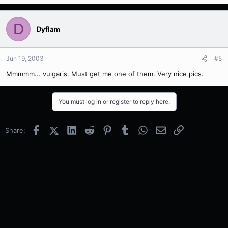
D
Dyflam
Jun 19, 2003
#5
Mmmmm... vulgaris. Must get me one of them. Very nice pics.
You must log in or register to reply here.
Facebook
X (Twitter)
LinkedIn
Reddit
Pinterest
Tumblr
WhatsApp
Email
Link
Share: