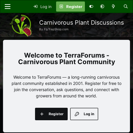
Log in
Register
Carnivorous Plant Discussions
By FlyTrapShop.com
TerraForums -
Carnivorous Plant Community
Welcome to TerraForums — a long-running carnivorous
plant community established in 2001. Register for free to
join the conversation, ask questions, and connect with
growers from around the world.
Register
Log in