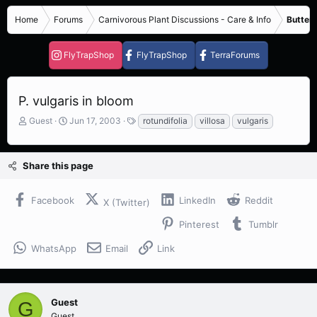
Home
Forums
Carnivorous Plant Discussions - Care & Info
Butterw
FlyTrapShop
FlyTrapShop
TerraForums
P. vulgaris in bloom
T
S
T
Guest
Jun 17, 2003
rotundifolia
villosa
vulgaris
h
t
a
r
a
g
e
r
s
Share this page
a
t
d
d
s
a
Facebook
LinkedIn
Reddit
X (Twitter)
t
t
a
e
Pinterest
Tumblr
r
t
WhatsApp
Email
Link
e
r
Guest
G
Guest