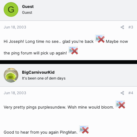
Guest
G
Guest
Jun 18, 2003
#3
Hi Joseph! Long time no see.. glad you're back
Maybe now
the ping forum will pick up again!
BigCarnivourKid
It's been one of dem days
Jun 18, 2003
#4
Very pretty pings purplesundew. Wish mine would bloom.
Good to hear from you again PingMan.