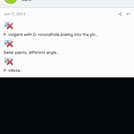
Jun 17, 2003
#1
P. vulgaris with D. rotundifolia poking into the pic..
Same plants, different angle..
P. villosa..