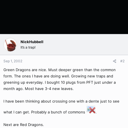
NickHubbell
It’s a trap!
Sep 1, 2002
#2
Green Dragons are nice. Must deeper green than the common
form. The ones I have are doing well. Growing new traps and
greening up everyday. I bought 10 plugs from PFT just under a
month ago. Most have 3-4 new leaves.
I have been thinking about crossing one with a dente just to see
what I can get. Probably a bunch of commons
.
Next are Red Dragons.