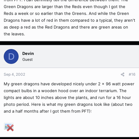
Green Dragons are larger than the Reds even though I got the
Reds a week or so earlier than the Greens. And while the Green
Dragons have a lot of red in them compared to a typical, they aren't
as deep a red as the Red Dragons and there are green areas on
the leaves.
Devin
D
Guest
Sep 4, 2002
#16
My green dragons have developed nicely under 2 x 96 watt power
compact bulbs in a wooden hood over an indoor terrarium. The
lights are about 10 inches above the plants, and run for a 16 hour
photo period. Here is what my green dragons look like (about two
and a half months after I got them from PFT):