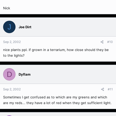
Nick
J
Joe Dirt
Sep 2, 2002
#10
nice plants ppl. if grown in a terrarium, how close should they be
to the lights?
D
Dyflam
Sep 2, 2002
#11
Sometimes I get confused as to which are my greens and which
are my reds... they have a lot of red when they get sufficient light.