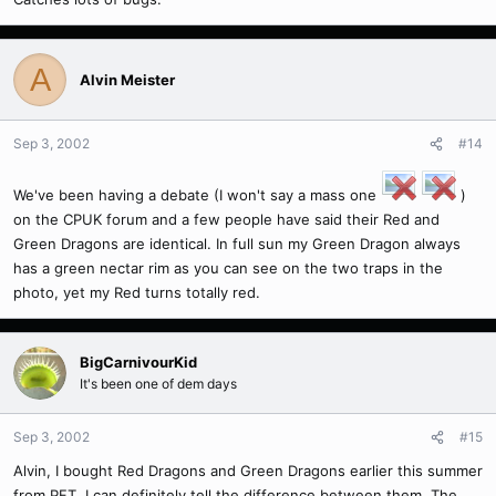
A
Alvin Meister
Sep 3, 2002
#14
We've been having a debate (I won't say a mass one
)
on the CPUK forum and a few people have said their Red and
Green Dragons are identical. In full sun my Green Dragon always
has a green nectar rim as you can see on the two traps in the
photo, yet my Red turns totally red.
BigCarnivourKid
It's been one of dem days
Sep 3, 2002
#15
Alvin, I bought Red Dragons and Green Dragons earlier this summer
from PFT. I can definitely tell the difference between them. The