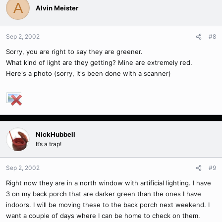
A
Alvin Meister
Sep 2, 2002
#8
Sorry, you are right to say they are greener.
What kind of light are they getting? Mine are extremely red.
Here's a photo (sorry, it's been done with a scanner)
NickHubbell
It’s a trap!
Sep 2, 2002
#9
Right now they are in a north window with artificial lighting. I have
3 on my back porch that are darker green than the ones I have
indoors. I will be moving these to the back porch next weekend. I
want a couple of days where I can be home to check on them.