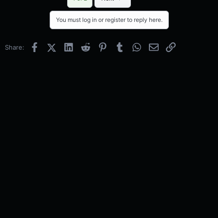
You must log in or register to reply here.
Facebook
X (Twitter)
LinkedIn
Reddit
Pinterest
Tumblr
WhatsApp
Email
Link
Share: