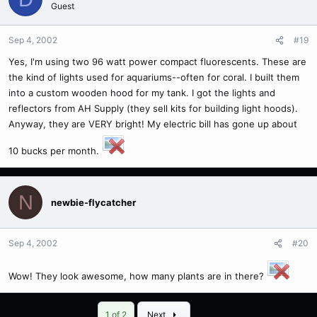
Guest
Sep 4, 2002
#19
Yes, I'm using two 96 watt power compact fluorescents. These are
the kind of lights used for aquariums--often for coral. I built them
into a custom wooden hood for my tank. I got the lights and
reflectors from AH Supply (they sell kits for building light hoods).
Anyway, they are VERY bright! My electric bill has gone up about
10 bucks per month.
N
newbie-flycatcher
Sep 4, 2002
#20
Wow! They look awesome, how many plants are in there?
Last
1 of 2
Next