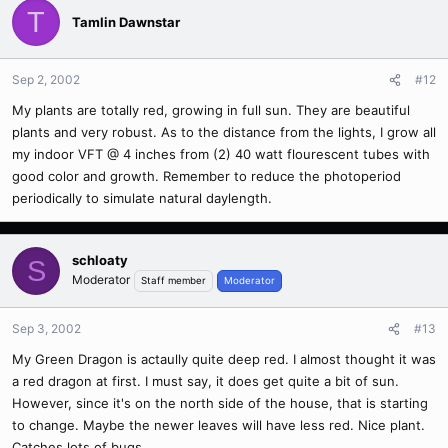
T
Tamlin Dawnstar
Sep 2, 2002
#12
My plants are totally red, growing in full sun. They are beautiful
plants and very robust. As to the distance from the lights, I grow all
my indoor VFT @ 4 inches from (2) 40 watt flourescent tubes with
good color and growth. Remember to reduce the photoperiod
periodically to simulate natural daylength.
schloaty
S
Moderator
Staff member
Moderator
Sep 3, 2002
#13
My Green Dragon is actaully quite deep red. I almost thought it was
a red dragon at first. I must say, it does get quite a bit of sun.
However, since it's on the north side of the house, that is starting
to change. Maybe the newer leaves will have less red. Nice plant.
Catches lots of bugs.