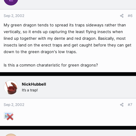
Sep 2, 2002
#6
My green dragon tends to spread its traps sideways rather than
vertically, so it ends up capturing the least flying insects when
lined up together with my dente and red dragon. Basically, most
insects land on the erect traps and get caught before they can get
down to the green dragon's low traps.
Is this a common charateristic for green dragons?
NickHubbell
It’s a trap!
Sep 2, 2002
#7