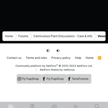
Home
Forums
Carnivorous Plant Discussions - Care & Info
Venus F
Contact us
Terms and rules
Privacy policy
Help
Home
R
S
S
®
Community platform by XenForo
© 2010-2024 XenForo Ltd.
XenForo theme
by xenfocus
FlyTrapShop
FlyTrapShop
TerraForums