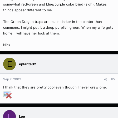
somewhat red/green and blue/purple color blind (sigh). Makes
things appear different to me.
The Green Dragon traps are much darker in the center than
commons. I might put it a deep purplish green. When my wife gets
home, I will have her look at them.
Nick
E
eplants02
Sep 2, 2002
#5
I think that they are pretty cool even though I never grew one.
L
Leo