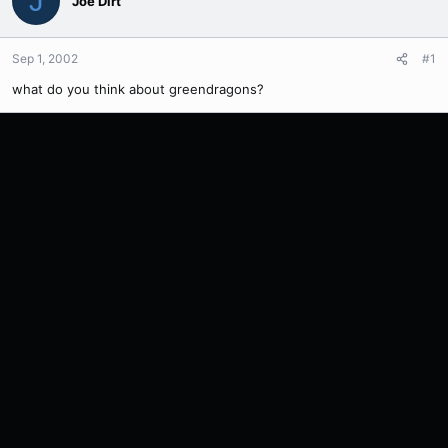
J
Joe Dirt
Sep 1, 2002
#1
what do you think about greendragons?