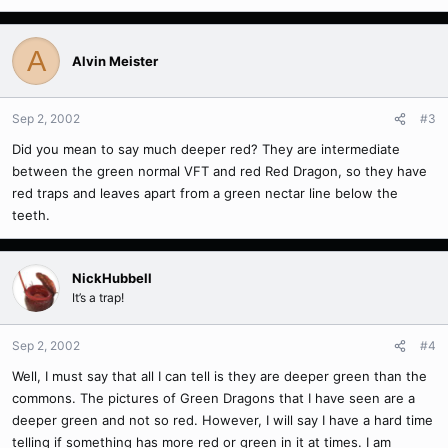
A
Alvin Meister
Sep 2, 2002
#3
Did you mean to say much deeper red? They are intermediate
between the green normal VFT and red Red Dragon, so they have
red traps and leaves apart from a green nectar line below the
teeth.
NickHubbell
It’s a trap!
Sep 2, 2002
#4
Well, I must say that all I can tell is they are deeper green than the
commons. The pictures of Green Dragons that I have seen are a
deeper green and not so red. However, I will say I have a hard time
telling if something has more red or green in it at times. I am