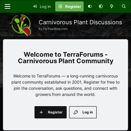
Log in
Register
Carnivorous Plant Discussions
By FlyTrapShop.com
TerraForums -
Carnivorous Plant Community
Welcome to TerraForums — a long-running carnivorous
plant community established in 2001. Register for free to
join the conversation, ask questions, and connect with
growers from around the world.
Register
Log in