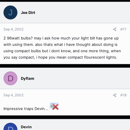
J
Joe Dirt
Sep 4, 2002
#17
2 96watt bulbs? may i ask how much your light bill has gone up
with using them. also thats what i have thought about doing is
using compact bulbs but i dont know, and one more thing, when
you say compact, i hope you mean compact flourescent lights.
D
Dyflam
Sep 4, 2002
#18
Impressive traps Devin...
Devin
D