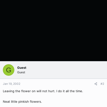
Guest
G
Guest
Jan 19, 2002
#2
Leaving the flower on will not hurt. I do it all the time.
Neat little pinkish flowers.