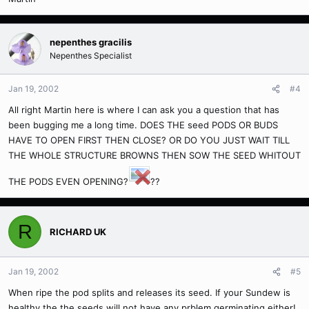
nepenthes gracilis
Nepenthes Specialist
Jan 19, 2002
#4
All right Martin here is where I can ask you a question that has
been bugging me a long time. DOES THE seed PODS OR BUDS
HAVE TO OPEN FIRST THEN CLOSE? OR DO YOU JUST WAIT TILL
THE WHOLE STRUCTURE BROWNS THEN SOW THE SEED WHITOUT
THE PODS EVEN OPENING?
??
R
RICHARD UK
Jan 19, 2002
#5
When ripe the pod splits and releases its seed. If your Sundew is
healthy the the seeds will not have any prblem germinating either!