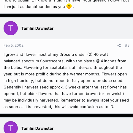
how to obtain it. I know this didn't answer your question Clown but
I am just as dumbfounded as you
.
T
Tamlin Dawnstar
Feb 5, 2002
#8
I grow and flower most of my Drosera under (2) 40 watt
balanced spectrum flourescents, wiith the plants @ 4 inches from
the bulbs. Flowering for spatulata is at intervals throughout the
year, but is more prolific during the warmer months. Flowers open
in high humidity, but do not need to fully open to produce seed.
Generally I harvest seed approx. 3 weeks after the last flower has
opened, but older flowers that have turned brown (or brownish)
may be individually harvested. Remember to always label your seed
as soon as it is harvested, this will avoid confusion as to ID.
T
Tamlin Dawnstar