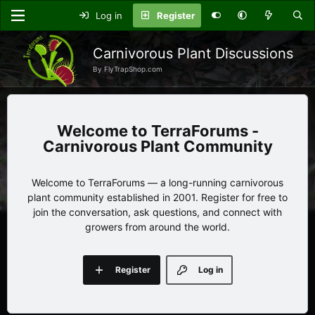
Log in
Register
Carnivorous Plant Discussions
By FlyTrapShop.com
TerraForums -
Carnivorous Plant Community
Welcome to TerraForums — a long-running carnivorous
plant community established in 2001. Register for free to
join the conversation, ask questions, and connect with
growers from around the world.
Register
Log in