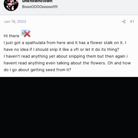
unknownclown
BoooOOOOooooo!!!!!
Jan 18, 2002
#1
Hi there
I just got a spathulata from here and it has a flower stalk on it. I
have no idea if I should snip it like a vft or let it do its thing?
I haven't read anything yet about snipping them but then again i
havent read anything even talking about the flowers. Oh and how
do I go about getting seed from it?