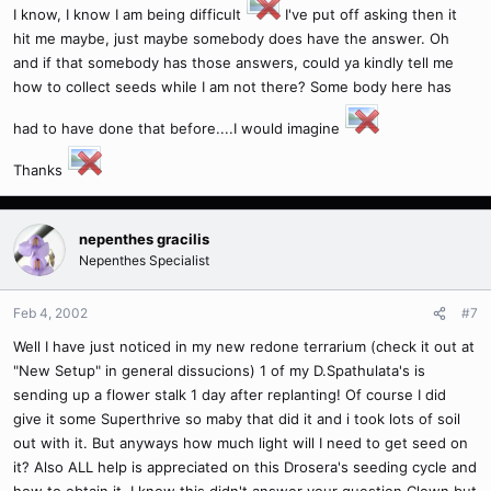
I know, I know I am being difficult
I've put off asking then it
hit me maybe, just maybe somebody does have the answer. Oh
and if that somebody has those answers, could ya kindly tell me
how to collect seeds while I am not there? Some body here has
had to have done that before....I would imagine
Thanks
nepenthes gracilis
Nepenthes Specialist
Feb 4, 2002
#7
Well I have just noticed in my new redone terrarium (check it out at
"New Setup" in general dissucions) 1 of my D.Spathulata's is
sending up a flower stalk 1 day after replanting! Of course I did
give it some Superthrive so maby that did it and i took lots of soil
out with it. But anyways how much light will I need to get seed on
it? Also ALL help is appreciated on this Drosera's seeding cycle and