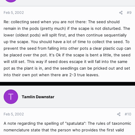
Feb 5, 2002
#9
Re: collecting seed when you are not there: The seed should
remain in the pods (pretty much) if the scape is not disturbed. The
lower (oldest pods) will split first, and then continue sequentially
up the scape. You should have a lot of time to collect the seed. To
prevent the seed from falling into other pots a clear plastic cup can
be placed over the pot. It's Ok if the scape is bent a little, the seed
will still set. This way if seed does escape it will fall into the same
pot as the plant is in, and the seedlings can be pricked out and set
into their own pot when there are 2-3 true leaves.
T
Tamlin Dawnstar
Feb 5, 2002
#10
A note regarding the spelling of "spatulata": The rules of taxonomic
nomenclature state that the person who provides the first valid