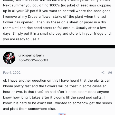
Next summer you could find 1000's (no joke) of seedlings cropping
up in all your CP pots! if you want to controll where the seed goes,
I remove all my Drosera flower stalks off the plant when the last
flower has opened. I then lay these on a sheet of paper in a dry
room until the ripe seed starts to fall onto it. Usually after a few
days. Simply put it in a small clip bag and store it in your fridge until
you are ready to use it.
unknownclown
BoooOOOOooooo!!!!!
Feb 4, 2002
#6
ok I have another question on this I have heard that the plants can
bloom pretty fast and the flowers will be toast in some cases an
hour or two. Is that true? oh and after it does bloom does anyone
know how long it takes after it blooms till the seed pod splits. I
know it is hard to be exact but I wanted to somehow get the seeds
and plant them somewhere else.