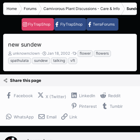
Home
Forums
Carnivorous Plant Discussions - Care & Info
Sundew
FlyTrapShop
FlyTrapShop
TerraForums
new sundew
T
S
T
unknownclown
Jan 18, 2002
flower
flowers
h
t
a
spathulata
sundew
talking
vft
r
a
g
e
r
s
a
t
Share this page
d
d
s
a
t
t
Facebook
LinkedIn
Reddit
X (Twitter)
a
e
r
Pinterest
Tumblr
t
e
WhatsApp
Email
Link
r