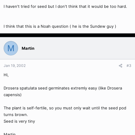
I haven't tried for seed but I don't think that it would be too hard.
I think that this is a Noah question ( he is the Sundew guy )
M
Martin
Jan 19, 2002
#3
Hi,
Drosera spatulata seed germinates extremly easy (like Drosera
capensis)
The plant is self-fertile, so you must only wait until the seed pod
turns brown.
Seed is very tiny
Martin