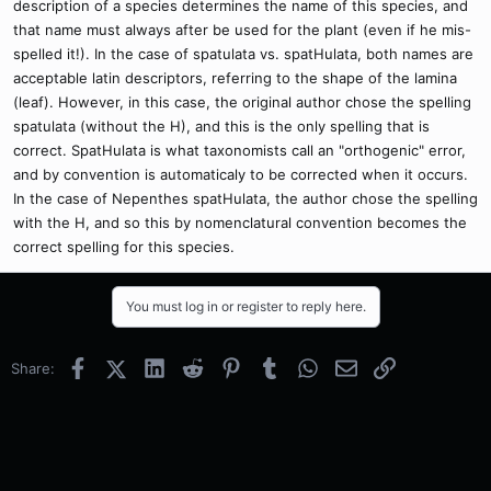
description of a species determines the name of this species, and
that name must always after be used for the plant (even if he mis-
spelled it!). In the case of spatulata vs. spatHulata, both names are
acceptable latin descriptors, referring to the shape of the lamina
(leaf). However, in this case, the original author chose the spelling
spatulata (without the H), and this is the only spelling that is
correct. SpatHulata is what taxonomists call an "orthogenic" error,
and by convention is automaticaly to be corrected when it occurs.
In the case of Nepenthes spatHulata, the author chose the spelling
with the H, and so this by nomenclatural convention becomes the
correct spelling for this species.
You must log in or register to reply here.
Facebook
X (Twitter)
LinkedIn
Reddit
Pinterest
Tumblr
WhatsApp
Email
Link
Share: