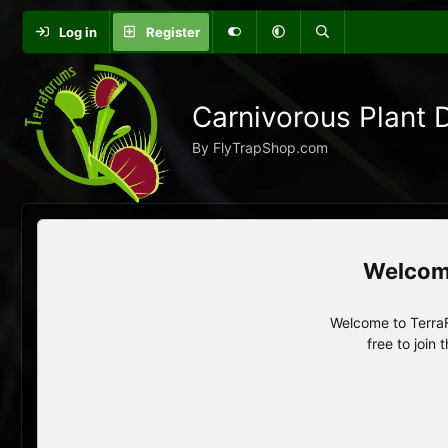
Log in
Register
Carnivorous Plant 
By FlyTrapShop.com
Welcome to TerraF
free to join