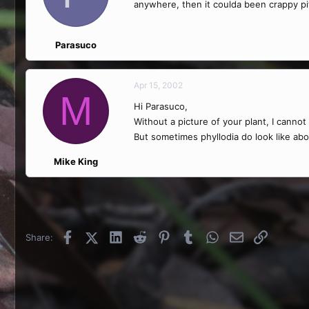
anywhere, then it coulda been crappy pi
Parasuco
Apr 15, 2002
M
Hi Parasuco,
Without a picture of your plant, I canno
But sometimes phyllodia do look like abo
Mike King
Facebook
X (Twitter)
LinkedIn
Reddit
Pinterest
Tumblr
WhatsApp
Email
Link
Share: