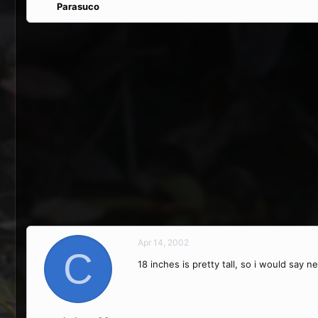
Parasuco
Apr 14, 2002
C
18 inches is pretty tall, so i would say 