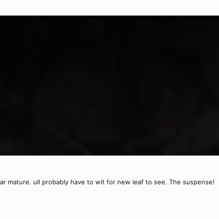
near mature. ull probably have to wit for new leaf to see. The suspense!