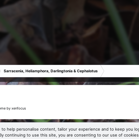
Sarracenia, Heliamphora, Darlingtonia & Cephalotus
eme
by xenfocus
 to help personalise content, tailor your experience and to keep you log
By continuing to use this site, you are consenting to our use of cookies