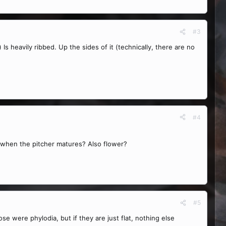
#3
 Is heavily ribbed. Up the sides of it (technically, there are no
#4
l when the pitcher matures? Also flower?
#5
se were phylodia, but if they are just flat, nothing else