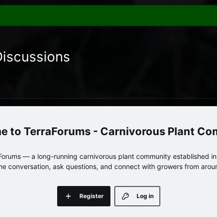
Discussions
TerraForums - Carnivorous Plant C
orums — a long-running carnivorous plant community established in 
 the conversation, ask questions, and connect with growers from arou
Register
Log in