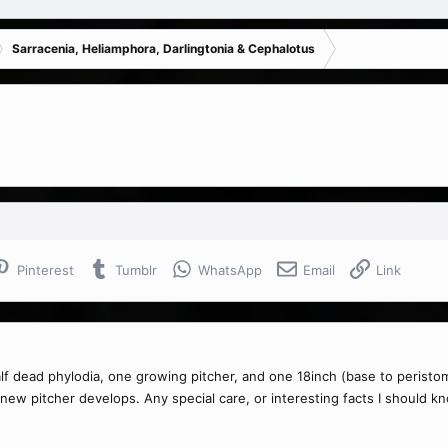
Sarracenia, Heliamphora, Darlingtonia & Cephalotus
Pinterest
Tumblr
WhatsApp
Email
Link
o half dead phylodia, one growing pitcher, and one 18inch (base to peristo
e new pitcher develops. Any special care, or interesting facts I should k