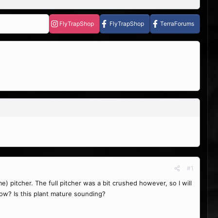
FlyTrapShop
FlyTrapShop
TerraForums
#1
me) pitcher. The full pitcher was a bit crushed however, so I will
now? Is this plant mature sounding?