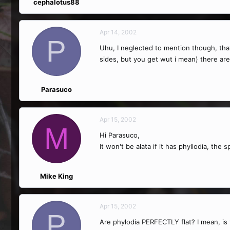
cephalotus88
Apr 14, 2002
P
Uhu, I neglected to mention though, that t
sides, but you get wut i mean) there are 
Parasuco
Apr 15, 2002
M
Hi Parasuco,
It won't be alata if it has phyllodia, t
Mike King
Apr 15, 2002
P
Are phylodia PERFECTLY flat? I mean, is t