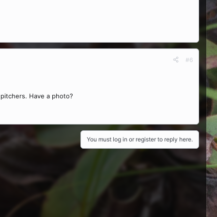
#6
 pitchers. Have a photo?
You must log in or register to reply here.