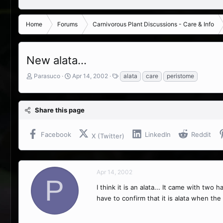
Home
Forums
Carnivorous Plant Discussions - Care & Info
New alata...
T
S
T
Parasuco
Apr 14, 2002
alata
care
peristome
h
t
a
r
a
g
e
r
s
Share this page
a
t
d
d
s
a
Facebook
LinkedIn
Reddit
X (Twitter)
t
t
a
e
r
t
Apr 14, 2002
e
P
r
I think it is an alata... It came with tw
have to confirm that it is alata when th