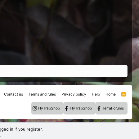
Contact us
Terms and rules
Privacy policy
Help
Home
R
S
S
FlyTrapShop
FlyTrapShop
TerraForums
ged in if you register.
.