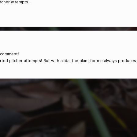
tcher attempts...
t comment!
rted pitcher attempts! But with alata, the plant for me always produces