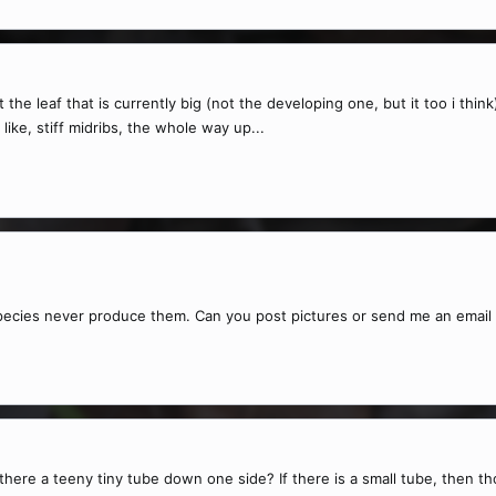
he leaf that is currently big (not the developing one, but it too i think)
like, stiff midribs, the whole way up...
he species never produce them. Can you post pictures or send me an emai
here a teeny tiny tube down one side? If there is a small tube, then tho