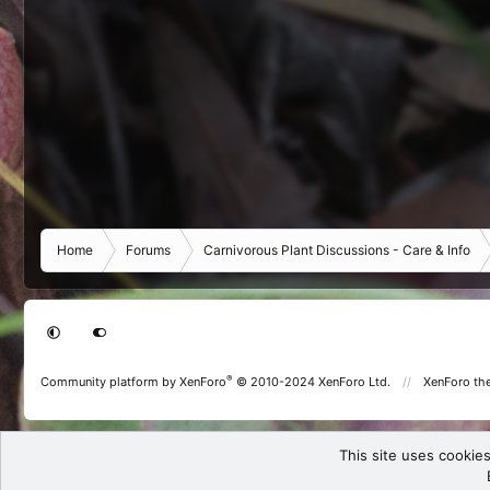
Home
Forums
Carnivorous Plant Discussions - Care & Info
®
Community platform by XenForo
© 2010-2024 XenForo Ltd.
XenForo th
This site uses cookies