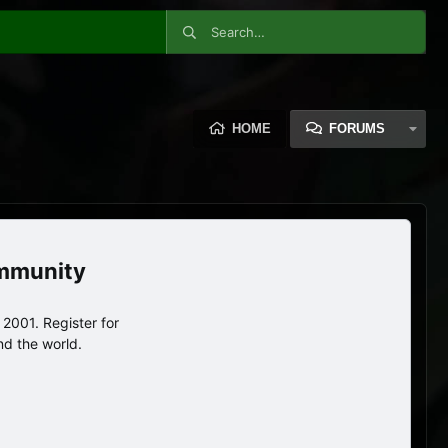
HOME
FORUMS
ommunity
2001. Register for
nd the world.