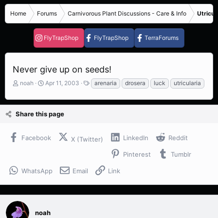
Home
Forums
Carnivorous Plant Discussions - Care & Info
Utricul
FlyTrapShop
FlyTrapShop
TerraForums
Never give up on seeds!
T
S
T
noah
Apr 11, 2003
arenaria
drosera
luck
utricularia
h
t
a
r
a
g
e
r
s
Share this page
a
t
d
d
s
a
Facebook
LinkedIn
Reddit
X (Twitter)
t
t
a
e
Pinterest
Tumblr
r
t
WhatsApp
Email
Link
e
r
noah