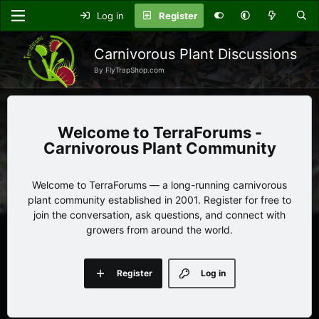
Log in
Register
Carnivorous Plant Discussions
By FlyTrapShop.com
TerraForums -
Carnivorous Plant Community
Welcome to TerraForums — a long-running carnivorous
plant community established in 2001. Register for free to
join the conversation, ask questions, and connect with
growers from around the world.
Register
Log in