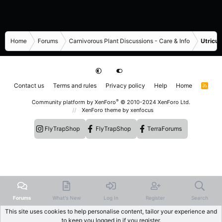
Home
Forums
Carnivorous Plant Discussions - Care & Info
Utricul
Contact us
Terms and rules
Privacy policy
Help
Home
R
S
S
®
Community platform by XenForo
© 2010-2024 XenForo Ltd.
XenForo theme
by xenfocus
FlyTrapShop
FlyTrapShop
TerraForums
Forums
What's New
Log In
Register
Search
This site uses cookies to help personalise content, tailor your experience and
to keep you logged in if you register.