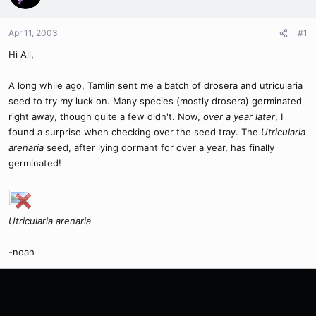
Apr 11, 2003
#1
Hi All,
A long while ago, Tamlin sent me a batch of drosera and utricularia
seed to try my luck on. Many species (mostly drosera) germinated
right away, though quite a few didn't. Now,
over a year later
, I
found a surprise when checking over the seed tray. The
Utricularia
arenaria
seed, after lying dormant for over a year, has finally
germinated!
Utricularia arenaria
-noah