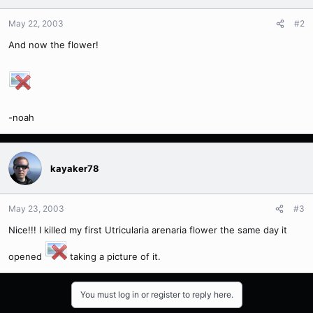
May 22, 2003
#2
And now the flower!
-noah
kayaker78
May 23, 2003
#3
Nice!!! I killed my first Utricularia arenaria flower the same day it
opened
taking a picture of it.
You must log in or register to reply here.