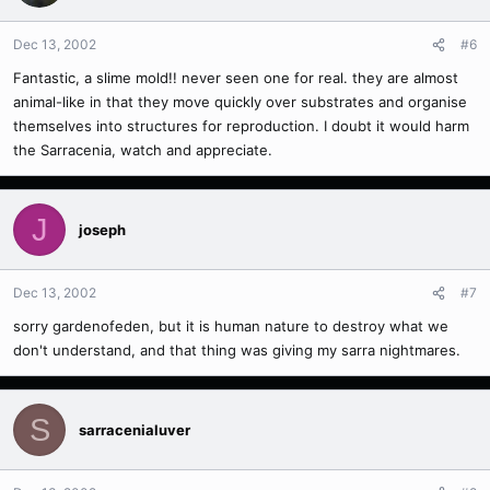
Dec 13, 2002
#6
Fantastic, a slime mold!! never seen one for real. they are almost
animal-like in that they move quickly over substrates and organise
themselves into structures for reproduction. I doubt it would harm
the Sarracenia, watch and appreciate.
J
joseph
Dec 13, 2002
#7
sorry gardenofeden, but it is human nature to destroy what we
don't understand, and that thing was giving my sarra nightmares.
S
sarracenialuver