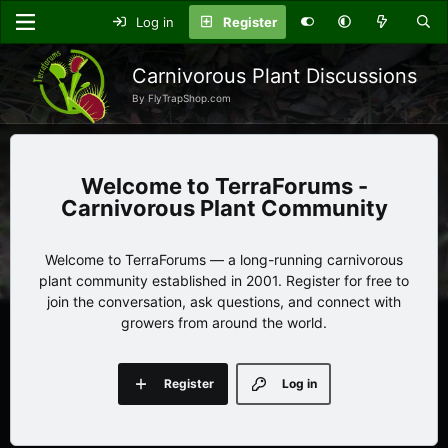
Log in
Register
Carnivorous Plant Discussions
By FlyTrapShop.com
TerraForums -
Carnivorous Plant Community
Welcome to TerraForums — a long-running carnivorous
plant community established in 2001. Register for free to
join the conversation, ask questions, and connect with
growers from around the world.
Register
Log in