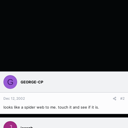
G
GEORGE-CP
Dec 12, 2002
#2
looks like a spider web to me. touch it and see if it is.
J
joseph