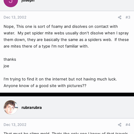
Dec 13, 2002
#3
Nope, This one is sort of foamy and disolves on contact with
water. My pet spider mite webs usually don't disolve when I spray
them down, they are basically the same as a spiders web. If these
are mites there of a type I'm not familiar with.
thanks
joe
I'm trying to find it on the internet but not having much luck.
Anyone know of a good site with pictures??
rubrarubra
Dec 13, 2002
#4
That must be slime mold. Thats the only one I know of that travels