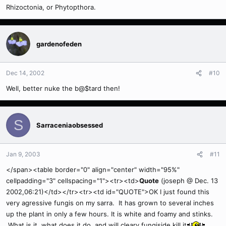
Rhizoctonia, or Phytopthora.
gardenofeden
Dec 14, 2002
#10
Well, better nuke the b@$tard then!
S
Sarraceniaobsessed
Jan 9, 2003
#11
</span><table border="0" align="center" width="95%"
cellpadding="3" cellspacing="1"><tr><td>
Quote
(joseph @ Dec. 13
2002,06:21)</td></tr><tr><td id="QUOTE">OK I just found this
very agressive fungis on my sarra. It has grown to several inches
up the plant in only a few hours. It is white and foamy and stinks.
What is it, what does it do, and will cleary fungiside kill it