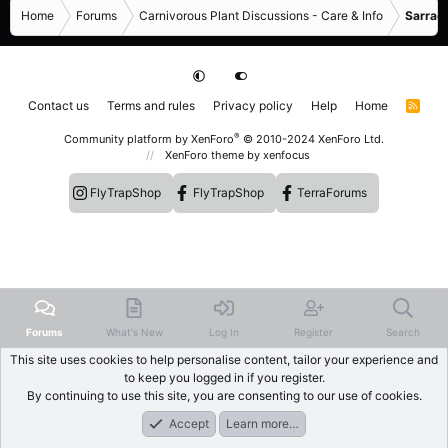
Home
Forums
Carnivorous Plant Discussions - Care & Info
Sarrace
Contact us
Terms and rules
Privacy policy
Help
Home
R
S
S
®
Community platform by XenForo
© 2010-2024 XenForo Ltd.
XenForo theme
by xenfocus
FlyTrapShop
FlyTrapShop
TerraForums
Forums
What's New
Log In
Register
Search
This site uses cookies to help personalise content, tailor your experience and
to keep you logged in if you register.
By continuing to use this site, you are consenting to our use of cookies.
Accept
Learn more…