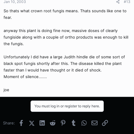
Jan 10, 2003
#13
So thats what crown root fungis means. Thats sounds like one to
fear.
anyway this plant is doing fine now, massive doses of clearly
fungiside along with a couple of ortho products was enough to kill
the fungis.
Unfortunately I did have a large Judith hindle die of some sort of
black spot fungis shortly after this. The disease killed the plant
faster than I would have thought or it died of shock.
Moment of silence.......
joe
You must log in or register to reply here.
Facebook
X (Twitter)
LinkedIn
Reddit
Pinterest
Tumblr
WhatsApp
Email
Link
Share: