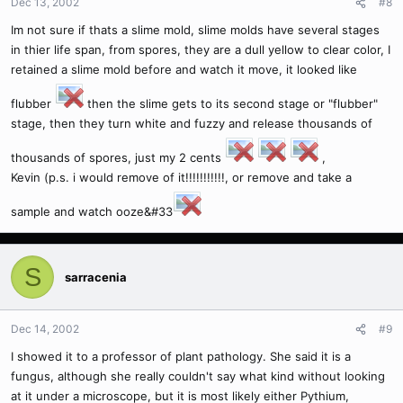
Dec 13, 2002
#8
Im not sure if thats a slime mold, slime molds have several stages
in thier life span, from spores, they are a dull yellow to clear color, I
retained a slime mold before and watch it move, it looked like
flubber
then the slime gets to its second stage or "flubber"
stage, then they turn white and fuzzy and release thousands of
thousands of spores, just my 2 cents
,
Kevin (p.s. i would remove of it!!!!!!!!!!!, or remove and take a
sample and watch ooze&#33
S
sarracenia
Dec 14, 2002
#9
I showed it to a professor of plant pathology. She said it is a
fungus, although she really couldn't say what kind without looking
at it under a microscope, but it is most likely either Pythium,