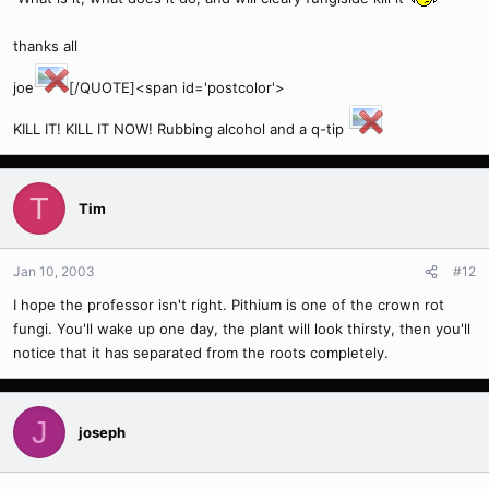
thanks all
joe
[/QUOTE]<span id='postcolor'>
KILL IT! KILL IT NOW! Rubbing alcohol and a q-tip
T
Tim
Jan 10, 2003
#12
I hope the professor isn't right. Pithium is one of the crown rot
fungi. You'll wake up one day, the plant will look thirsty, then you'll
notice that it has separated from the roots completely.
J
joseph