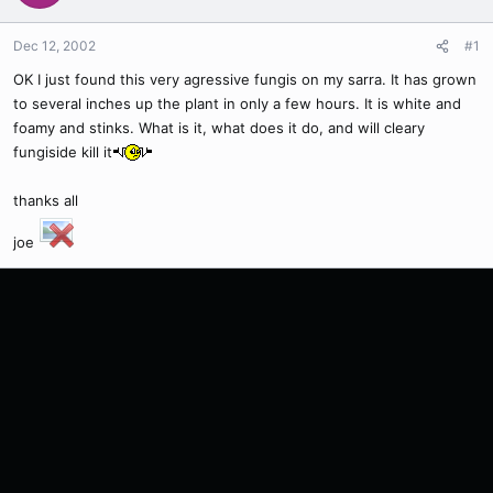
Dec 12, 2002
#1
OK I just found this very agressive fungis on my sarra. It has grown
to several inches up the plant in only a few hours. It is white and
foamy and stinks. What is it, what does it do, and will cleary
fungiside kill it
thanks all
joe