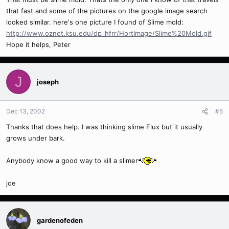
that fast and some of the pictures on the google image search
looked similar. here's one picture I found of Slime mold:
http://www.oznet.ksu.edu/dp_hfrr/HortImage/Slime%20Mold.gif
Hope it helps, Peter
J
joseph
Dec 13, 2002
#5
Thanks that does help. I was thinking slime Flux but it usually
grows under bark.
Anybody know a good way to kill a slimer
joe
gardenofeden