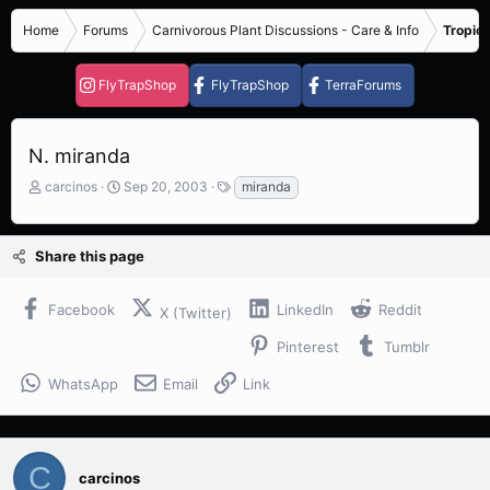
Home
Forums
Carnivorous Plant Discussions - Care & Info
Tropica
FlyTrapShop
FlyTrapShop
TerraForums
N. miranda
T
S
T
carcinos
Sep 20, 2003
miranda
h
t
a
r
a
g
e
r
s
Share this page
a
t
d
d
s
a
Facebook
LinkedIn
Reddit
X (Twitter)
t
t
a
e
Pinterest
Tumblr
r
t
WhatsApp
Email
Link
e
r
C
carcinos