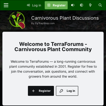
Log in
Register
Carnivorous Plant Discussions
By FlyTrapShop.com
TerraForums -
Carnivorous Plant Community
Welcome to TerraForums — a long-running carnivorous
plant community established in 2001. Register for free to
join the conversation, ask questions, and connect with
growers from around the world.
Register
Log in