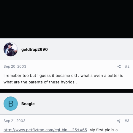
goldtrap2690
Sep 20, 2003
#2
i remeber too but i guess it became old . what's even a better is
what are the parents of these hybrids .
B
Beagle
Sep 21, 2003
#3
http://www.petflytrap.com/cgi-bin....25;t=65
My first pic is a