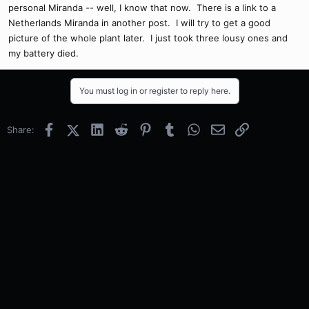
personal Miranda -- well, I know that now. There is a link to a
Netherlands Miranda in another post. I will try to get a good
picture of the whole plant later. I just took three lousy ones and
my battery died.
You must log in or register to reply here.
Facebook
X (Twitter)
LinkedIn
Reddit
Pinterest
Tumblr
WhatsApp
Email
Link
Share: