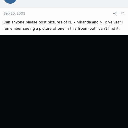
Sep 20, 2003
#1
Can anyone please post pictures of N. x Miranda and N. x Velvet? I
remember seeing a picture of one in this froum but i can't find it.