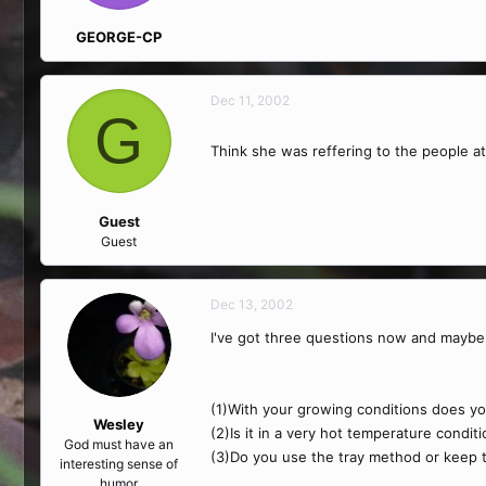
GEORGE-CP
Dec 11, 2002
G
Think she was reffering to the people a
Guest
Guest
Dec 13, 2002
I've got three questions now and maybe 
(1)With your growing conditions does your
Wesley
(2)Is it in a very hot temperature conditi
God must have an
(3)Do you use the tray method or keep 
interesting sense of
humor