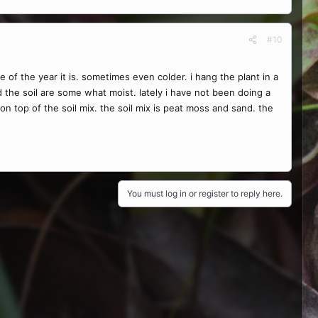
#10
 the year it is. sometimes even colder. i hang the plant in a
nd the soil are some what moist. lately i have not been doing a
d on top of the soil mix. the soil mix is peat moss and sand. the
You must log in or register to reply here.