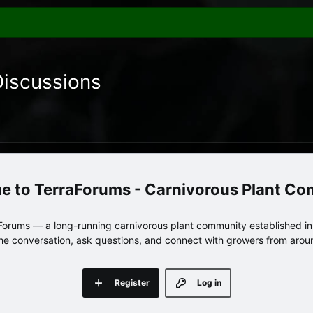
Discussions
TerraForums - Carnivorous Plant C
orums — a long-running carnivorous plant community established in 
 the conversation, ask questions, and connect with growers from arou
Register
Log in