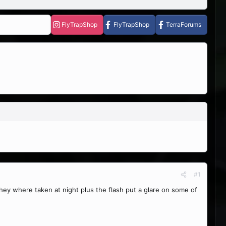
FlyTrapShop
FlyTrapShop
TerraForums
#1
 they where taken at night plus the flash put a glare on some of