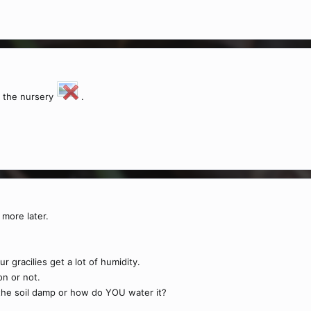
t the nursery
.
more later.
 gracilies get a lot of humidity.
on or not.
the soil damp or how do YOU water it?