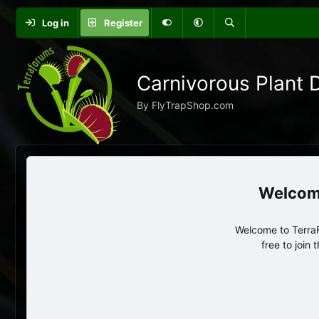
Log in
Register
Carnivorous Plant 
By FlyTrapShop.com
Welcome to TerraF
free to join