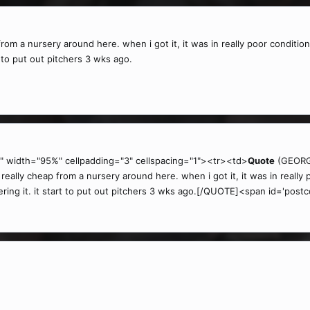
from a nursery around here. when i got it, it was in really poor condition
art to put out pitchers 3 wks ago.
" width="95%" cellpadding="3" cellspacing="1"><tr><td>
Quote
(GEORGE
eally cheap from a nursery around here. when i got it, it was in really p
atering it. it start to put out pitchers 3 wks ago.[/QUOTE]<span id='postc