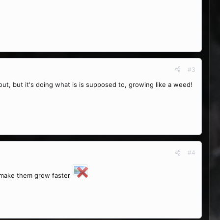
#3
rout, but it's doing what is is supposed to, growing like a weed!
#4
t make them grow faster