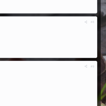
#8
#9