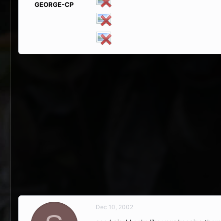
GEORGE-CP
Dec 10, 2002