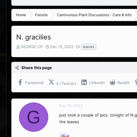
Home
Forums
Carnivorous Plant Discussions - Care & Info
N. gracilies
T
S
T
GEORGE-CP
Dec 10, 2002
leaves
h
t
a
r
a
g
e
r
s
Share this page
a
t
d
d
s
a
Facebook
LinkedIn
Reddit
X (Twitter)
t
t
a
e
r
t
Dec 10, 2002
e
G
r
just took a couple of pics. tonight of N.
the leaves