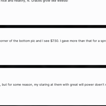
nice and healthy, N. Gracilis grow like weeds!
 corner of the bottom pic and I see $7.50. I gave more than that for a sp
, but for some reason, my staring at them with great will power doen'