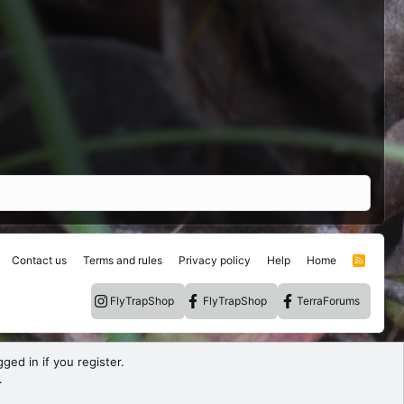
Contact us
Terms and rules
Privacy policy
Help
Home
R
S
S
FlyTrapShop
FlyTrapShop
TerraForums
ged in if you register.
.