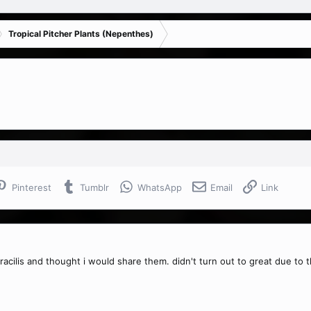
Tropical Pitcher Plants (Nepenthes)
Pinterest
Tumblr
WhatsApp
Email
Link
gracilis and thought i would share them. didn't turn out to great due to