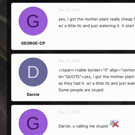
Dec 11, 2002
G
yes, i got the mother plant really cheap 
w/ a little tlc and just watering it. it st
GEORGE-CP
Dec 11, 2002
D
</span><table border="0" align="center
id="QUOTE">yes, i got the mother plant r
as they had it. w/ a little tlc and just w
Some people are stupid
Darcie
Dec 11, 2002
G
Darcie, u calling me stupid