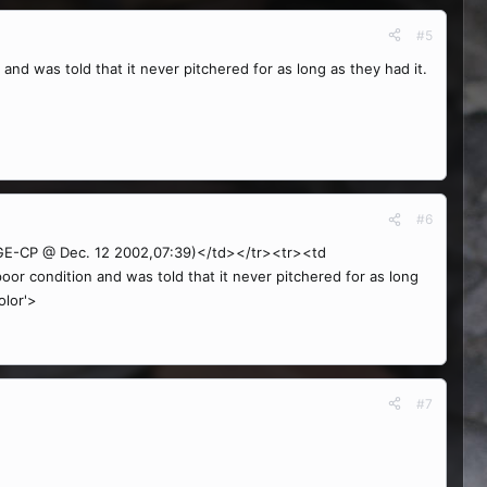
#5
 and was told that it never pitchered for as long as they had it.
#6
-CP @ Dec. 12 2002,07:39)</td></tr><tr><td
oor condition and was told that it never pitchered for as long
olor'>
#7