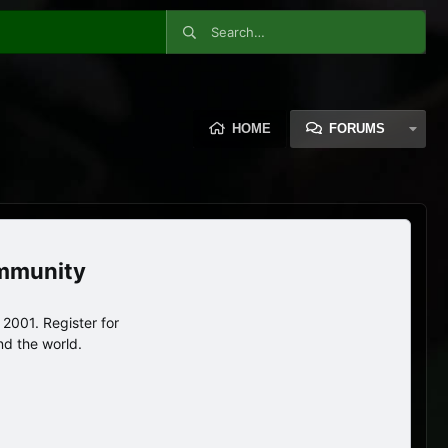
HOME
FORUMS
ommunity
2001. Register for
nd the world.