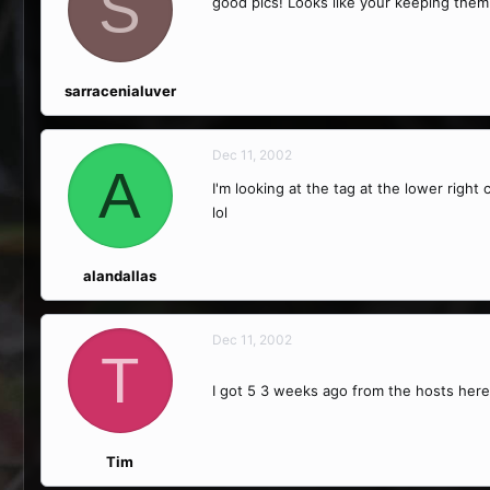
S
good pics! Looks like your keeping them 
sarracenialuver
Dec 11, 2002
A
I'm looking at the tag at the lower right
lol
alandallas
Dec 11, 2002
T
I got 5 3 weeks ago from the hosts here
Tim