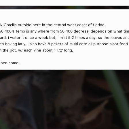
.Gracilis outside here in the central west coast of florida.
50-100% temp is any where from 50-100 degress. depends on what time of
ard. i water it once a week but, i mist it 2 times a day. so the leaves a
en having latly. i also have 8 pellets of multi cote all purpose plant foo
the pot. w/ each vine about 1 1/2' long.
 then some.