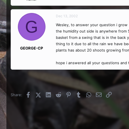
Dec 13, 2002
G
Wesley, to answer your question i grow N
the humidity out side is anywhere from 
basket from a swing that is in the back y
thing to it due to all the rain we have be
GEORGE-CP
plants has about 20 shoots growing from 
hope i answered all your questions and
Facebook
X (Twitter)
LinkedIn
Reddit
Pinterest
Tumblr
WhatsApp
Email
Link
Share: