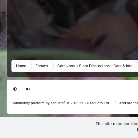
Home
Forums
Carnivorous Plant Discussions - Care & Info
®
Community platform by XenForo
© 2010-2024 XenForo Ltd.
XenForo th
This site uses cookies