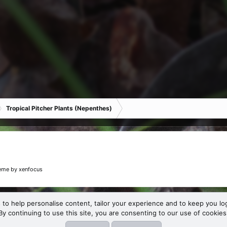
Tropical Pitcher Plants (Nepenthes)
eme
by xenfocus
 to help personalise content, tailor your experience and to keep you log
By continuing to use this site, you are consenting to our use of cookies