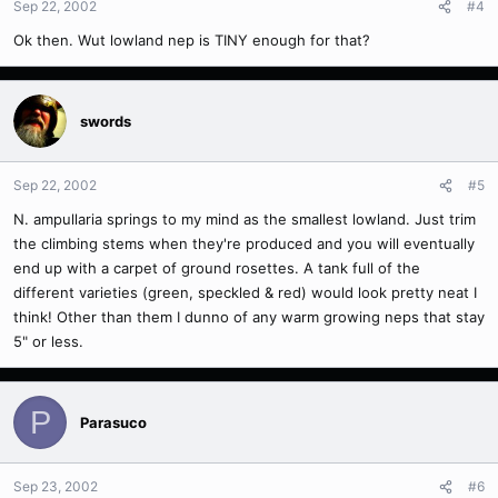
Sep 22, 2002
#4
Ok then. Wut lowland nep is TINY enough for that?
swords
Sep 22, 2002
#5
N. ampullaria springs to my mind as the smallest lowland. Just trim
the climbing stems when they're produced and you will eventually
end up with a carpet of ground rosettes. A tank full of the
different varieties (green, speckled & red) would look pretty neat I
think! Other than them I dunno of any warm growing neps that stay
5" or less.
P
Parasuco
Sep 23, 2002
#6