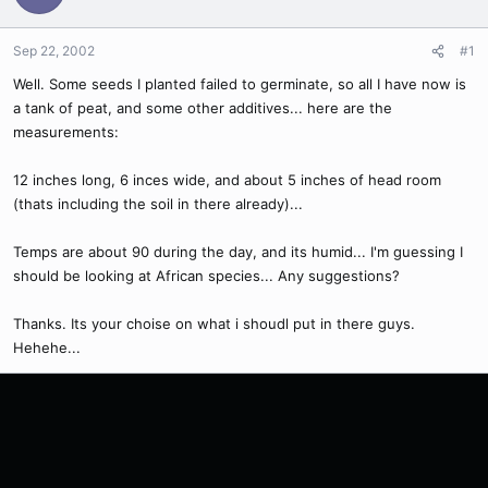
Sep 22, 2002
#1
Well. Some seeds I planted failed to germinate, so all I have now is
a tank of peat, and some other additives... here are the
measurements:
12 inches long, 6 inces wide, and about 5 inches of head room
(thats including the soil in there already)...
Temps are about 90 during the day, and its humid... I'm guessing I
should be looking at African species... Any suggestions?
Thanks. Its your choise on what i shoudl put in there guys.
Hehehe...