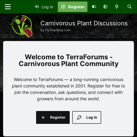
Log in
Register
Carnivorous Plant Discussions
By FlyTrapShop.com
TerraForums -
Carnivorous Plant Community
Welcome to TerraForums — a long-running carnivorous
plant community established in 2001. Register for free to
join the conversation, ask questions, and connect with
growers from around the world.
Register
Log in