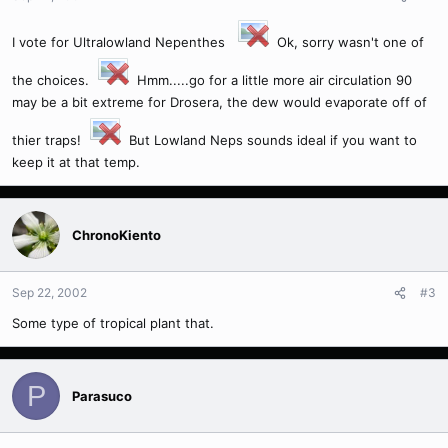
I vote for Ultralowland Nepenthes
Ok, sorry wasn't one of
the choices.
Hmm.....go for a little more air circulation 90
may be a bit extreme for Drosera, the dew would evaporate off of
thier traps!
But Lowland Neps sounds ideal if you want to
keep it at that temp.
ChronoKiento
Sep 22, 2002
#3
Some type of tropical plant that.
P
Parasuco