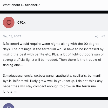
What about D. falconeri?
C
CP2k
Sep 28, 2002
#7
D.falconeri would require warm nights along with the 90 degree
days. The drainage in the terrarium would have to be increased by
mixing the peat with perlite etc. Plus, a lot of light(outdoors sun or
strong artificial light) will be needed. Then there is the trouble of
finding one...
D.madagascariensis, sp.botswana, spathulata, capillaris, burmanii,
byblis liniflora will likely grow well in your setup. I do not think any
nepenthes will stay compact enough to grow in the terrarium
longterm.