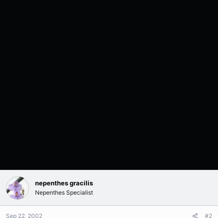
nepenthes gracilis
Nepenthes Specialist
Sep 22, 2002
#2