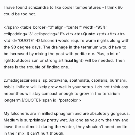
I have found schizandra to like cooler temperatures - I think 90
could be too hot.
</span><table border="0" align="center" width="95%"
cellpadding="3" cellspacing="1"><tr><td>
Quote
</td></tr><tr>
<td id="QUOTE">D.falconeri would require warm nights along with
the 90 degree days. The drainage in the terrarium would have to
be increased by mixing the peat with perlite etc. Plus, a lot of
light(outdoors sun or strong artificial light) will be needed. Then
there is the trouble of finding one...
D.madagascariensis, sp.botswana, spathulata, capillaris, burmanii,
byblis liniflora will likely grow well in your setup. I do not think any
nepenthes will stay compact enough to grow in the terrarium
longterm.[/QUOTE]<span id='postcolor'>
My falconeris are in milled sphagnum and are absolutely gorgeous.
Medium is surprisingly pretty wet. As long as you dry the tray and
leave the soil moist during the winter, they shouldn't need perlite
in their mix. It can't hurt though.