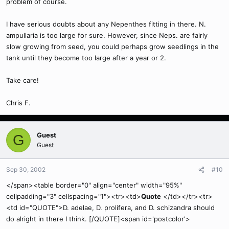
problem of course.
I have serious doubts about any Nepenthes fitting in there. N.
ampullaria is too large for sure. However, since Neps. are fairly
slow growing from seed, you could perhaps grow seedlings in the
tank until they become too large after a year or 2.
Take care!
Chris F.
Guest
G
Guest
Sep 30, 2002
#10
</span><table border="0" align="center" width="95%"
cellpadding="3" cellspacing="1"><tr><td>
Quote
</td></tr><tr>
<td id="QUOTE">D. adelae, D. prolifera, and D. schizandra should
do alright in there I think. [/QUOTE]<span id='postcolor'>