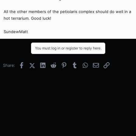
All the other members of the petiolaris complex should do well in a
hot terrarium. Good luck!
SundewMatt
You must log in or register to reply here.
Facebook
X (Twitter)
LinkedIn
Reddit
Pinterest
Tumblr
WhatsApp
Email
Link
Share: