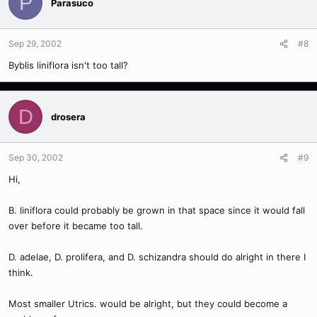
P
Parasuco
Sep 29, 2002
#8
Byblis liniflora isn't too tall?
D
drosera
Sep 30, 2002
#9
Hi,
B. liniflora could probably be grown in that space since it would fall
over before it became too tall.
D. adelae, D. prolifera, and D. schizandra should do alright in there I
think.
Most smaller Utrics. would be alright, but they could become a