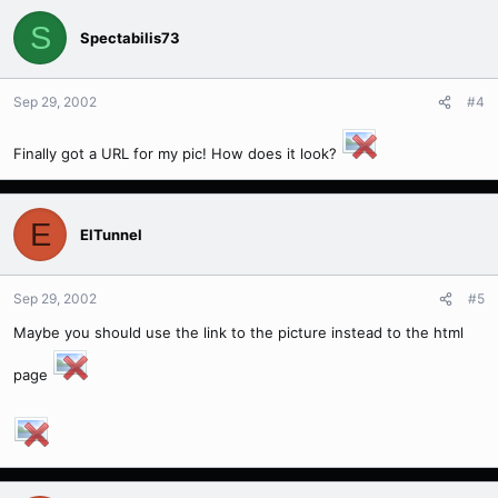
S
Spectabilis73
Sep 29, 2002
#4
Finally got a URL for my pic! How does it look?
E
ElTunnel
Sep 29, 2002
#5
Maybe you should use the link to the picture instead to the html
page