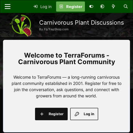
Log in
Register
Carnivorous Plant Discussions
By FlyTrapShop.com
TerraForums -
Carnivorous Plant Community
Welcome to TerraForums — a long-running carnivorous
plant community established in 2001. Register for free to
join the conversation, ask questions, and connect with
growers from around the world.
Register
Log in