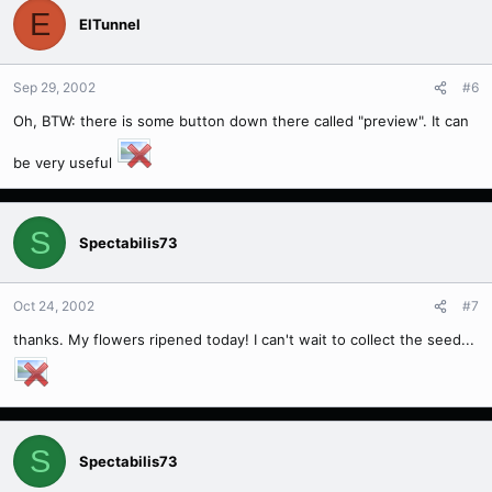
E
ElTunnel
Sep 29, 2002
#6
Oh, BTW: there is some button down there called "preview". It can
be very useful
S
Spectabilis73
Oct 24, 2002
#7
thanks. My flowers ripened today! I can't wait to collect the seed...
S
Spectabilis73