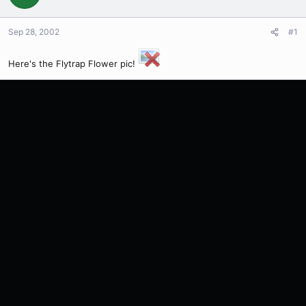
Sep 28, 2002
#1
Here's the Flytrap Flower pic!