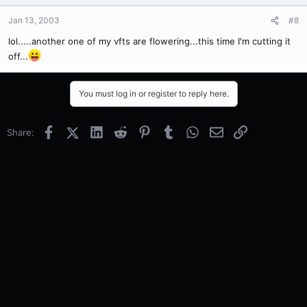
Jan 13, 2003
#8
lol.....another one of my vfts are flowering...this time I'm cutting it
off...
You must log in or register to reply here.
Facebook
X (Twitter)
LinkedIn
Reddit
Pinterest
Tumblr
WhatsApp
Email
Link
Share: