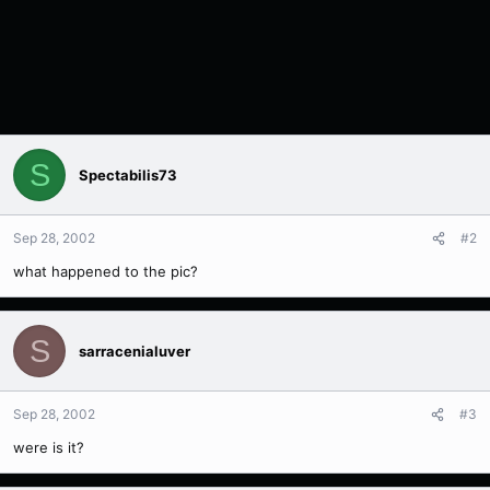
S
Spectabilis73
Sep 28, 2002
#2
what happened to the pic?
S
sarracenialuver
Sep 28, 2002
#3
were is it?