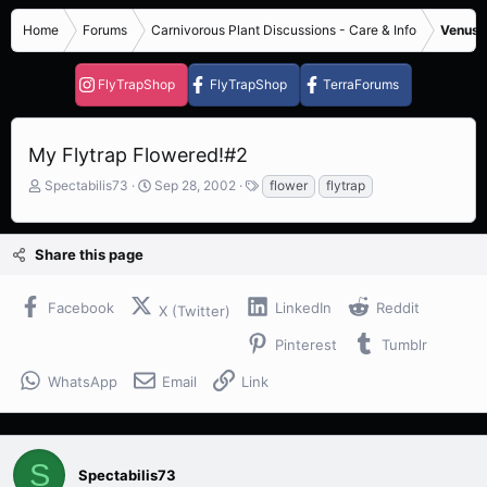
Home
Forums
Carnivorous Plant Discussions - Care & Info
Venus F
FlyTrapShop
FlyTrapShop
TerraForums
My Flytrap Flowered!#2
T
S
T
Spectabilis73
Sep 28, 2002
flower
flytrap
h
t
a
r
a
g
e
r
s
Share this page
a
t
d
d
s
a
Facebook
LinkedIn
Reddit
X (Twitter)
t
t
a
e
Pinterest
Tumblr
r
t
WhatsApp
Email
Link
e
r
S
Spectabilis73