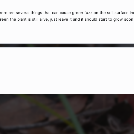
re are several things that can cause green fuzz on the soil surface inc
reen the plant is still alive, just leave it and it should start to grow soo