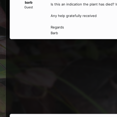
barb
Is this an indication the plant has died? I
Guest
Any help gratefully received
Regards
Barb