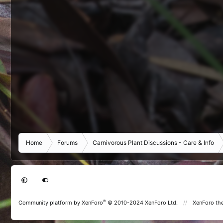
Home
Forums
Carnivorous Plant Discussions - Care & Info
®
Community platform by XenForo
© 2010-2024 XenForo Ltd.
XenForo th