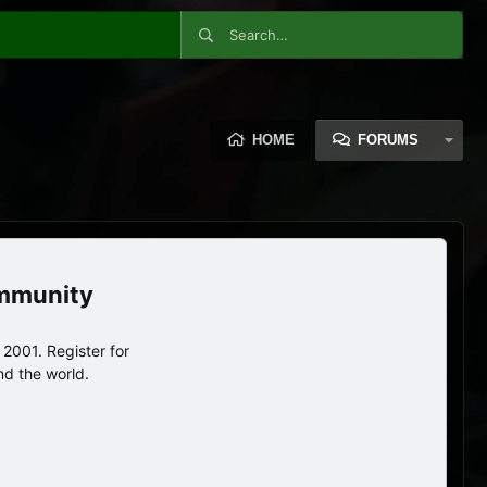
HOME
FORUMS
ommunity
2001. Register for
nd the world.