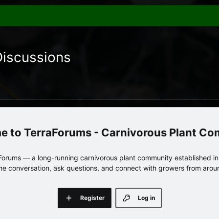
Discussions
TerraForums - Carnivorous Plant C
orums — a long-running carnivorous plant community established in 
 the conversation, ask questions, and connect with growers from arou
Register
Log in