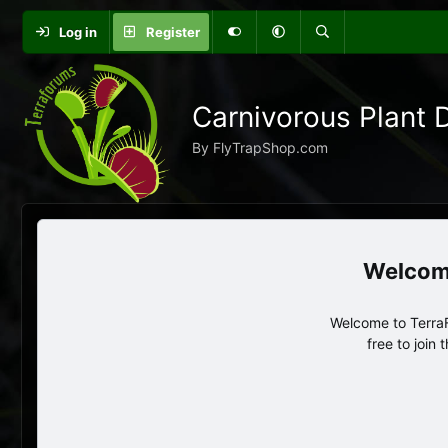
Log in
Register
Carnivorous Plant 
By FlyTrapShop.com
Welcome to TerraF
free to join