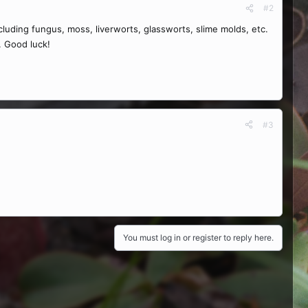
#2
luding fungus, moss, liverworts, glassworts, slime molds, etc.
n. Good luck!
#3
You must log in or register to reply here.