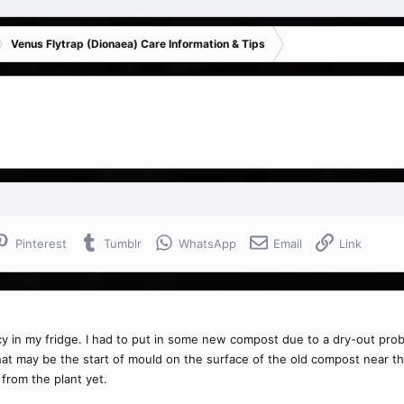
Venus Flytrap (Dionaea) Care Information & Tips
Pinterest
Tumblr
WhatsApp
Email
Link
y in my fridge. I had to put in some new compost due to a dry-out problem
at may be the start of mould on the surface of the old compost near the p
from the plant yet.