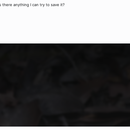
s there anything I can try to save it?