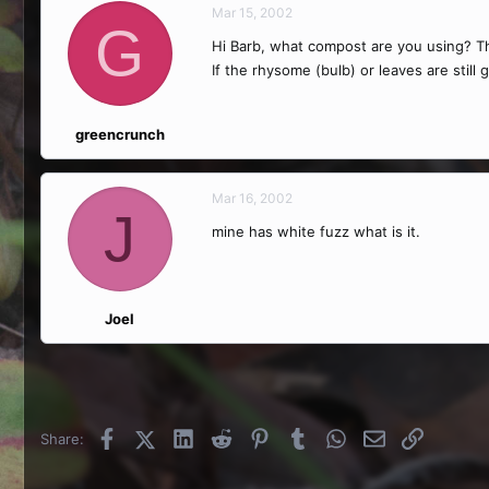
Mar 15, 2002
G
Hi Barb, what compost are you using? The
If the rhysome (bulb) or leaves are still g
greencrunch
Mar 16, 2002
J
mine has white fuzz what is it.
Joel
Facebook
X (Twitter)
LinkedIn
Reddit
Pinterest
Tumblr
WhatsApp
Email
Link
Share: