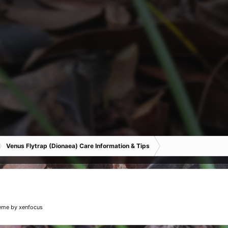
Venus Flytrap (Dionaea) Care Information & Tips
eme
by xenfocus