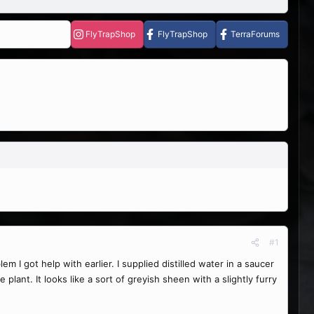
FlyTrapShop
FlyTrapShop
TerraForums
#1
 I got help with earlier. I supplied distilled water in a saucer
lant. It looks like a sort of greyish sheen with a slightly furry