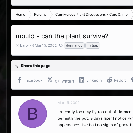
Home
Forums
Carnivorous Plant Discussions - Care & Info
mould - can the plant survive?
T
S
T
barb
Mar 15, 2002
dormancy
flytrap
h
t
a
r
a
g
e
r
s
Share this page
a
t
d
d
s
a
Facebook
LinkedIn
Reddit
X (Twitter)
t
t
a
e
r
t
Mar 15, 2002
e
B
r
I recently took my flytrap out of dormanc
beneath the pot. 9 days later I notice wh
appearance. I've had no signs of growth 