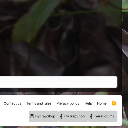
Contact us
Terms and rules
Privacy policy
Help
Home
R
S
S
FlyTrapShop
FlyTrapShop
TerraForums