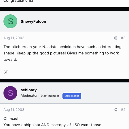
Congratulations!
S
SnowyFalcon
Aug 11, 2003
#3
The pitchers on your N. aristolochioides have such an interesting
shape! Keep up the good pictures! Gives me something to work
toward.
SF
schloaty
S
Moderator
Staff member
Moderator
Aug 11, 2003
#4
Oh
man
!
You have ephippiata AND macropylla? I SO want those