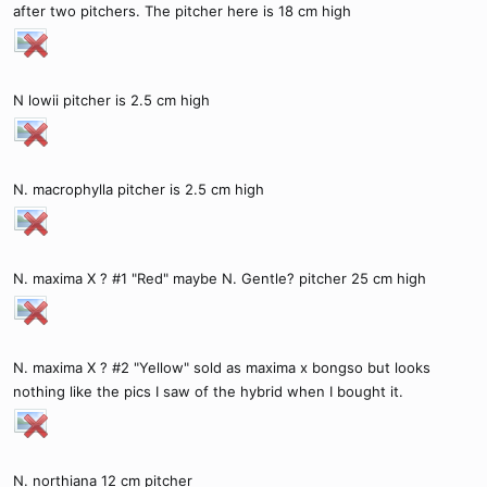
after two pitchers. The pitcher here is 18 cm high
N lowii pitcher is 2.5 cm high
N. macrophylla pitcher is 2.5 cm high
N. maxima X ? #1 "Red" maybe N. Gentle? pitcher 25 cm high
N. maxima X ? #2 "Yellow" sold as maxima x bongso but looks
nothing like the pics I saw of the hybrid when I bought it.
N. northiana 12 cm pitcher