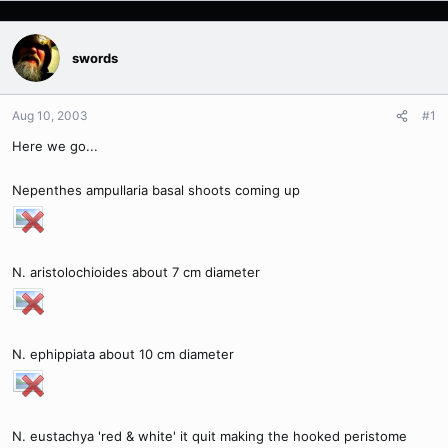
swords
Aug 10, 2003
#1
Here we go...
Nepenthes ampullaria basal shoots coming up
N. aristolochioides about 7 cm diameter
N. ephippiata about 10 cm diameter
N. eustachya 'red & white' it quit making the hooked peristome