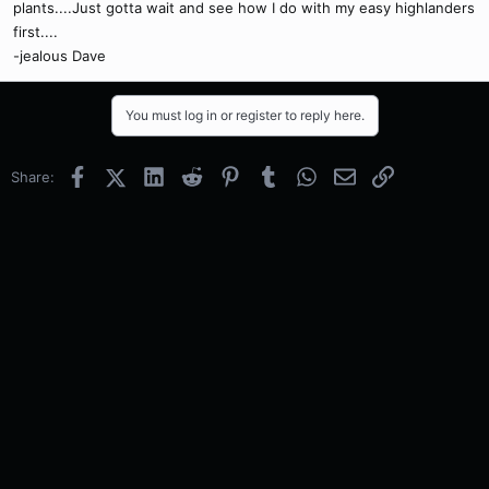
plants....Just gotta wait and see how I do with my easy highlanders
first....
-jealous Dave
You must log in or register to reply here.
Facebook
X (Twitter)
LinkedIn
Reddit
Pinterest
Tumblr
WhatsApp
Email
Link
Share: