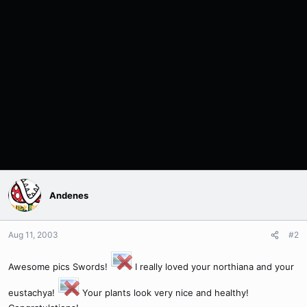
Andenes
Aug 11, 2003
#2
Awesome pics Swords!
I really loved your northiana and your
eustachya!
Your plants look very nice and healthy!