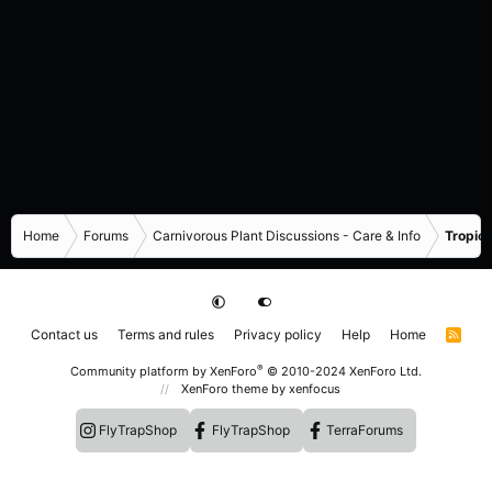
Home
Forums
Carnivorous Plant Discussions - Care & Info
Tropica
Contact us
Terms and rules
Privacy policy
Help
Home
R
S
S
®
Community platform by XenForo
© 2010-2024 XenForo Ltd.
XenForo theme
by xenfocus
FlyTrapShop
FlyTrapShop
TerraForums