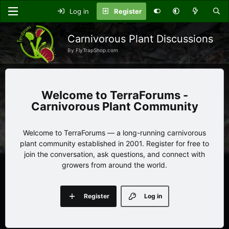
Log in
Register
Carnivorous Plant Discussions
By FlyTrapShop.com
TerraForums -
Carnivorous Plant Community
Welcome to TerraForums — a long-running carnivorous
plant community established in 2001. Register for free to
join the conversation, ask questions, and connect with
growers from around the world.
Register
Log in