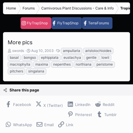
Home
Forums
Carnivorous Plant Discussions - Care & Info
Tropica
FlyTrapShop
FlyTrapShop
TerraForums
More pics
T
S
T
swords
Aug 10, 2003
ampullaria
aristolochioides
h
t
a
basal
bongso
ephippiata
eustachya
gentle
lowii
r
a
g
macrophylla
maxima
nepenthes
northiana
peristome
e
r
s
pitchers
singalana
a
t
d
d
s
a
t
t
Share this page
a
e
r
t
Facebook
LinkedIn
Reddit
X (Twitter)
e
r
Pinterest
Tumblr
WhatsApp
Email
Link