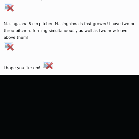
N. singalana 5 cm pitcher. N. singalana is fast grower! I have two or
three pitchers forming simultaneously as well as two new leave
above them!
I hope you like em!