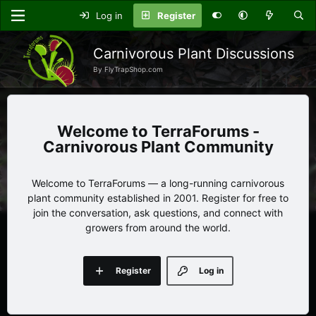
Log in
Register
Carnivorous Plant Discussions
By FlyTrapShop.com
TerraForums -
Carnivorous Plant Community
Welcome to TerraForums — a long-running carnivorous
plant community established in 2001. Register for free to
join the conversation, ask questions, and connect with
growers from around the world.
Register
Log in