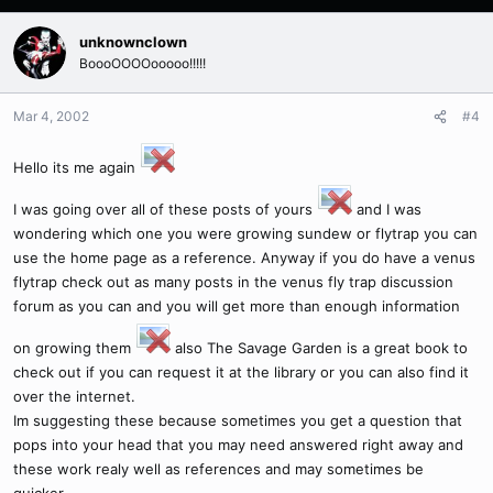
unknownclown
BoooOOOOooooo!!!!!
Mar 4, 2002
#4
Hello its me again
I was going over all of these posts of yours
and I was
wondering which one you were growing sundew or flytrap you can
use the home page as a reference. Anyway if you do have a venus
flytrap check out as many posts in the venus fly trap discussion
forum as you can and you will get more than enough information
on growing them
also The Savage Garden is a great book to
check out if you can request it at the library or you can also find it
over the internet.
Im suggesting these because sometimes you get a question that
pops into your head that you may need answered right away and
these work realy well as references and may sometimes be