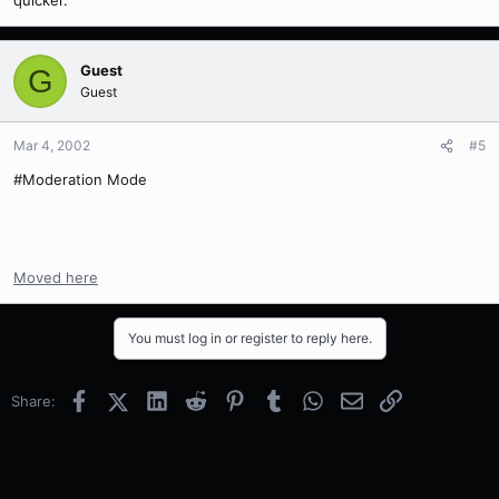
quicker.
Guest
G
Guest
Mar 4, 2002
#5
#Moderation Mode
Moved here
You must log in or register to reply here.
Facebook
X (Twitter)
LinkedIn
Reddit
Pinterest
Tumblr
WhatsApp
Email
Link
Share: