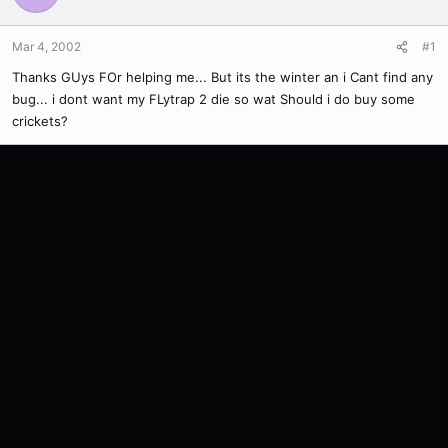
Mar 4, 2002
#1
Thanks GUys FOr helping me... But its the winter an i Cant find any
bug... i dont want my FLytrap 2 die so wat Should i do buy some
crickets?