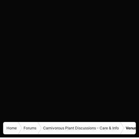
Home
Forums
Carnivorous Plant Discussions - Care & Info
Venus F