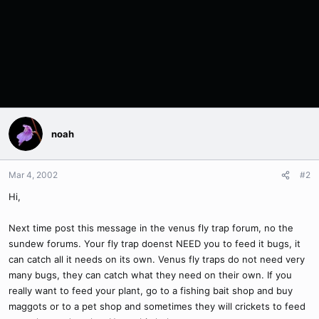
noah
Mar 4, 2002
#2
Hi,
Next time post this message in the venus fly trap forum, no the
sundew forums. Your fly trap doenst NEED you to feed it bugs, it
can catch all it needs on its own. Venus fly traps do not need very
many bugs, they can catch what they need on their own. If you
really want to feed your plant, go to a fishing bait shop and buy
maggots or to a pet shop and sometimes they will crickets to feed