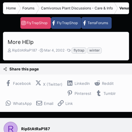
Home
Forums
Carnivorous Plant Discussions - Care & Info
Venus F
FlyTrapShop
FlyTrapShop
TerraForums
More HElp
T
S
T
RipStAtRaP187
Mar 4, 2002
flytrap
winter
h
t
a
r
a
g
e
r
s
Share this page
a
t
d
d
s
a
Facebook
LinkedIn
Reddit
X (Twitter)
t
t
a
e
Pinterest
Tumblr
r
t
WhatsApp
Email
Link
e
r
R
RipStAtRaP187