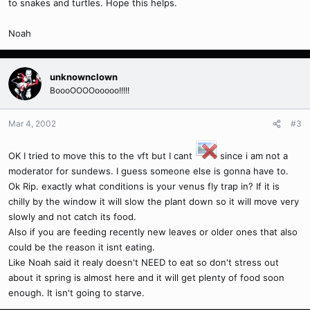
to snakes and turtles. Hope this helps.
Noah
unknownclown
BoooOOOOooooo!!!!!
Mar 4, 2002
#3
OK I tried to move this to the vft but I cant
since i am not a
moderator for sundews. I guess someone else is gonna have to.
Ok Rip. exactly what conditions is your venus fly trap in? If it is
chilly by the window it will slow the plant down so it will move very
slowly and not catch its food.
Also if you are feeding recently new leaves or older ones that also
could be the reason it isnt eating.
Like Noah said it realy doesn't NEED to eat so don't stress out
about it spring is almost here and it will get plenty of food soon
enough. It isn't going to starve.