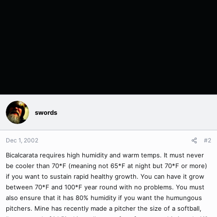
swords
Dec 1, 2002
#2
Bicalcarata requires high humidity and warm temps. It must never
be cooler than 70*F (meaning not 65*F at night but 70*F or more)
if you want to sustain rapid healthy growth. You can have it grow
between 70*F and 100*F year round with no problems. You must
also ensure that it has 80% humidity if you want the humungous
pitchers. Mine has recently made a pitcher the size of a softball,