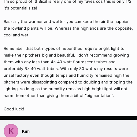
I'm so proud of it! Bical is really one of my faves cos this is only 1/2
it's potential size!
Basically the warmer and wetter you can keep the air the happier
the lowland plants will be. Whereas the highlands are the opposite,
cool and wet.
Remember that both types of nepenthes require bright light to
make their pitchers big and beautiful. I don't recommend growing
them with any less than 4x 40 watt flourescent tubes and
preferably 6x 40 watt tubes. With only 80 watts my results were
unsatifactory even though temps and humidity remained high the
pitchers were dissapointing compared to doubling and trippling the
lighting. so long as the humdiity remains high bright light will not
harm them other than giving them a bit of "pigmentation".
Good luck!
K
Kim