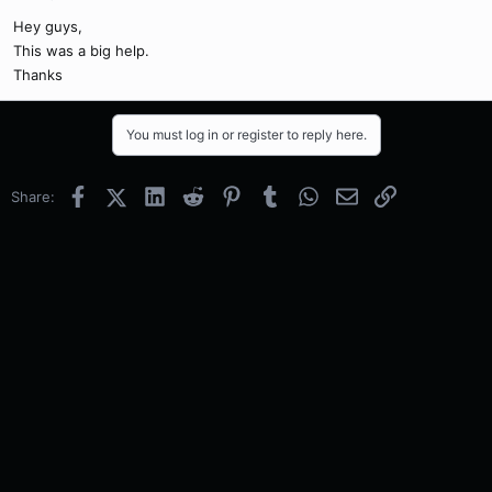
Hey guys,
This was a big help.
Thanks
You must log in or register to reply here.
Facebook
X (Twitter)
LinkedIn
Reddit
Pinterest
Tumblr
WhatsApp
Email
Link
Share: