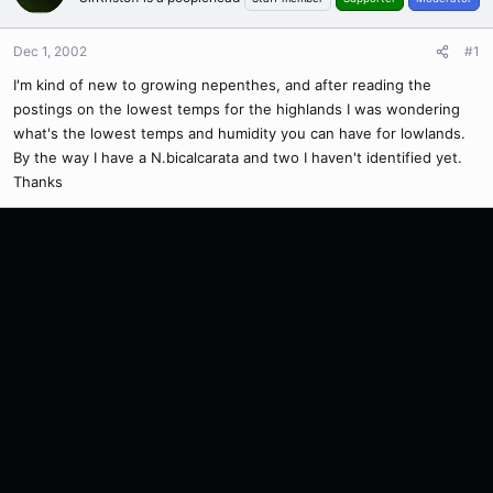
Dec 1, 2002
#1
I'm kind of new to growing nepenthes, and after reading the
postings on the lowest temps for the highlands I was wondering
what's the lowest temps and humidity you can have for lowlands.
By the way I have a N.bicalcarata and two I haven't identified yet.
Thanks