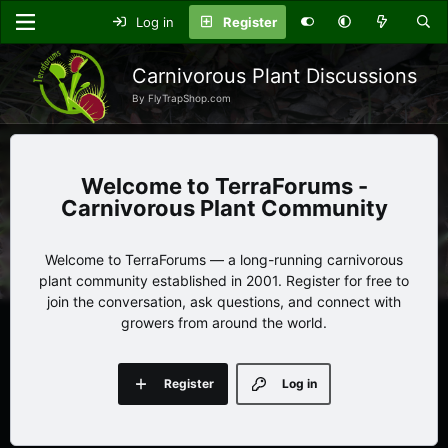
Log in
Register
Carnivorous Plant Discussions
By FlyTrapShop.com
TerraForums -
Carnivorous Plant Community
Welcome to TerraForums — a long-running carnivorous
plant community established in 2001. Register for free to
join the conversation, ask questions, and connect with
growers from around the world.
Register
Log in