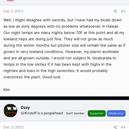
Dec 2, 2002
#3
Well, I might disagree with swords, but I have had my bicals down
as low as sixty degrees with no problems whatsoever in Hawaii.
Our night temps are many nights below 70F at this point and all my
lowland neps are doing just fine. They will not grow as much
during the winter months but pitcher size will remain the same as if
grown in very lowland conditions. However, my plants acclimate
and are all grown outside. I would not subject N. bicalcarata to
temps in the low sixties if it has been kept with highs in the
nighties and lows in the high seventies. It would probably
overstress the plant. Good luck.
Kim
Ozzy
SirKristoff is a poopiehead
Staff member
Supporter
Moderator
Dec 3, 2002
#4