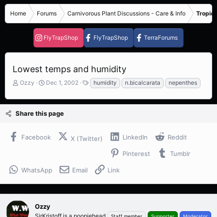
Home
Forums
Carnivorous Plant Discussions - Care & Info
Tropica
FlyTrapShop
FlyTrapShop
TerraForums
Lowest temps and humidity
T
S
T
Ozzy
Dec 1, 2002
humidity
n.bicalcarata
nepenthes
h
t
a
r
a
g
e
r
s
Share this page
a
t
d
d
s
a
Facebook
LinkedIn
Reddit
X (Twitter)
t
t
a
e
Pinterest
Tumblr
r
t
WhatsApp
Email
Link
e
r
Ozzy
SirKristoff is a poopiehead
Staff member
Supporter
Moderator