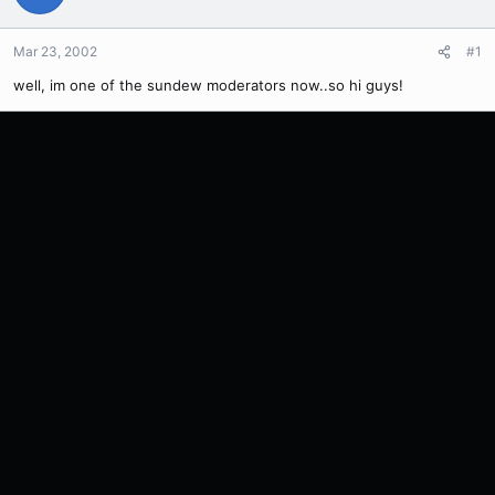
Mar 23, 2002
#1
well, im one of the sundew moderators now..so hi guys!