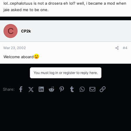
lol..cephalotuus is not a drosera eh lol? well, i became a mod when
jaie asked me to be one.
C
CP2k
Mar 23, 2002
#4
Welcome aboard
You must log in or register to reply here.
Facebook
X (Twitter)
LinkedIn
Reddit
Pinterest
Tumblr
WhatsApp
Email
Link
Share: