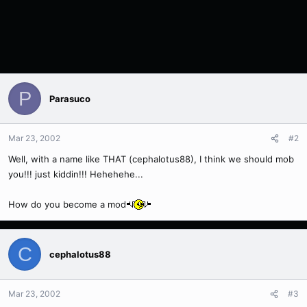
P
Parasuco
Mar 23, 2002
#2
Well, with a name like THAT (cephalotus88), I think we should mob
you!!! just kiddin!!! Hehehehe...
How do you become a mod
C
cephalotus88
Mar 23, 2002
#3