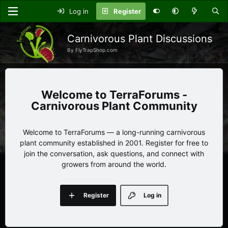
Log in
Register
Carnivorous Plant Discussions
By FlyTrapShop.com
TerraForums -
Carnivorous Plant Community
Welcome to TerraForums — a long-running carnivorous
plant community established in 2001. Register for free to
join the conversation, ask questions, and connect with
growers from around the world.
Register
Log in