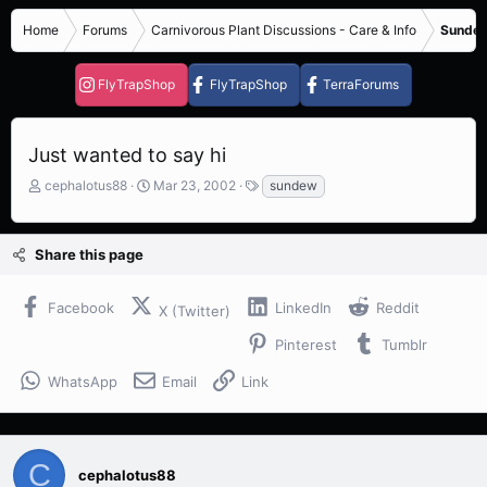
Home
Forums
Carnivorous Plant Discussions - Care & Info
Sundew
FlyTrapShop
FlyTrapShop
TerraForums
Just wanted to say hi
T
S
T
cephalotus88
Mar 23, 2002
sundew
h
t
a
r
a
g
e
r
s
Share this page
a
t
d
d
s
a
Facebook
LinkedIn
Reddit
X (Twitter)
t
t
a
e
Pinterest
Tumblr
r
t
WhatsApp
Email
Link
e
r
C
cephalotus88