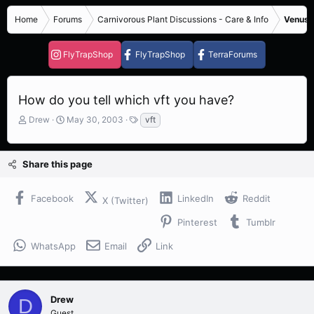
Home
Forums
Carnivorous Plant Discussions - Care & Info
Venus F
FlyTrapShop
FlyTrapShop
TerraForums
How do you tell which vft you have?
T
S
T
Drew
May 30, 2003
vft
h
t
a
r
a
g
e
r
s
Share this page
a
t
d
d
s
a
Facebook
LinkedIn
Reddit
X (Twitter)
t
t
a
e
Pinterest
Tumblr
r
t
WhatsApp
Email
Link
e
r
Drew
D
Guest