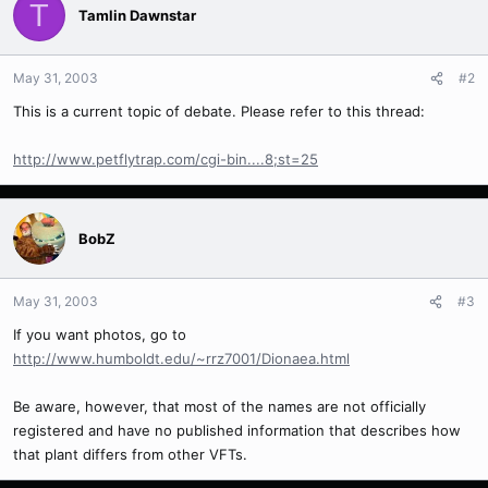
T
Tamlin Dawnstar
May 31, 2003
#2
This is a current topic of debate. Please refer to this thread:
http://www.petflytrap.com/cgi-bin....8;st=25
BobZ
May 31, 2003
#3
If you want photos, go to
http://www.humboldt.edu/~rrz7001/Dionaea.html
Be aware, however, that most of the names are not officially
registered and have no published information that describes how
that plant differs from other VFTs.