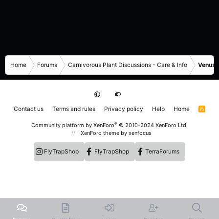
Home
Forums
Carnivorous Plant Discussions - Care & Info
Venus F
Contact us
Terms and rules
Privacy policy
Help
Home
R
S
S
®
Community platform by XenForo
© 2010-2024 XenForo Ltd.
XenForo theme
by xenfocus
FlyTrapShop
FlyTrapShop
TerraForums