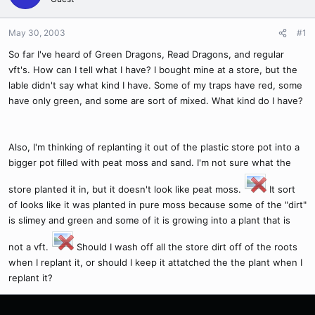
May 30, 2003
#1
So far I've heard of Green Dragons, Read Dragons, and regular
vft's. How can I tell what I have? I bought mine at a store, but the
lable didn't say what kind I have. Some of my traps have red, some
have only green, and some are sort of mixed. What kind do I have?
Also, I'm thinking of replanting it out of the plastic store pot into a
bigger pot filled with peat moss and sand. I'm not sure what the
store planted it in, but it doesn't look like peat moss.
It sort
of looks like it was planted in pure moss because some of the "dirt"
is slimey and green and some of it is growing into a plant that is
not a vft.
Should I wash off all the store dirt off of the roots
when I replant it, or should I keep it attatched the the plant when I
replant it?