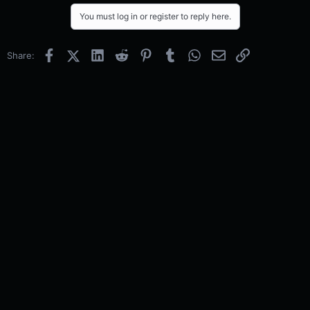
You must log in or register to reply here.
Facebook
X (Twitter)
LinkedIn
Reddit
Pinterest
Tumblr
WhatsApp
Email
Link
Share: