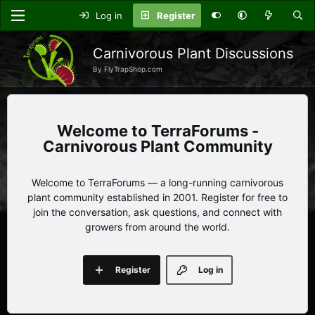
Log in
Register
Carnivorous Plant Discussions
By FlyTrapShop.com
TerraForums -
Carnivorous Plant Community
Welcome to TerraForums — a long-running carnivorous
plant community established in 2001. Register for free to
join the conversation, ask questions, and connect with
growers from around the world.
Register
Log in