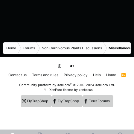
Home
Forums
Non Carnivorous Plants Discussions
Miscellaneous
Contact us
Terms and rules
Privacy policy
Help
Home
R
S
S
®
Community platform by XenForo
© 2010-2024 XenForo Ltd.
XenForo theme
by xenfocus
FlyTrapShop
FlyTrapShop
TerraForums