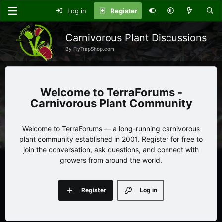
Log in
Register
Carnivorous Plant Discussions
By FlyTrapShop.com
TerraForums -
Carnivorous Plant Community
Welcome to TerraForums — a long-running carnivorous
plant community established in 2001. Register for free to
join the conversation, ask questions, and connect with
growers from around the world.
Register
Log in