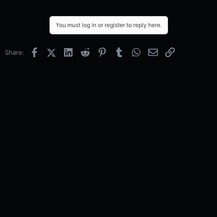
You must log in or register to reply here.
Facebook
X (Twitter)
LinkedIn
Reddit
Pinterest
Tumblr
WhatsApp
Email
Link
Share: