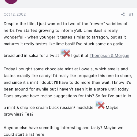
Oct 12, 2002
#1
Despite the title, I just wanted to two of the "newer" varieties of
herbs I've started growing to inform y'all. Lime Basil is really
wonderful - when younger it tastes similar to tarragon, but as it
matures it really tastes like lime basil! I've stuck some on garlic
bread and in salsa for a twist
I got it at
Thompson & Morgan
.
Today I bought some chocolate mint at Lowe's, which smells and
tastes exactly like candy! I'd really like propagate this one to share,
and since it's mint I doubt I'll have to do more than wait. I know it's
been around for awhile but I haven't seen it in a store until today.
Does anyone have recipe suggestions for this? So far I've put in in
a mint & chip ice cream black russian/ mudslide
Maybe
brownies? Tea?
Anyone else have something interesting and tasty? Maybe we
could start a list here.