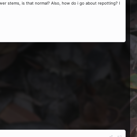
wer stems, is that normal? Also, how do i go about repotting? I
#2