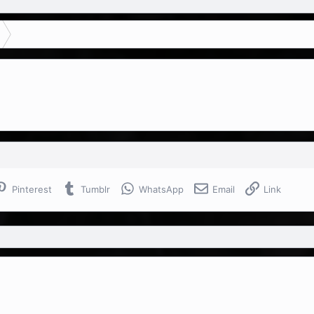
Pinterest
Tumblr
WhatsApp
Email
Link