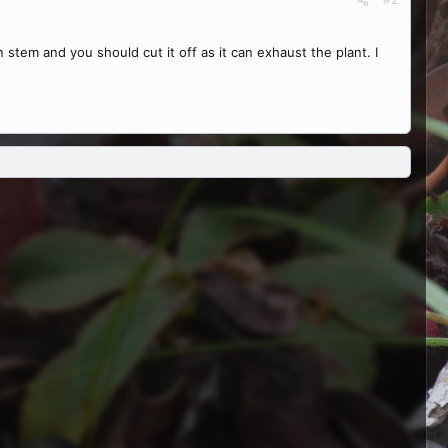
n stem and you should cut it off as it can exhaust the plant. I