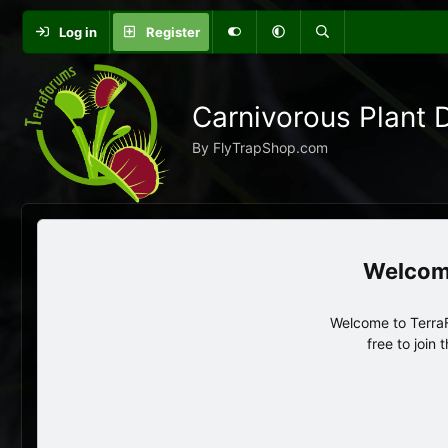
Log in
Register
Carnivorous Plant 
By FlyTrapShop.com
Welcome to TerraF
free to join