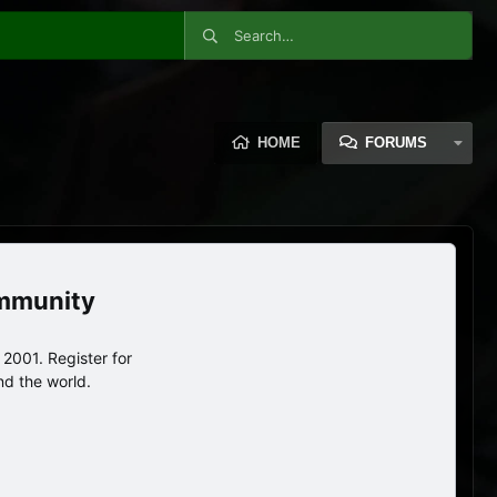
HOME
FORUMS
ommunity
2001. Register for
nd the world.