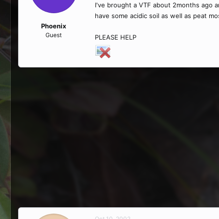
I've brought a VTF about 2months ago and
have some acidic soil as well as peat mos
Phoenix
Guest
PLEASE HELP
Oct 10, 2002