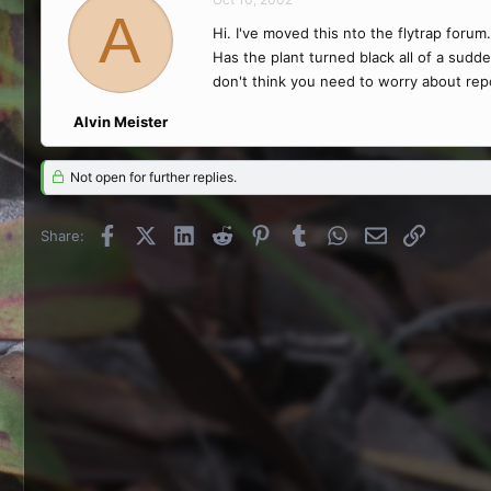
A
Hi. I've moved this nto the flytrap forum.
Has the plant turned black all of a sudden
don't think you need to worry about repotti
Alvin Meister
Not open for further replies.
Facebook
X (Twitter)
LinkedIn
Reddit
Pinterest
Tumblr
WhatsApp
Email
Link
Share: