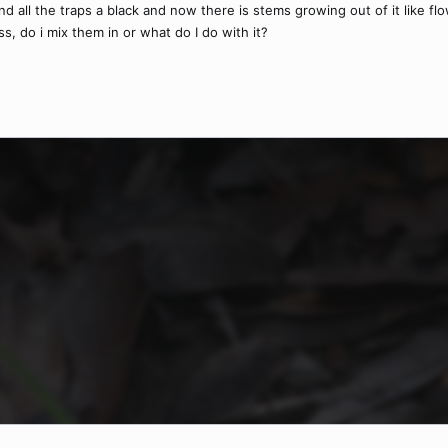
 all the traps a black and now there is stems growing out of it like flo
s, do i mix them in or what do I do with it?