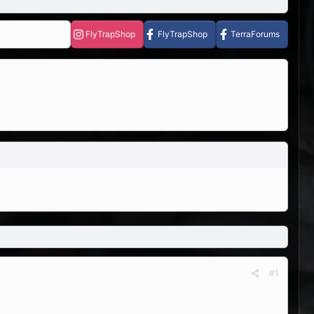
FlyTrapShop
FlyTrapShop
TerraForums
#1