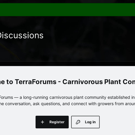
Discussions
TerraForums - Carnivorous Plant C
orums — a long-running carnivorous plant community established in 
 the conversation, ask questions, and connect with growers from arou
Register
Log in