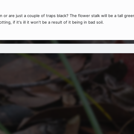
 or are just a couple of traps black? The flower stalk will be a tall gree
ng, if it's ill it won't be a result of it being in bad soil.