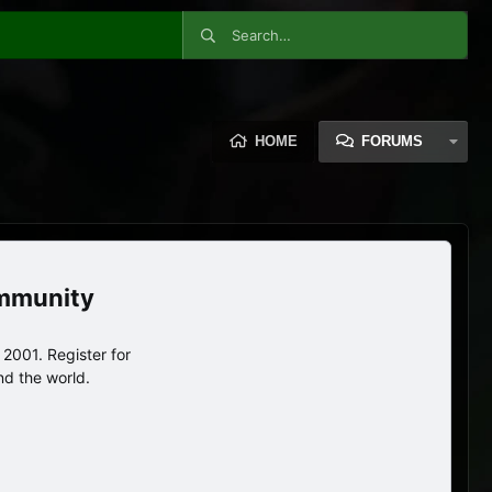
HOME
FORUMS
ommunity
2001. Register for
nd the world.