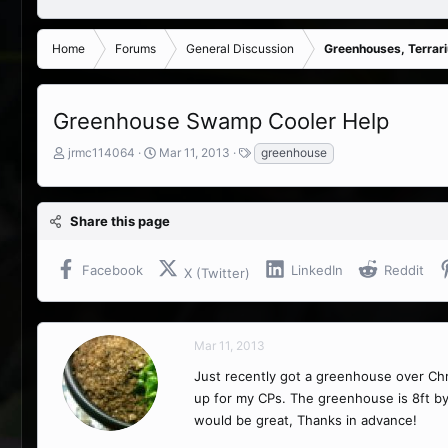
Home
Forums
General Discussion
Greenhouses, Terrar
Greenhouse Swamp Cooler Help
T
S
T
jrmc114064
Mar 11, 2013
greenhouse
h
t
a
r
a
g
e
r
s
Share this page
a
t
d
d
s
a
Facebook
LinkedIn
Reddit
X (Twitter)
t
t
a
e
r
t
Mar 11, 2013
e
r
Just recently got a greenhouse over Chr
up for my CPs. The greenhouse is 8ft by
would be great, Thanks in advance!