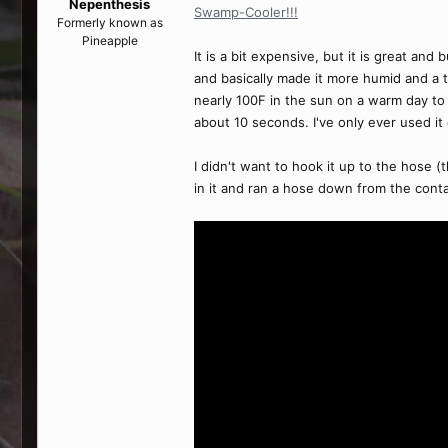
Nepenthesis
Swamp-Cooler!!!
Formerly known as
Pineapple
It is a bit expensive, but it is great an
and basically made it more humid and a t
nearly 100F in the sun on a warm day to 
about 10 seconds. I've only ever used it
I didn't want to hook it up to the hose (
in it and ran a hose down from the contai