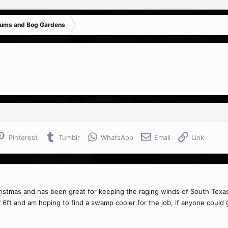
iums and Bog Gardens
Pinterest
Tumblr
WhatsApp
Email
Link
istmas and has been great for keeping the raging winds of South Texas 
 6ft and am hoping to find a swamp cooler for the job, if anyone could