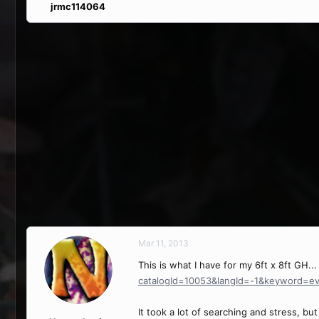
jrmc114064
Mar 11, 2013
This is what I have for my 6ft x 8ft GH..
catalogId=10053&langId=-1&keyword=e
It took a lot of searching and stress, but I