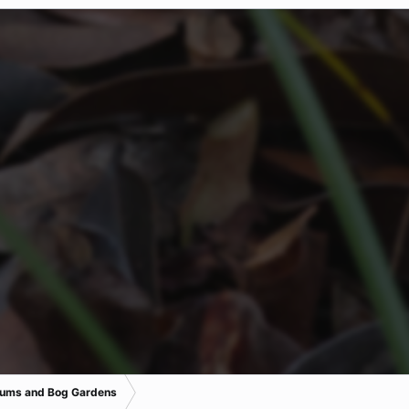
iums and Bog Gardens