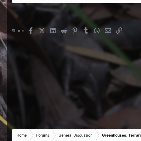
Facebook
X (Twitter)
LinkedIn
Reddit
Pinterest
Tumblr
WhatsApp
Email
Link
Share:
Home
Forums
General Discussion
Greenhouses, Terrar