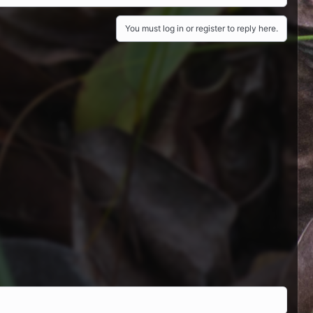
You must log in or register to reply here.