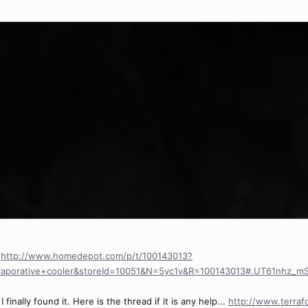
.
http://www.homedepot.com/p/t/100143013?
vaporative+cooler&storeId=10051&N=5yc1v&R=100143013#.UT61nhz_m
 finally found it. Here is the thread if it is any help...
http://www.terra