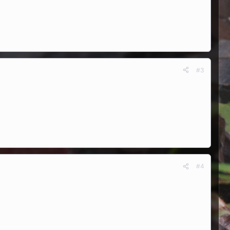
#3
#4