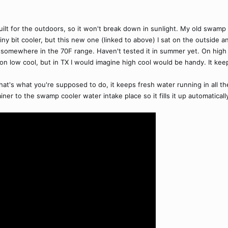
d built for the outdoors, so it won't break down in sunlight. My old swam
iny bit cooler, but this new one (linked to above) I sat on the outside
somewhere in the 70F range. Haven't tested it in summer yet. On high c
 on low cool, but in TX I would imagine high cool would be handy. It kee
that's what you're supposed to do, it keeps fresh water running in all th
ner to the swamp cooler water intake place so it fills it up automaticall