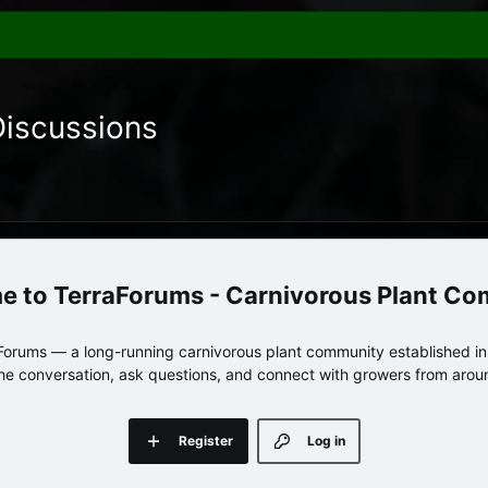
Discussions
TerraForums - Carnivorous Plant C
orums — a long-running carnivorous plant community established in 
 the conversation, ask questions, and connect with growers from arou
Register
Log in