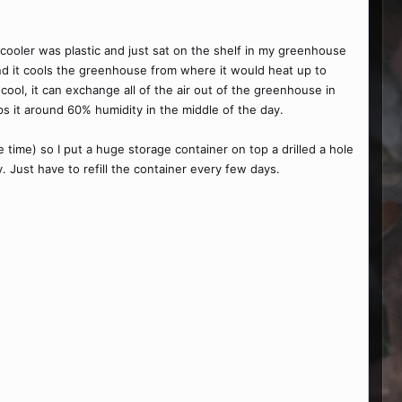
p cooler was plastic and just sat on the shelf in my greenhouse
 and it cools the greenhouse from where it would heat up to
ool, it can exchange all of the air out of the greenhouse in
ps it around 60% humidity in the middle of the day.
e time) so I put a huge storage container on top a drilled a hole
y. Just have to refill the container every few days.