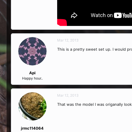
Mar 12, 2013
This is a pretty sweet set up. I would 
Api
Happy hour..
Mar 12, 2013
That was the model I was origanally looki
jrmc114064