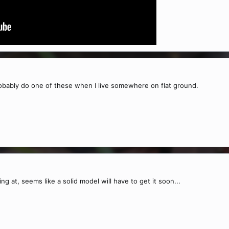
probably do one of these when I live somewhere on flat ground.
ng at, seems like a solid model will have to get it soon...