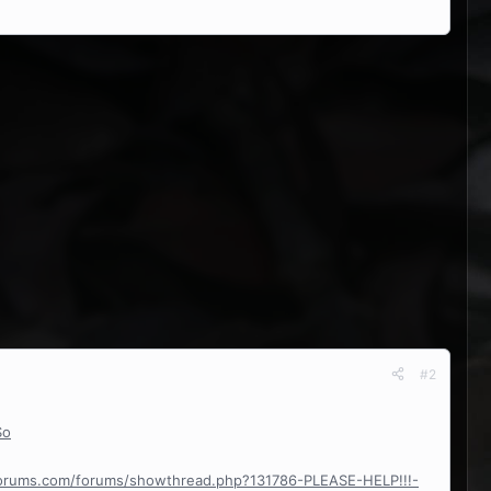
#2
So
forums.com/forums/showthread.php?131786-PLEASE-HELP!!!-