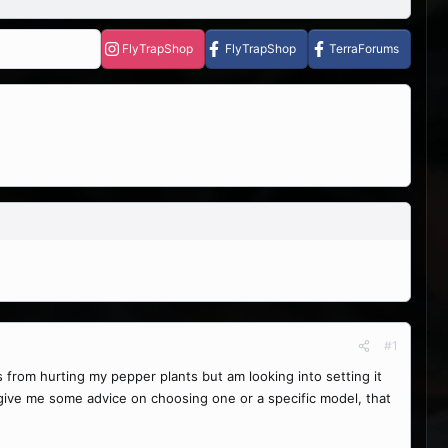
FlyTrapShop
FlyTrapShop
TerraForums
#1
from hurting my pepper plants but am looking into setting it
 give me some advice on choosing one or a specific model, that