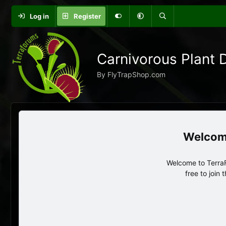
Log in
Register
Carnivorous Plant 
By FlyTrapShop.com
Welcome to TerraF
free to join