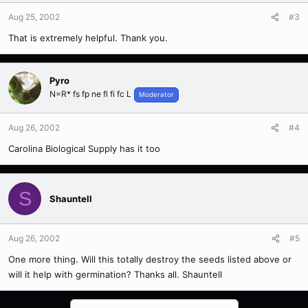
Aug 25, 2002
#3
That is extremely helpful. Thank you.
Pyro
N=R* fs fp ne fl fi fc L
Moderator
Aug 26, 2002
#4
Carolina Biological Supply has it too
S
Shauntell
Aug 26, 2002
#5
One more thing. Will this totally destroy the seeds listed above or
will it help with germination? Thanks all. Shauntell