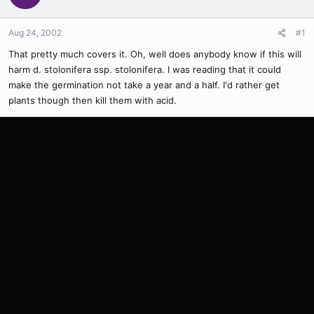
Aug 24, 2002
#1
That pretty much covers it. Oh, well does anybody know if this will
harm d. stolonifera ssp. stolonifera. I was reading that it could
make the germination not take a year and a half. I'd rather get
plants though then kill them with acid.