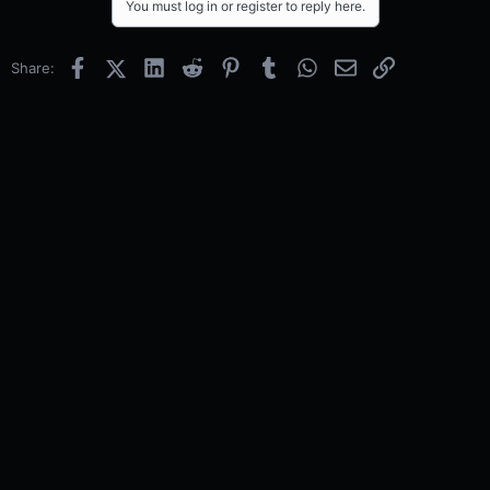
You must log in or register to reply here.
Facebook
X (Twitter)
LinkedIn
Reddit
Pinterest
Tumblr
WhatsApp
Email
Link
Share: