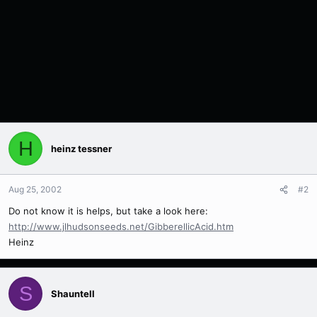
H
heinz tessner
Aug 25, 2002
#2
Do not know it is helps, but take a look here:
http://www.jlhudsonseeds.net/GibberellicAcid.htm
Heinz
S
Shauntell