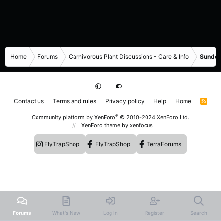
Home
Forums
Carnivorous Plant Discussions - Care & Info
Sundew
Contact us
Terms and rules
Privacy policy
Help
Home
R
S
S
®
Community platform by XenForo
© 2010-2024 XenForo Ltd.
XenForo theme
by xenfocus
FlyTrapShop
FlyTrapShop
TerraForums
Forums
What's New
Log In
Register
Search