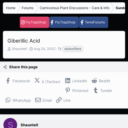
Home
Forums
Carnivorous Plant Discussions - Care & Info
Sundew
FlyTrapShop
FlyTrapShop
TerraForums
Giberillic Acid
T
S
T
Shauntell
Aug 24, 2002
stolonifera
h
t
a
r
a
g
e
r
s
Share this page
a
t
d
d
s
a
Facebook
LinkedIn
Reddit
X (Twitter)
t
t
a
e
Pinterest
Tumblr
r
t
WhatsApp
Email
Link
e
r
S
Shauntell