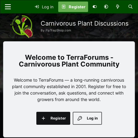
Log in
Register
Carnivorous Plant Discussions
By FlyTrapShop.com
TerraForums -
Carnivorous Plant Community
Welcome to TerraForums — a long-running carnivorous
plant community established in 2001. Register for free to
join the conversation, ask questions, and connect with
growers from around the world.
Register
Log in