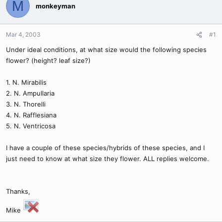
M
monkeyman
Mar 4, 2003
#1
Under ideal conditions, at what size would the following species
flower? (height? leaf size?)
1. N. Mirabilis
2. N. Ampullaria
3. N. Thorelli
4. N. Rafflesiana
5. N. Ventricosa
I have a couple of these species/hybrids of these species, and I
just need to know at what size they flower. ALL replies welcome.
Thanks,
Mike