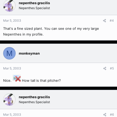
nepenthes gracilis
Nepenthes Specialist
Mar 5, 2003
#4
That's a fine sized plant. You can see one of my very large
Nepenthes in my profile.
M
monkeyman
Mar 5, 2003
#5
Nice.
How tall is that pitcher?
nepenthes gracilis
Nepenthes Specialist
Mar 5, 2003
#6