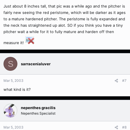
Just about 8 inches tall, that pic was a while ago and the pitcher is
fairly new seeing the red peristome, which will be darker as it ages
to a mature hardened pitcher. The peristome is fully expanded and
the neck has straightened up alot. SO if you think you have a tiny
pitcher wait a while for it to fully mature and harden off then
measure it!
S
sarracenialuver
Mar 5, 2003
#7
what kind is it?
nepenthes gracilis
Nepenthes Specialist
Mar 5, 2003
#8