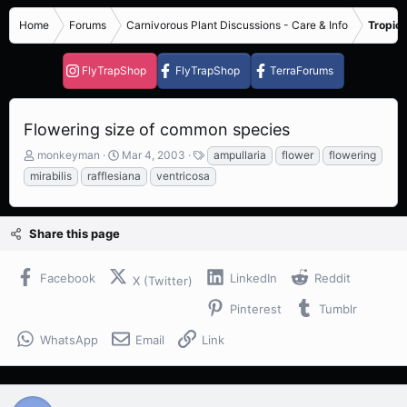
Home
Forums
Carnivorous Plant Discussions - Care & Info
Tropica
FlyTrapShop
FlyTrapShop
TerraForums
Flowering size of common species
T
S
T
monkeyman
Mar 4, 2003
ampullaria
flower
flowering
h
t
a
mirabilis
rafflesiana
ventricosa
r
a
g
e
r
s
a
t
Share this page
d
d
s
a
t
t
Facebook
LinkedIn
Reddit
X (Twitter)
a
e
r
Pinterest
Tumblr
t
e
WhatsApp
Email
Link
r