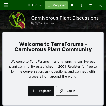
Log in
Register
Carnivorous Plant Discussions
By FlyTrapShop.com
TerraForums -
Carnivorous Plant Community
Welcome to TerraForums — a long-running carnivorous
plant community established in 2001. Register for free to
join the conversation, ask questions, and connect with
growers from around the world.
Register
Log in