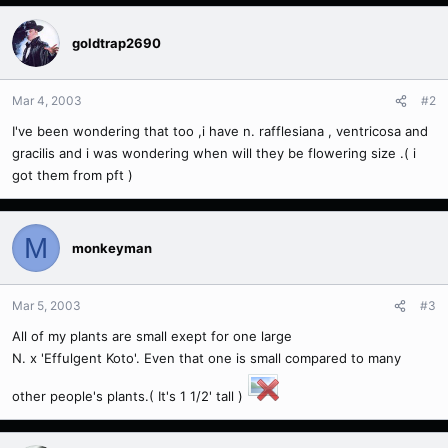
goldtrap2690
Mar 4, 2003
#2
I've been wondering that too ,i have n. rafflesiana , ventricosa and
gracilis and i was wondering when will they be flowering size .( i
got them from pft )
M
monkeyman
Mar 5, 2003
#3
All of my plants are small exept for one large
N. x 'Effulgent Koto'. Even that one is small compared to many
other people's plants.( It's 1 1/2' tall )