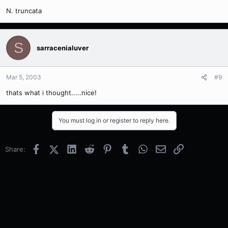
N. truncata
S
sarracenialuver
Mar 5, 2003
#9
thats what i thought.....nice!
You must log in or register to reply here.
Facebook
X (Twitter)
LinkedIn
Reddit
Pinterest
Tumblr
WhatsApp
Email
Link
Share: