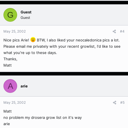
Guest
G
Guest
May 25, 2002
#4
Nice pics Arie!
BTW, I also liked your neocaledonica pics a lot.
Please email me privately with your recent growlist, I'd like to see
what you're up to these days.
Thanks,
Matt
A
arie
May 25, 2002
#5
Matt
no problem my drosera grow list on it's way
arie