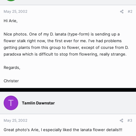
May 25, 2002
#2
Hi Arie,
Nice photos. One of my D. lanata (type-form) is sending up a
flower stalk right now, the first ever for me. I've had problems
getting plants from this group to flower, except of course from D.
paradoxa which is difficult to stop from flowering, really strange.
Regards,
Christer
T
Tamlin Dawnstar
May 25, 2002
#3
Great photo's Arie, I especially liked the lanata flower details!!!