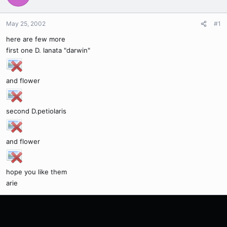
May 25, 2002
#1
here are few more
first one D. lanata "darwin"
and flower
second D.petiolaris
and flower
hope you like them
arie