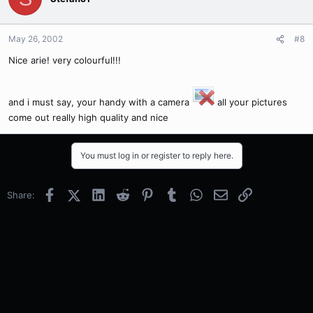
May 26, 2002
#8
Nice arie! very colourful!!!
and i must say, your handy with a camera
all your pictures
come out really high quality and nice
You must log in or register to reply here.
Facebook
X (Twitter)
LinkedIn
Reddit
Pinterest
Tumblr
WhatsApp
Email
Link
Share: