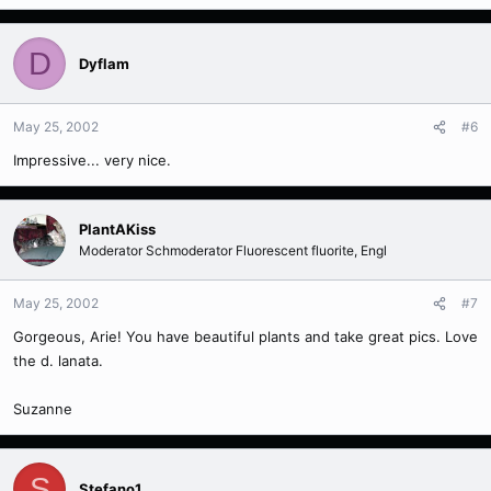
D
Dyflam
May 25, 2002
#6
Impressive... very nice.
PlantAKiss
Moderator Schmoderator Fluorescent fluorite, Engl
May 25, 2002
#7
Gorgeous, Arie! You have beautiful plants and take great pics. Love
the d. lanata.
Suzanne
S
Stefano1