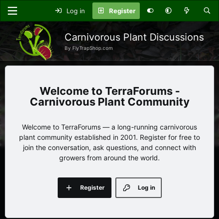
Log in
Register
Carnivorous Plant Discussions
By FlyTrapShop.com
TerraForums -
Carnivorous Plant Community
Welcome to TerraForums — a long-running carnivorous
plant community established in 2001. Register for free to
join the conversation, ask questions, and connect with
growers from around the world.
Register
Log in