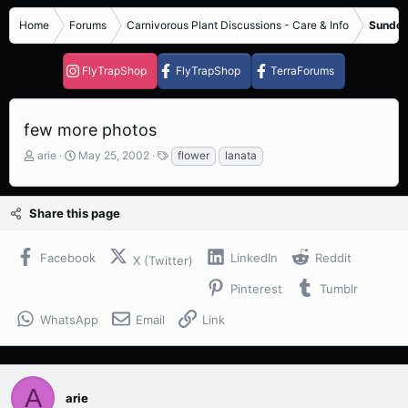
Home
Forums
Carnivorous Plant Discussions - Care & Info
Sundew
FlyTrapShop
FlyTrapShop
TerraForums
few more photos
T
S
T
arie
May 25, 2002
flower
lanata
h
t
a
r
a
g
e
r
s
Share this page
a
t
d
d
s
a
Facebook
LinkedIn
Reddit
X (Twitter)
t
t
a
e
Pinterest
Tumblr
r
t
WhatsApp
Email
Link
e
r
A
arie