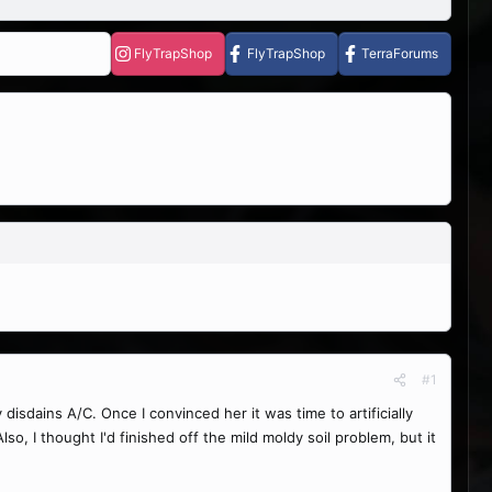
FlyTrapShop
FlyTrapShop
TerraForums
#1
sdains A/C. Once I convinced her it was time to artificially
lso, I thought I'd finished off the mild moldy soil problem, but it