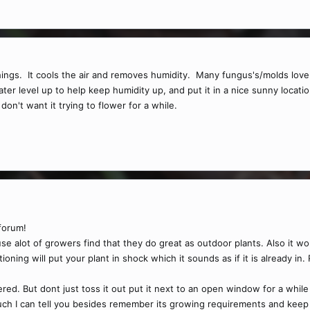
s. It cools the air and removes humidity. Many fungus's/molds love coo
water level up to help keep humidity up, and put it in a nice sunny loc
don't want it trying to flower for a while.
forum!
e alot of growers find that they do great as outdoor plants. Also it wo
tioning will put your plant in shock which it sounds as if it is already in.
ered. But dont just toss it out put it next to an open window for a whil
uch I can tell you besides remember its growing requirements and keep 