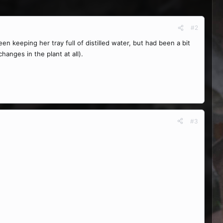
#2
en keeping her tray full of distilled water, but had been a bit
anges in the plant at all).
#3