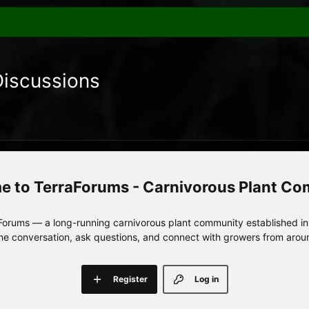
Discussions
TerraForums - Carnivorous Plant C
orums — a long-running carnivorous plant community established in 
 the conversation, ask questions, and connect with growers from arou
Register
Log in