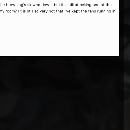
the browning's slowed down, but it's still attacking one of the
y room? (It is still so very hot that I've kept the fans running in