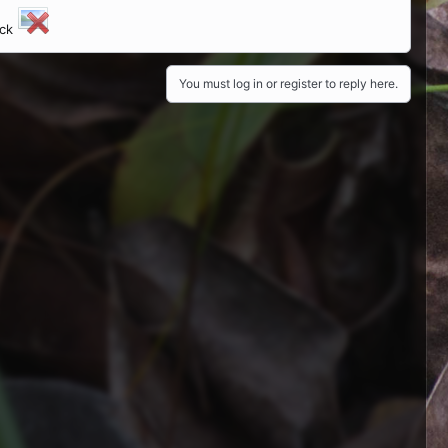
ick
You must log in or register to reply here.