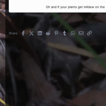
Oh and if your plants get mildew on the su
Facebook
X (Twitter)
LinkedIn
Reddit
Pinterest
Tumblr
WhatsApp
Email
Link
Share: