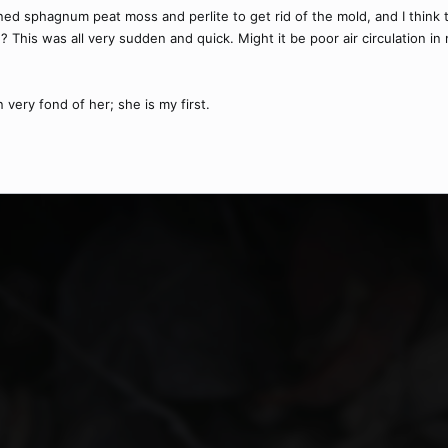
ened sphagnum peat moss and perlite to get rid of the mold, and I think 
 This was all very sudden and quick. Might it be poor air circulation in m
very fond of her; she is my first.