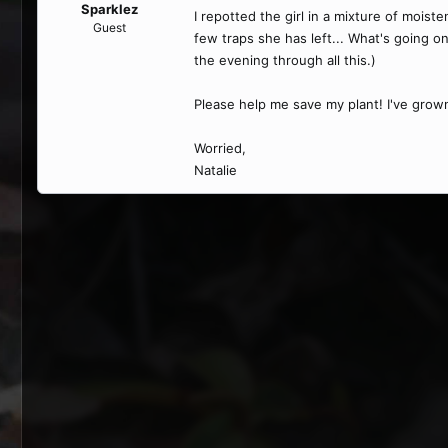
Sparklez
I repotted the girl in a mixture of moist
Guest
few traps she has left... What's going on?
the evening through all this.)
Please help me save my plant! I've grown 
Worried,
Natalie