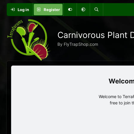
Log in
Register
Carnivorous Plant 
By FlyTrapShop.com
Welcome to TerraF
free to join