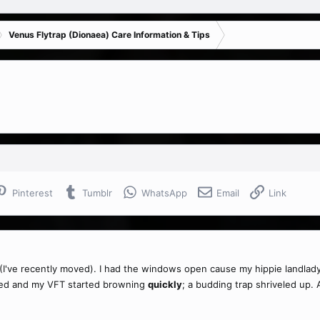
Venus Flytrap (Dionaea) Care Information & Tips
Pinterest
Tumblr
WhatsApp
Email
Link
've recently moved). I had the windows open cause my hippie landlady di
sed and my VFT started browning
quickly
; a budding trap shriveled up. A