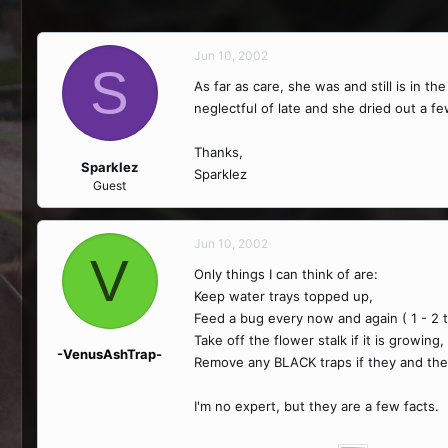
Jun 10, 2002
S
As far as care, she was and still is in t
neglectful of late and she dried out a f
Thanks,
Sparklez
Sparklez
Guest
Jun 10, 2002
V
Only things I can think of are:
Keep water trays topped up,
Feed a bug every now and again ( 1 - 2 
Take off the flower stalk if it is growing,
-VenusAshTrap-
Remove any BLACK traps if they and the 
I'm no expert, but they are a few facts.