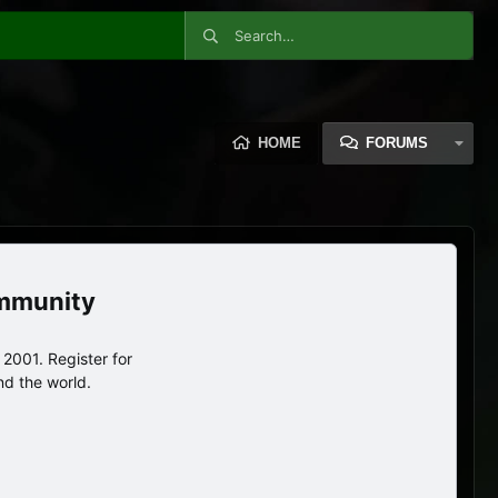
HOME
FORUMS
ommunity
2001. Register for
nd the world.