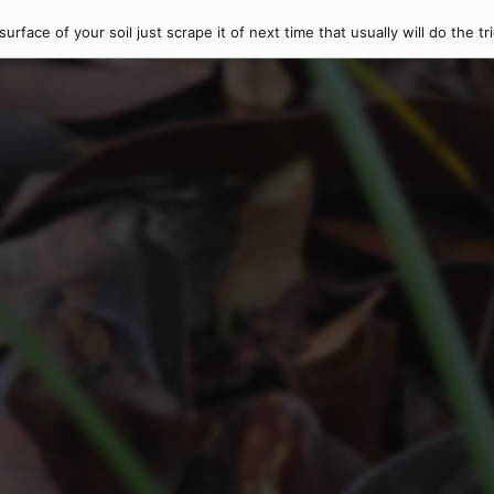
rface of your soil just scrape it of next time that usually will do the tr