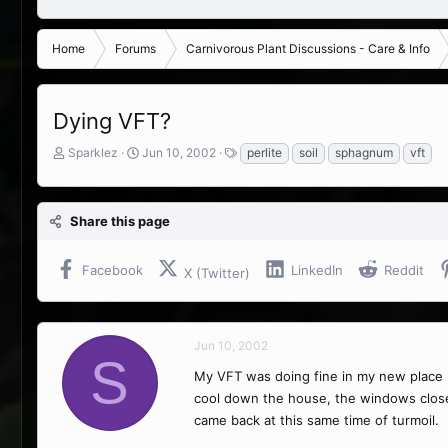
Home
Forums
Carnivorous Plant Discussions - Care & Info
Dying VFT?
T
S
T
Sparklez
Jun 10, 2002
perlite
soil
sphagnum
vft
h
t
a
r
a
g
e
r
s
Share this page
a
t
d
d
s
a
Facebook
LinkedIn
Reddit
X (Twitter)
t
t
a
e
r
t
Jun 10, 2002
e
S
r
My VFT was doing fine in my new place (I
cool down the house, the windows clo
came back at this same time of turmoil.