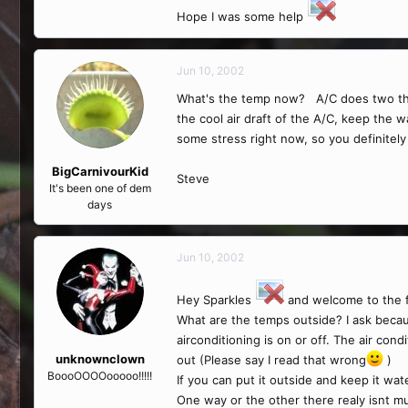
Hope I was some help
Jun 10, 2002
What's the temp now? A/C does two thing
the cool air draft of the A/C, keep the 
some stress right now, so you definitely 
BigCarnivourKid
Steve
It's been one of dem
days
Jun 10, 2002
Hey Sparkles
and welcome to the 
What are the temps outside? I ask becaus
airconditioning is on or off. The air condi
unknownclown
out (Please say I read that wrong
)
BoooOOOOooooo!!!!!
If you can put it outside and keep it wat
One way or the other there realy isnt m