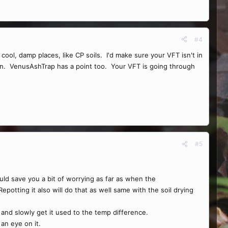
#4
l, damp places, like CP soils. I'd make sure your VFT isn't in
ation. VenusAshTrap has a point too. Your VFT is going through
#5
uld save you a bit of worrying as far as when the
 Repotting it also will do that as well same with the soil drying
e and slowly get it used to the temp difference.
an eye on it.