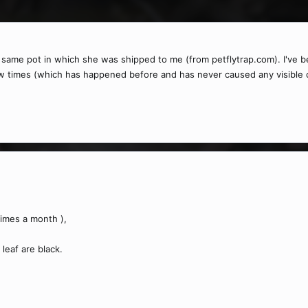
he same pot in which she was shipped to me (from petflytrap.com). I've be
ew times (which has happened before and has never caused any visible ch
times a month ),
leaf are black.