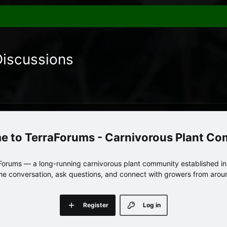
Discussions
TerraForums - Carnivorous Plant C
orums — a long-running carnivorous plant community established in 
 the conversation, ask questions, and connect with growers from arou
Register
Log in