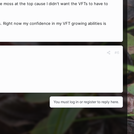
e moss at the top cause I didn't want the VFTs to have to
ings. Right now my confidence in my VFT growing abilities is
#6
You must log in or register to reply here.