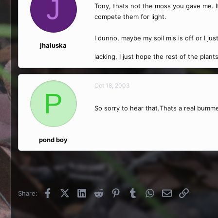
J
Tony, thats not the moss you gave me. I
compete them for light.
I dunno, maybe my soil mis is off or I jus
jhaluska
lacking, I just hope the rest of the plan
Oct 18, 2003
P
So sorry to hear that.Thats a real bumm
pond boy
Facebook
X (Twitter)
LinkedIn
Reddit
Pinterest
Tumblr
WhatsApp
Email
Link
Share: