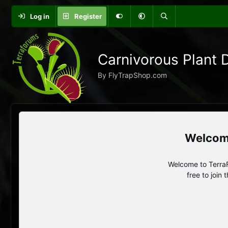
Log in
Register
Carnivorous Plant 
By FlyTrapShop.com
Welcome to TerraF
free to join