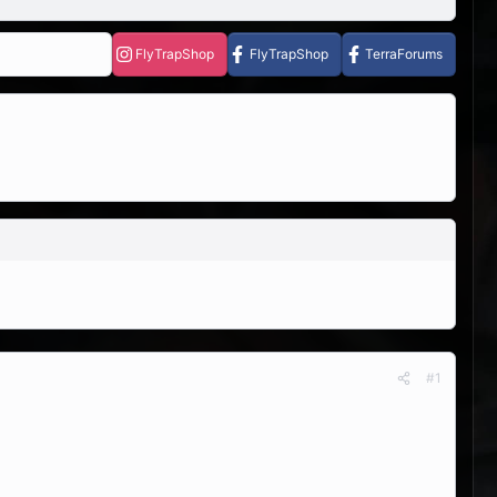
FlyTrapShop
FlyTrapShop
TerraForums
#1