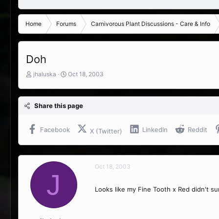
Home
Forums
Carnivorous Plant Discussions - Care & Info
Doh
T
S
jhaluska
Oct 18, 2003
h
t
r
a
e
r
Share this page
a
t
d
d
s
a
Facebook
LinkedIn
Reddit
X (Twitter)
t
t
a
e
r
t
Oct 18, 2003
e
J
r
Looks like my Fine Tooth x Red didn't s