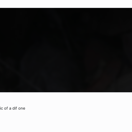
ic of a dif one