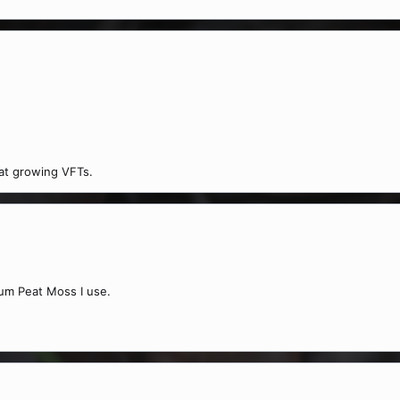
 at growing VFTs.
num Peat Moss I use.