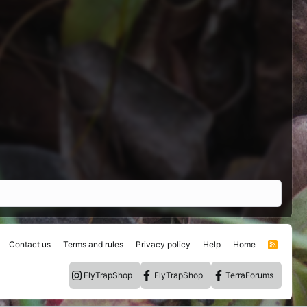
Contact us
Terms and rules
Privacy policy
Help
Home
R
S
S
FlyTrapShop
FlyTrapShop
TerraForums