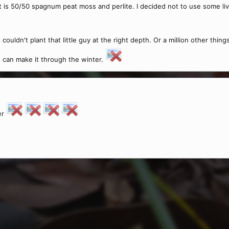
t is 50/50 spagnum peat moss and perlite. I decided not to use some liv
t couldn't plant that little guy at the right depth. Or a million other th
ts can make it through the winter.
er