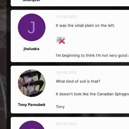
Oct 18, 2003
J
It was the small plant on the left.
jhaluska
I'm beginning to think I'm not very good
Oct 18, 2003
What kind of soil is that?
It doesn't look like the Canadian Sphag
Tony Paroubek
Tony
Oct 18, 2003