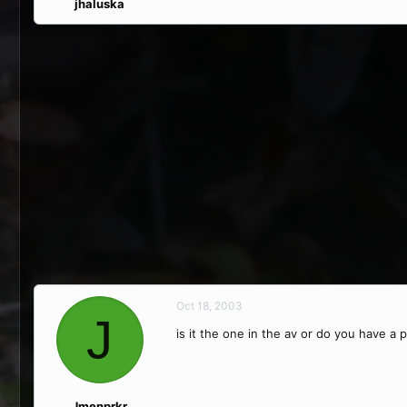
jhaluska
Oct 18, 2003
J
is it the one in the av or do you have a p
Jmenprkr