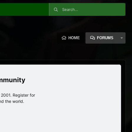
HOME
FORUMS
ommunity
2001. Register for
nd the world.