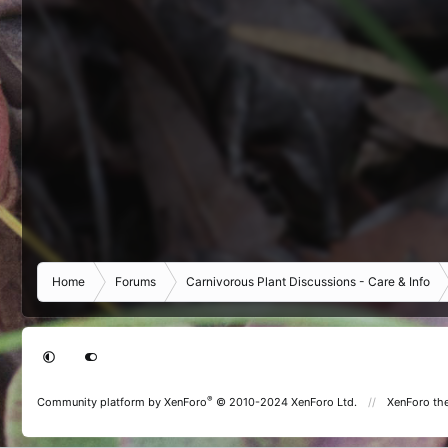
Home
Forums
Carnivorous Plant Discussions - Care & Info
®
Community platform by XenForo
© 2010-2024 XenForo Ltd.
XenForo th