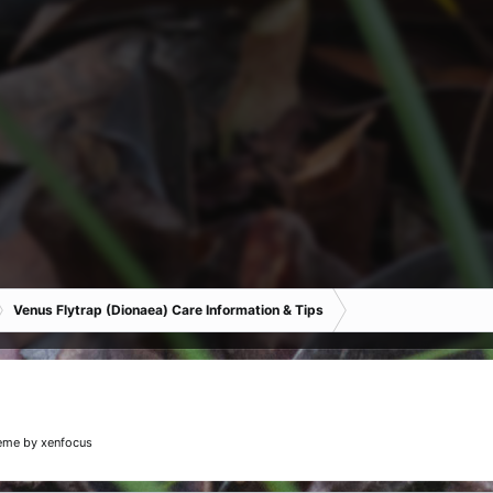
Venus Flytrap (Dionaea) Care Information & Tips
eme
by xenfocus