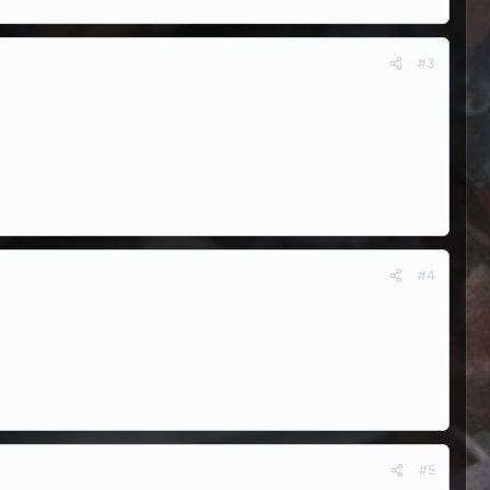
#3
#4
#5