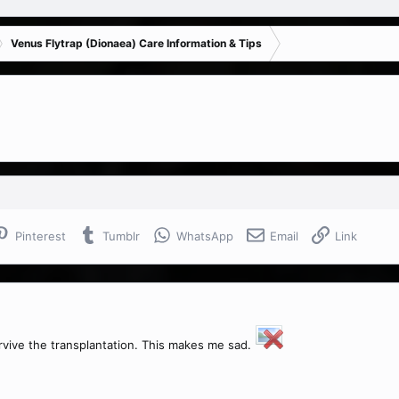
Venus Flytrap (Dionaea) Care Information & Tips
Pinterest
Tumblr
WhatsApp
Email
Link
urvive the transplantation. This makes me sad.