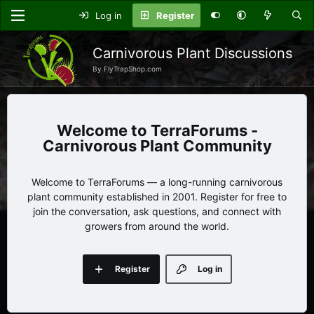
Log in
Register
Carnivorous Plant Discussions
By FlyTrapShop.com
TerraForums -
Carnivorous Plant Community
Welcome to TerraForums — a long-running carnivorous
plant community established in 2001. Register for free to
join the conversation, ask questions, and connect with
growers from around the world.
Register
Log in