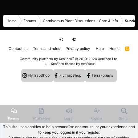
Home
Forums
Carnivorous Plant Discussions - Care & Info
Sundew
Contact us
Terms and rules
Privacy policy
Help
Home
R
S
S
®
Community platform by XenForo
© 2010-2024 XenForo Ltd.
XenForo theme
by xenfocus
FlyTrapShop
FlyTrapShop
TerraForums
Forums
What's New
Log In
Register
Search
This site uses cookies to help personalise content, tailor your experience and
to keep you logged in if you register.
By continuing to use this site, you are consenting to our use of cookies.