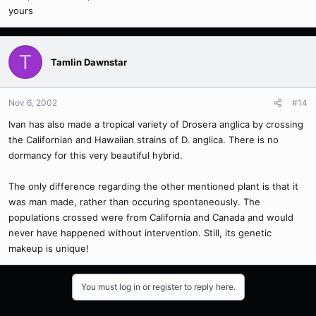
yours
T
Tamlin Dawnstar
Nov 6, 2002
#14
Ivan has also made a tropical variety of Drosera anglica by crossing
the Californian and Hawaiian strains of D. anglica. There is no
dormancy for this very beautiful hybrid.
The only difference regarding the other mentioned plant is that it
was man made, rather than occuring spontaneously. The
populations crossed were from California and Canada and would
never have happened without intervention. Still, its genetic
makeup is unique!
You must log in or register to reply here.