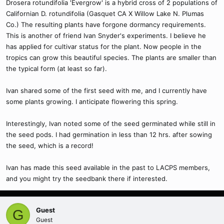
Drosera rotundifolia 'Evergrow' is a hybrid cross of 2 populations of
Californian D. rotundifolia (Gasquet CA X Willow Lake N. Plumas
Co.) The resulting plants have forgone dormancy requirements.
This is another of friend Ivan Snyder's experiments. I believe he
has applied for cultivar status for the plant. Now people in the
tropics can grow this beautiful species. The plants are smaller than
the typical form (at least so far).
Ivan shared some of the first seed with me, and I currently have
some plants growing. I anticipate flowering this spring.
Interestingly, Ivan noted some of the seed germinated while still in
the seed pods. I had germination in less than 12 hrs. after sowing
the seed, which is a record!
Ivan has made this seed available in the past to LACPS members,
and you might try the seedbank there if interested.
Guest
G
Guest