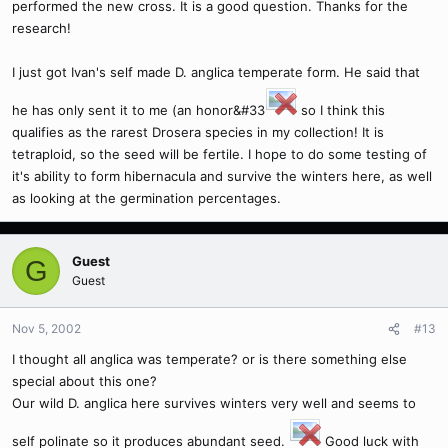
performed the new cross. It is a good question. Thanks for the
research!
I just got Ivan's self made D. anglica temperate form. He said that
he has only sent it to me (an honor&#33
so I think this
qualifies as the rarest Drosera species in my collection! It is
tetraploid, so the seed will be fertile. I hope to do some testing of
it's ability to form hibernacula and survive the winters here, as well
as looking at the germination percentages.
Guest
G
Guest
Nov 5, 2002
#13
I thought all anglica was temperate? or is there something else
special about this one?
Our wild D. anglica here survives winters very well and seems to
self polinate so it produces abundant seed.
Good luck with