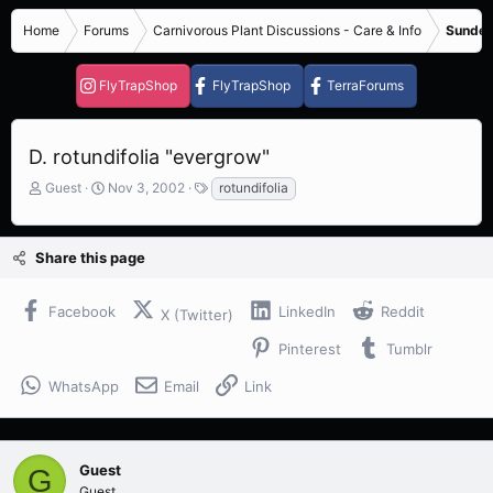
Home
Forums
Carnivorous Plant Discussions - Care & Info
Sundew
FlyTrapShop
FlyTrapShop
TerraForums
D. rotundifolia "evergrow"
T
S
T
Guest
Nov 3, 2002
rotundifolia
h
t
a
r
a
g
e
r
s
Share this page
a
t
d
d
s
a
Facebook
LinkedIn
Reddit
X (Twitter)
t
t
a
e
Pinterest
Tumblr
r
t
WhatsApp
Email
Link
e
r
Guest
G
Guest