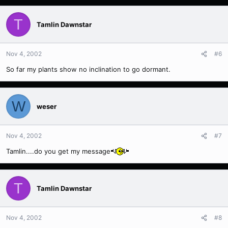
T
Tamlin Dawnstar
Nov 4, 2002
#6
So far my plants show no inclination to go dormant.
W
weser
Nov 4, 2002
#7
Tamlin....do you get my message
T
Tamlin Dawnstar
Nov 4, 2002
#8