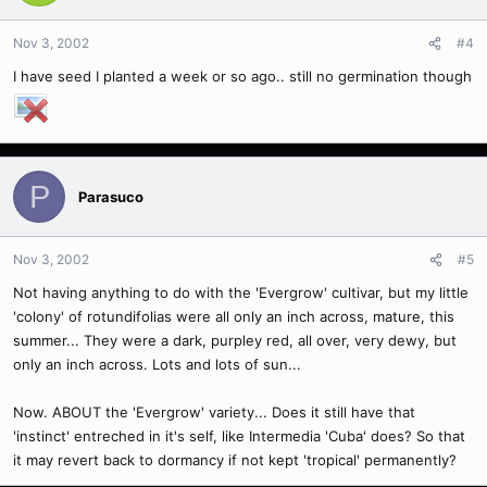
Nov 3, 2002
#4
I have seed I planted a week or so ago.. still no germination though
P
Parasuco
Nov 3, 2002
#5
Not having anything to do with the 'Evergrow' cultivar, but my little
'colony' of rotundifolias were all only an inch across, mature, this
summer... They were a dark, purpley red, all over, very dewy, but
only an inch across. Lots and lots of sun...
Now. ABOUT the 'Evergrow' variety... Does it still have that
'instinct' entreched in it's self, like Intermedia 'Cuba' does? So that
it may revert back to dormancy if not kept 'tropical' permanently?