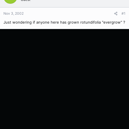
Nov 3, 2002
#1
Just wondering if anyone here has grown rotundifolia "evergrow" ?