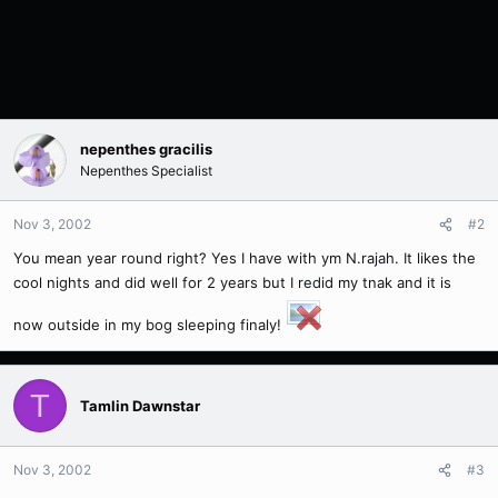
nepenthes gracilis
Nepenthes Specialist
Nov 3, 2002
#2
You mean year round right? Yes I have with ym N.rajah. It likes the
cool nights and did well for 2 years but I redid my tnak and it is
now outside in my bog sleeping finaly!
T
Tamlin Dawnstar
Nov 3, 2002
#3