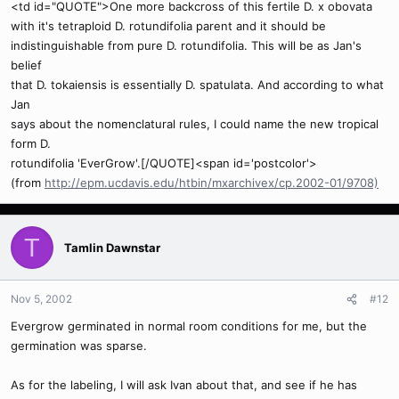
<td id="QUOTE">One more backcross of this fertile D. x obovata
with it's tetraploid D. rotundifolia parent and it should be
indistinguishable from pure D. rotundifolia. This will be as Jan's
belief
that D. tokaiensis is essentially D. spatulata. And according to what
Jan
says about the nomenclatural rules, I could name the new tropical
form D.
rotundifolia 'EverGrow'.[/QUOTE]<span id='postcolor'>
(from
http://epm.ucdavis.edu/htbin/mxarchivex/cp.2002-01/9708)
T
Tamlin Dawnstar
Nov 5, 2002
#12
Evergrow germinated in normal room conditions for me, but the
germination was sparse.
As for the labeling, I will ask Ivan about that, and see if he has