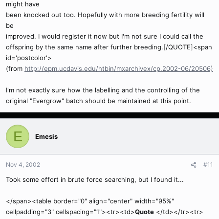
might have
been knocked out too. Hopefully with more breeding fertility will
be
improved. I would register it now but I'm not sure I could call the
offspring by the same name after further breeding.[/QUOTE]<span
id='postcolor'>
(from
http://epm.ucdavis.edu/htbin/mxarchivex/cp.2002-06/20506)
I'm not exactly sure how the labelling and the controlling of the
original "Evergrow" batch should be maintained at this point.
E
Emesis
Nov 4, 2002
#11
Took some effort in brute force searching, but I found it...
</span><table border="0" align="center" width="95%"
cellpadding="3" cellspacing="1"><tr><td>
Quote
</td></tr><tr>