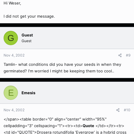
Hi Weser,
I did not get your message.
Guest
G
Guest
Nov 4, 2002
#9
Tamlin- what conditions did you have your seeds in when they
germinated? I'm worried I might be keeping them too cool..
E
Emesis
Nov 4, 2002
#10
</span><table border="0" align="center" width="95%"
cellpadding="3" cellspacing="1"><tr><td>
Quote
</td></tr><tr>
<td id="QUOTE">Drosera rotundifolia 'Evergrow' is a hybrid cross