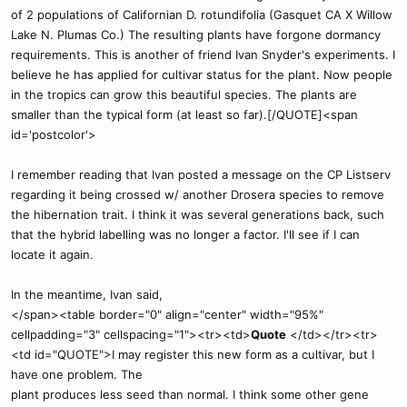
of 2 populations of Californian D. rotundifolia (Gasquet CA X Willow
Lake N. Plumas Co.) The resulting plants have forgone dormancy
requirements. This is another of friend Ivan Snyder's experiments. I
believe he has applied for cultivar status for the plant. Now people
in the tropics can grow this beautiful species. The plants are
smaller than the typical form (at least so far).[/QUOTE]<span
id='postcolor'>
I remember reading that Ivan posted a message on the CP Listserv
regarding it being crossed w/ another Drosera species to remove
the hibernation trait. I think it was several generations back, such
that the hybrid labelling was no longer a factor. I'll see if I can
locate it again.
In the meantime, Ivan said,
</span><table border="0" align="center" width="95%"
cellpadding="3" cellspacing="1"><tr><td>
Quote
</td></tr><tr>
<td id="QUOTE">I may register this new form as a cultivar, but I
have one problem. The
plant produces less seed than normal. I think some other gene