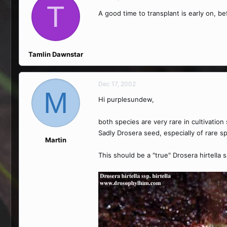
T
A good time to transplant is early on, be
Tamlin Dawnstar
Dec 17, 2002
M
Hi purplesundew,
both species are very rare in cultivati
Sadly Drosera seed, especially of rare sp
Martin
This should be a "true" Drosera hirtella