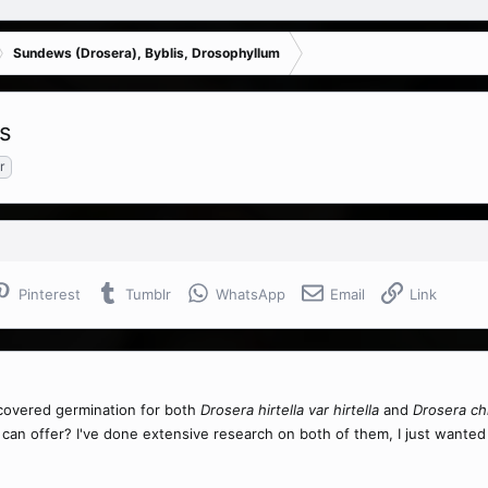
Sundews (Drosera), Byblis, Drosophyllum
is
r
Pinterest
Tumblr
WhatsApp
Email
Link
scovered germination for both
Drosera hirtella var hirtella
and
Drosera ch
 can offer? I've done extensive research on both of them, I just want