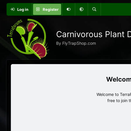
Log in
Register
Carnivorous Plant 
By FlyTrapShop.com
Welcome to TerraF
free to join