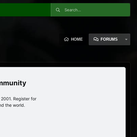
HOME
FORUMS
ommunity
2001. Register for
nd the world.