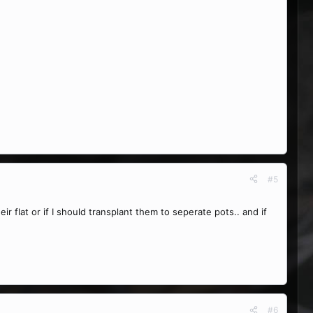
#5
ir flat or if I should transplant them to seperate pots.. and if
#6