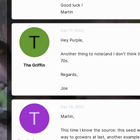
Good luck !
Martin
Dec 17, 2002
T
Hey Purple,
Another thing to note(and I don't think 
70s.
The Griffin
Regards,
Joe
Dec 18, 2002
T
Martin,
This time I know the source: this seed w
way to growers at last, another example