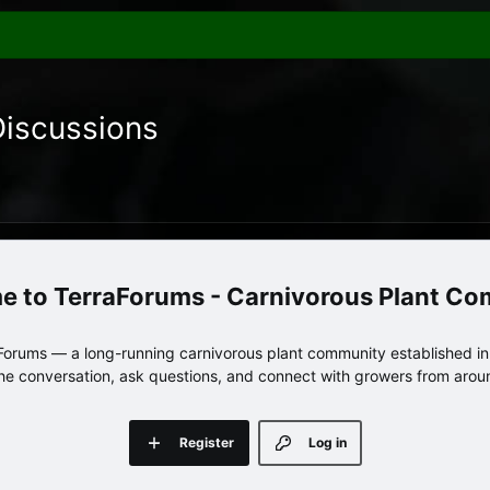
Discussions
TerraForums - Carnivorous Plant C
orums — a long-running carnivorous plant community established in 
 the conversation, ask questions, and connect with growers from arou
Register
Log in