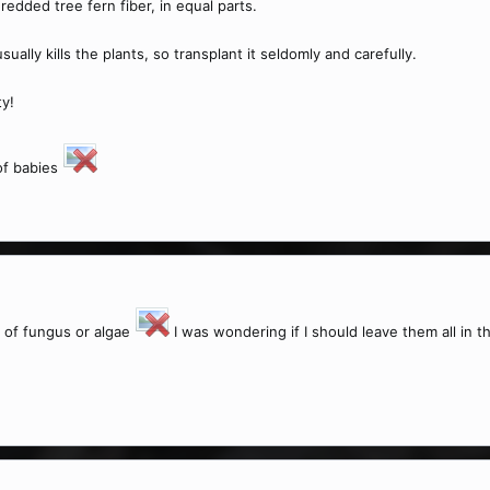
dded tree fern fiber, in equal parts.
ually kills the plants, so transplant it seldomly and carefully.
ty!
of babies
n of fungus or algae
I was wondering if I should leave them all in the