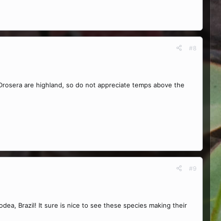
#8
n Drosera are highland, so do not appreciate temps above the
#9
ea, Brazil! It sure is nice to see these species making their