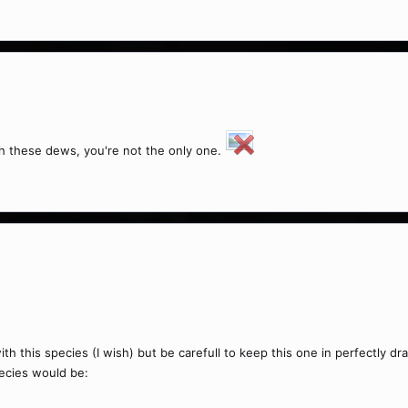
h these dews, you're not the only one.
ith this species (I wish) but be carefull to keep this one in perfectly 
pecies would be: