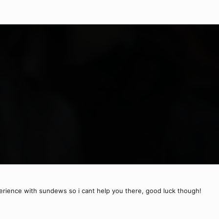
erience with sundews so i cant help you there, good luck though!