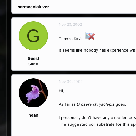
sarracenialuver
Nov 28, 2002
G
Thanks Kevin
It seems like nobody has experience wit
Guest
Guest
Nov 30, 2002
Hi,
As far as
Drosera chrysolepis
goes:
noah
I personally don't have any experience w
The suggested soil substrate for this s