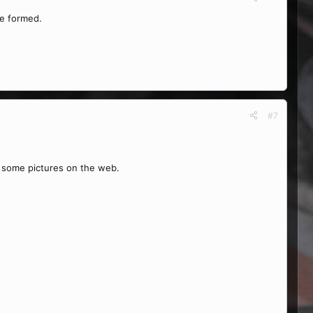
ve formed.
#7
h some pictures on the web.