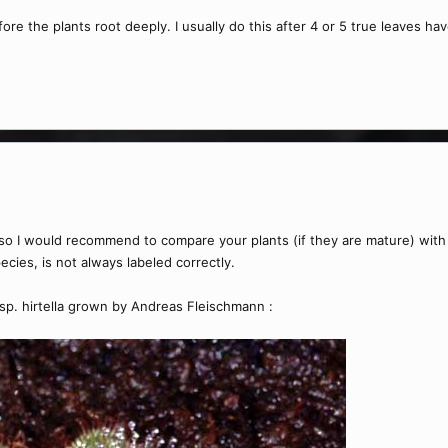
fore the plants root deeply. I usually do this after 4 or 5 true leaves ha
on so I would recommend to compare your plants (if they are mature) wit
ecies, is not always labeled correctly.
 ssp. hirtella grown by Andreas Fleischmann :