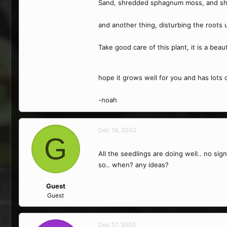
Sand, shredded sphagnum moss, and shre
and another thing, disturbing the roots us
Take good care of this plant, it is a beau
hope it grows well for you and has lots 
-noah
Dec 16, 2002
G
All the seedlings are doing well.. no sig
so.. when? any ideas?
Guest
Guest
Dec 17, 2002