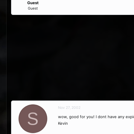
Guest
Guest
Nov 27, 2002
S
wow, good for you! I dont have any expi
Kevin