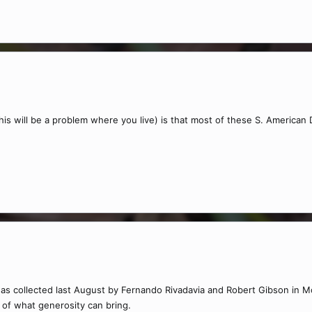
this will be a problem where you live) is that most of these S. America
as collected last August by Fernando Rivadavia and Robert Gibson in Mod
 of what generosity can bring.