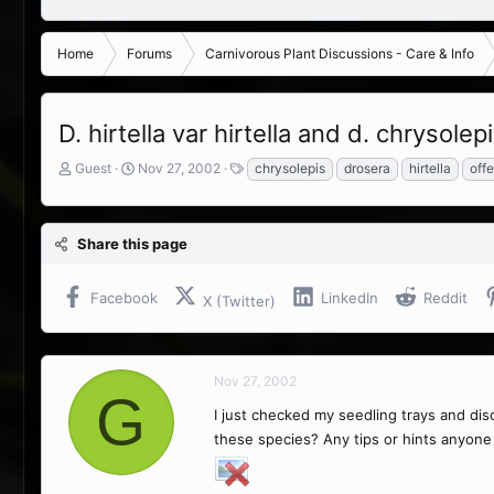
Home
Forums
Carnivorous Plant Discussions - Care & Info
D. hirtella var hirtella and d. chrysolep
T
S
T
Guest
Nov 27, 2002
chrysolepis
drosera
hirtella
offe
h
t
a
r
a
g
e
r
s
Share this page
a
t
d
d
s
a
Facebook
LinkedIn
Reddit
X (Twitter)
t
t
a
e
r
t
Nov 27, 2002
e
G
r
I just checked my seedling trays and di
these species? Any tips or hints anyone