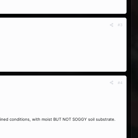
#3
#4
drained conditions, with moist BUT NOT SOGGY soil substrate.