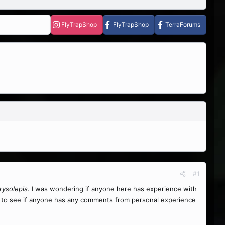
FlyTrapShop
FlyTrapShop
TerraForums
#1
rysolepis
. I was wondering if anyone here has experience with
ed to see if anyone has any comments from personal experience