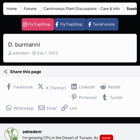
Home
Forums
Carnivorous Plant Discussions - Care & Info
Sundew
FlyTrapShop
FlyTrapShop
TerraForums
D. burmanni
T
S
adnedarn
Sep 7, 2003
h
t
r
a
e
r
Share this page
a
t
d
d
s
a
Facebook
LinkedIn
Reddit
X (Twitter)
t
t
Pinterest
Tumblr
a
e
r
WhatsApp
Email
Link
t
e
r
adnedarn
I'm growing CPs in the Desert of Tucson, Az
Admin