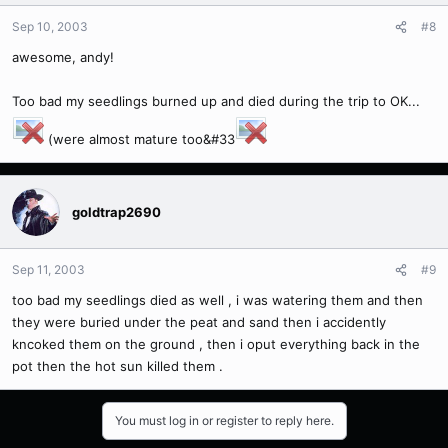
Sep 10, 2003
#8
awesome, andy!
Too bad my seedlings burned up and died during the trip to OK...
(were almost mature too&#33
goldtrap2690
Sep 11, 2003
#9
too bad my seedlings died as well , i was watering them and then
they were buried under the peat and sand then i accidently
kncoked them on the ground , then i oput everything back in the
pot then the hot sun killed them .
You must log in or register to reply here.