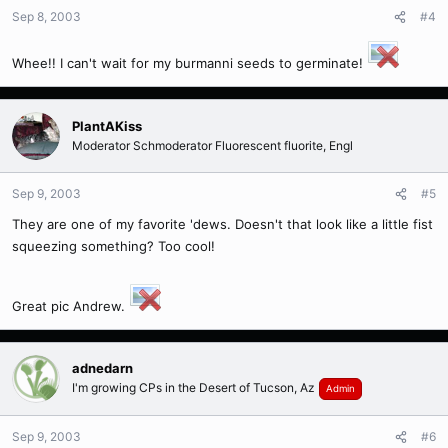
Sep 8, 2003
#4
Whee!! I can't wait for my burmanni seeds to germinate!
PlantAKiss
Moderator Schmoderator Fluorescent fluorite, Engl
Sep 9, 2003
#5
They are one of my favorite 'dews. Doesn't that look like a little fist
squeezing something? Too cool!
Great pic Andrew.
adnedarn
I'm growing CPs in the Desert of Tucson, Az
Admin
Sep 9, 2003
#6