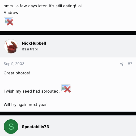
hmm.. a few days later, it's still eating! lol
Andrew
NickHubbell
It’s a trap!
Sep 9, 2003
#7
Great photos!
I wish my seed had sprouted.
Will try again next year.
S
Spectabilis73