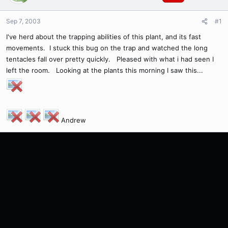
Sep 7, 2003
#1
I've herd about the trapping abilities of this plant, and its fast
movements. I stuck this bug on the trap and watched the long
tentacles fall over pretty quickly. Pleased with what i had seen I
left the room. Looking at the plants this morning I saw this...
Andrew