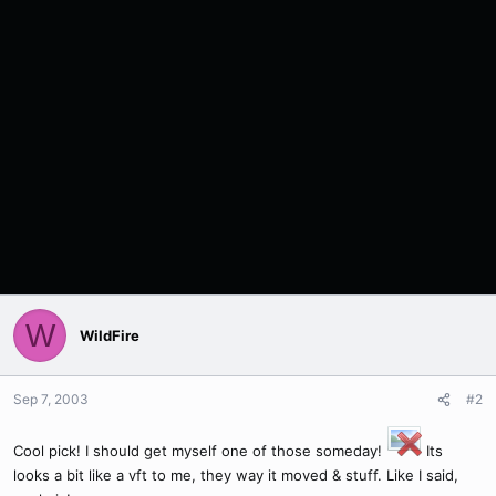
W
WildFire
Sep 7, 2003
#2
Cool pick! I should get myself one of those someday!
Its
looks a bit like a vft to me, they way it moved & stuff. Like I said,