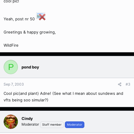
cool pic!
Yeah, post nr 50
Greetings & happy growing,
WildFire
P
pond boy
Sep 7, 2003
#3
Cool pic(and plant) Adne! (See what I mean about sundews and
vfts being soo simular?)
Cindy
Moderator
Staff member
Moderator