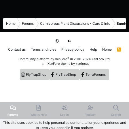
Home
Forums
Carnivorous Plant Discussions - Care & Info
Sundew
Contact us
Terms and rules
Privacy policy
Help
Home
R
S
S
®
Community platform by XenForo
© 2010-2024 XenForo Ltd.
XenForo theme
by xenfocus
FlyTrapShop
FlyTrapShop
TerraForums
Forums
What's New
Log In
Register
Search
This site uses cookies to help personalise content, tailor your experience and
to keep you logged in if you register.