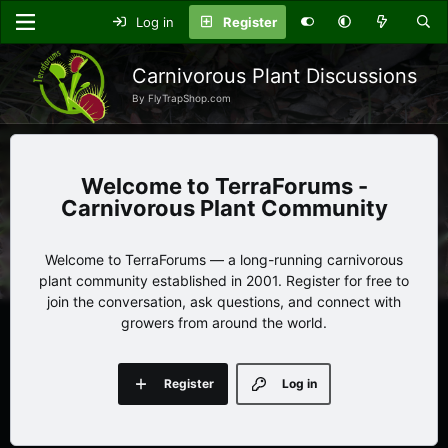
Log in
Register
Carnivorous Plant Discussions
By FlyTrapShop.com
TerraForums -
Carnivorous Plant Community
Welcome to TerraForums — a long-running carnivorous
plant community established in 2001. Register for free to
join the conversation, ask questions, and connect with
growers from around the world.
Register
Log in