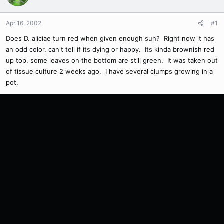
Apr 16, 2002
#1
Does D. aliciae turn red when given enough sun? Right now it has
an odd color, can't tell if its dying or happy. Its kinda brownish red
up top, some leaves on the bottom are still green. It was taken out
of tissue culture 2 weeks ago. I have several clumps growing in a
pot.