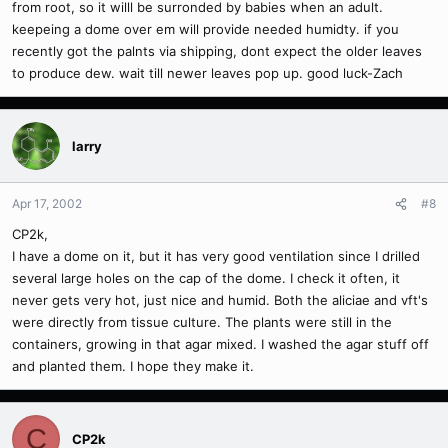
from root, so it willl be surronded by babies when an adult.
keepeing a dome over em will provide needed humidty. if you
recently got the palnts via shipping, dont expect the older leaves
to produce dew. wait till newer leaves pop up. good luck-Zach
larry
Apr 17, 2002
#8
CP2k,
I have a dome on it, but it has very good ventilation since I drilled
several large holes on the cap of the dome. I check it often, it
never gets very hot, just nice and humid. Both the aliciae and vft's
were directly from tissue culture. The plants were still in the
containers, growing in that agar mixed. I washed the agar stuff off
and planted them. I hope they make it.
C
CP2k