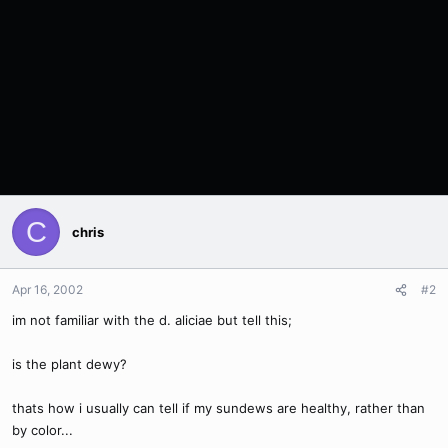
C
chris
Apr 16, 2002
#2
im not familiar with the d. aliciae but tell this;
is the plant dewy?
thats how i usually can tell if my sundews are healthy, rather than
by color...