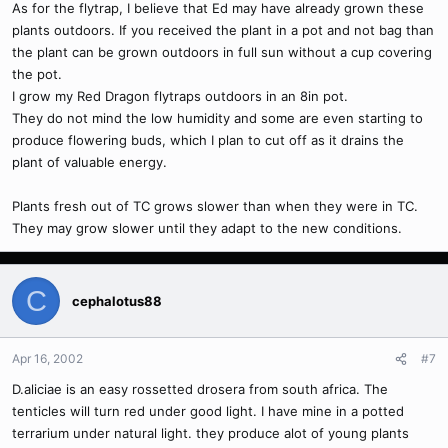
As for the flytrap, I believe that Ed may have already grown these
plants outdoors. If you received the plant in a pot and not bag than
the plant can be grown outdoors in full sun without a cup covering
the pot.
I grow my Red Dragon flytraps outdoors in an 8in pot.
They do not mind the low humidity and some are even starting to
produce flowering buds, which I plan to cut off as it drains the
plant of valuable energy.
Plants fresh out of TC grows slower than when they were in TC.
They may grow slower until they adapt to the new conditions.
C
cephalotus88
Apr 16, 2002
#7
D.aliciae is an easy rossetted drosera from south africa. The
tenticles will turn red under good light. I have mine in a potted
terrarium under natural light. they produce alot of young plants