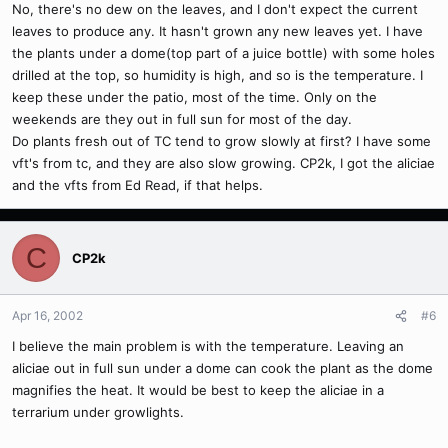
No, there's no dew on the leaves, and I don't expect the current
leaves to produce any. It hasn't grown any new leaves yet. I have
the plants under a dome(top part of a juice bottle) with some holes
drilled at the top, so humidity is high, and so is the temperature. I
keep these under the patio, most of the time. Only on the
weekends are they out in full sun for most of the day.
Do plants fresh out of TC tend to grow slowly at first? I have some
vft's from tc, and they are also slow growing. CP2k, I got the aliciae
and the vfts from Ed Read, if that helps.
C
CP2k
Apr 16, 2002
#6
I believe the main problem is with the temperature. Leaving an
aliciae out in full sun under a dome can cook the plant as the dome
magnifies the heat. It would be best to keep the aliciae in a
terrarium under growlights.