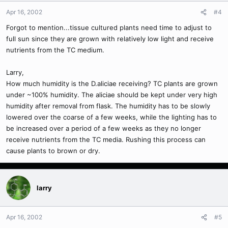
Apr 16, 2002
#4
Forgot to mention...tissue cultured plants need time to adjust to
full sun since they are grown with relatively low light and receive
nutrients from the TC medium.
Larry,
How much humidity is the D.aliciae receiving? TC plants are grown
under ~100% humidity. The aliciae should be kept under very high
humidity after removal from flask. The humidity has to be slowly
lowered over the coarse of a few weeks, while the lighting has to
be increased over a period of a few weeks as they no longer
receive nutrients from the TC media. Rushing this process can
cause plants to brown or dry.
larry
Apr 16, 2002
#5