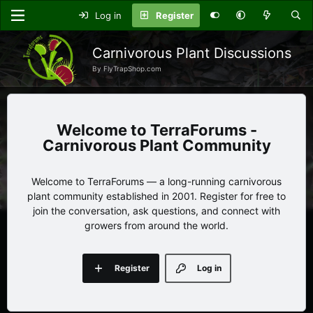
Log in
Register
Carnivorous Plant Discussions
By FlyTrapShop.com
TerraForums -
Carnivorous Plant Community
Welcome to TerraForums — a long-running carnivorous
plant community established in 2001. Register for free to
join the conversation, ask questions, and connect with
growers from around the world.
Register
Log in