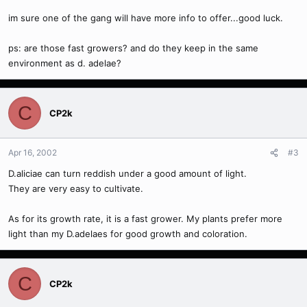
im sure one of the gang will have more info to offer...good luck.
ps: are those fast growers? and do they keep in the same
environment as d. adelae?
C
CP2k
Apr 16, 2002
#3
D.aliciae can turn reddish under a good amount of light.
They are very easy to cultivate.
As for its growth rate, it is a fast grower. My plants prefer more
light than my D.adelaes for good growth and coloration.
C
CP2k