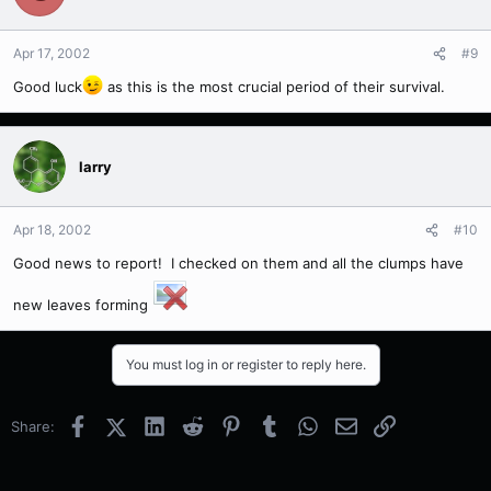
Apr 17, 2002
#9
Good luck
as this is the most crucial period of their survival.
larry
Apr 18, 2002
#10
Good news to report! I checked on them and all the clumps have
new leaves forming
You must log in or register to reply here.
Facebook
X (Twitter)
LinkedIn
Reddit
Pinterest
Tumblr
WhatsApp
Email
Link
Share: