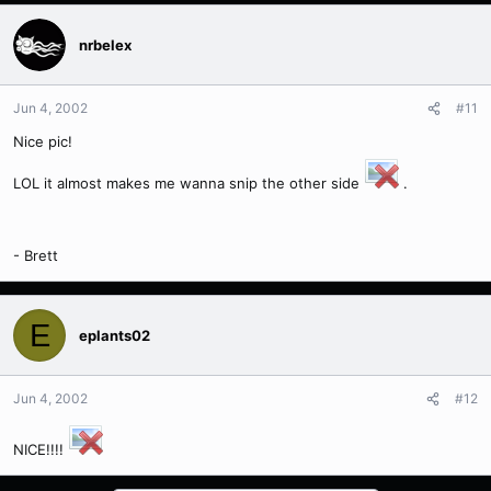
nrbelex
Jun 4, 2002
#11
Nice pic!
LOL it almost makes me wanna snip the other side
.
- Brett
E
eplants02
Jun 4, 2002
#12
NICE!!!!