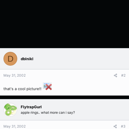
D
dblnikl
May 31, 2002
#2
that's a cool picture!!
FlytrapGurl
apple rings.. what more can i say?
May 31, 2002
#3