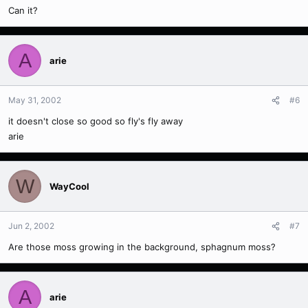
Can it?
A
arie
May 31, 2002
#6
it doesn't close so good so fly's fly away
arie
W
WayCool
Jun 2, 2002
#7
Are those moss growing in the background, sphagnum moss?
A
arie