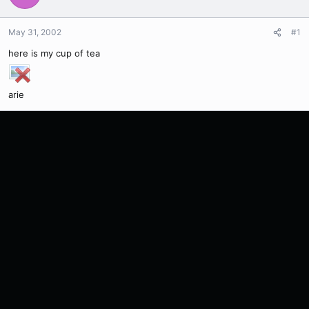
May 31, 2002
#1
here is my cup of tea
arie