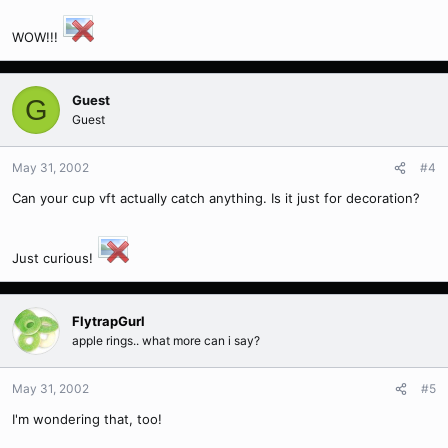
WOW!!!
Guest
G
Guest
May 31, 2002
#4
Can your cup vft actually catch anything. Is it just for decoration?
Just curious!
FlytrapGurl
apple rings.. what more can i say?
May 31, 2002
#5
I'm wondering that, too!