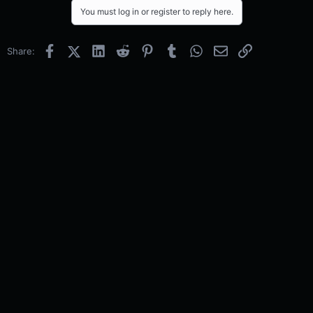
You must log in or register to reply here.
Facebook
X (Twitter)
LinkedIn
Reddit
Pinterest
Tumblr
WhatsApp
Email
Link
Share: