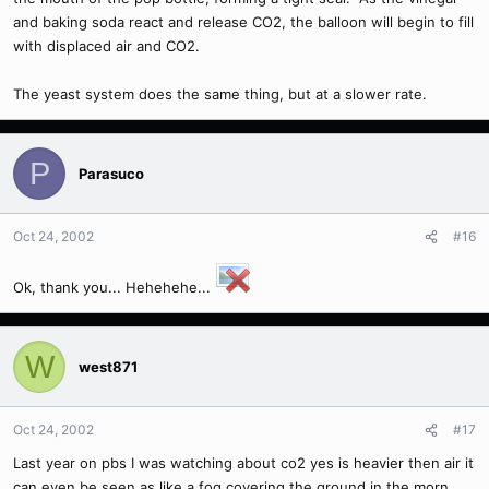
and baking soda react and release CO2, the balloon will begin to fill
with displaced air and CO2.
The yeast system does the same thing, but at a slower rate.
P
Parasuco
Oct 24, 2002
#16
Ok, thank you... Hehehehe...
W
west871
Oct 24, 2002
#17
Last year on pbs I was watching about co2 yes is heavier then air it
can even be seen as like a fog covering the ground in the morn