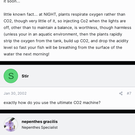
it soon...
little known fact... at NIGHT, plants respirate oxygen rather than
CO2, though very little of it, so injecting Co2 when the lights are
off, other than to maintain a balance, is worthless, though harmless
(unless your in an aquatic environment, then the plants rapidly
strip the oxygen from the tank, build up CO2, and drop the acidity
level so fast your fish will be breathing from the surface of the
water the next morning!
S
Stir
Jan 30, 2002
#7
exactly how do you use the ultimate CO2 machine?
nepenthes gracilis
Nepenthes Specialist