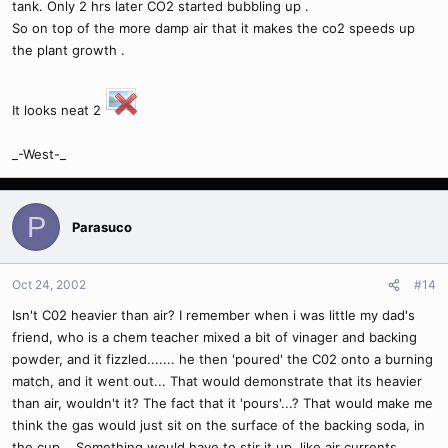
tank. Only 2 hrs later CO2 started bubbling up .
So on top of the more damp air that it makes the co2 speeds up
the plant growth .
It looks neat 2
_-West-_
P
Parasuco
Oct 24, 2002
#14
Isn't C02 heavier than air? I remember when i was little my dad's
friend, who is a chem teacher mixed a bit of vinager and backing
powder, and it fizzled....... he then 'poured' the C02 onto a burning
match, and it went out... That would demonstrate that its heavier
than air, wouldn't it? The fact that it 'pours'...? That would make me
think the gas would just sit on the surface of the backing soda, in
the cup... Something would have to stir it up, like air currents,