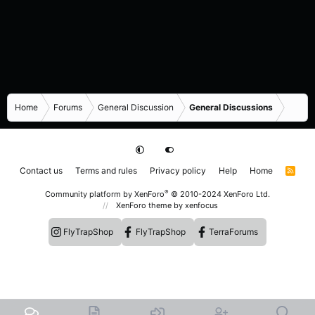
Home
Forums
General Discussion
General Discussions
Contact us
Terms and rules
Privacy policy
Help
Home
R
S
S
®
Community platform by XenForo
© 2010-2024 XenForo Ltd.
XenForo theme
by xenfocus
FlyTrapShop
FlyTrapShop
TerraForums