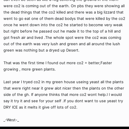
were co2 is coming out of the earth. On pbs they were showing all
the dead things that the co2 killed and there was a big lizzard that
went to go eat one of them dead bodys that were killed by the co2
once he went down into the co2 he started to become very weak
but right before he passed out he made it to the top of a hill and
got fresh air and lived .The whole spot were the co2 was coming
out of the earth was very lush and green and all around the lush
green was nothing but a dryed up Desert.
That was the first time I found out more co2 = better,Faster
growing , more green plants.
Last year I tryed co2 in my green house useing yeast all the plants
that were right near it grew alot nicer then the plants on the other
side of the gh. If anyone thinks that more co2 wont help.l I would
say it try it and see for your self .If you dont want to use yeast try
DRY ICE as it melts it give off lots of co2.
_-West-_