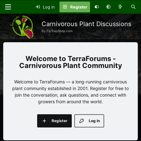
Log in
Register
Carnivorous Plant Discussions
By FlyTrapShop.com
TerraForums -
Carnivorous Plant Community
Welcome to TerraForums — a long-running carnivorous
plant community established in 2001. Register for free to
join the conversation, ask questions, and connect with
growers from around the world.
Register
Log in