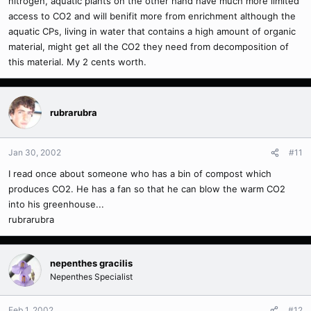
nitrogen, aquatic plants on the other hand have much more limited
access to CO2 and will benifit more from enrichment although the
aquatic CPs, living in water that contains a high amount of organic
material, might get all the CO2 they need from decomposition of
this material. My 2 cents worth.
rubrarubra
Jan 30, 2002
#11
I read once about someone who has a bin of compost which
produces CO2. He has a fan so that he can blow the warm CO2
into his greenhouse...
rubrarubra
nepenthes gracilis
Nepenthes Specialist
Feb 1, 2002
#12