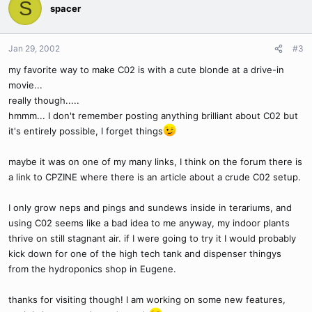
S
spacer
Jan 29, 2002
#3
my favorite way to make C02 is with a cute blonde at a drive-in
movie...
really though.....
hmmm... I don't remember posting anything brilliant about C02 but
it's entirely possible, I forget things
maybe it was on one of my many links, I think on the forum there is
a link to CPZINE where there is an article about a crude C02 setup.
I only grow neps and pings and sundews inside in terariums, and
using C02 seems like a bad idea to me anyway, my indoor plants
thrive on still stagnant air. if I were going to try it I would probably
kick down for one of the high tech tank and dispenser thingys
from the hydroponics shop in Eugene.
thanks for visiting though! I am working on some new features,