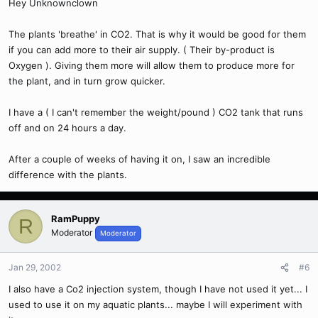
Hey Unknownclown
The plants 'breathe' in CO2. That is why it would be good for them
if you can add more to their air supply. ( Their by-product is
Oxygen ). Giving them more will allow them to produce more for
the plant, and in turn grow quicker.
I have a ( I can't remember the weight/pound ) CO2 tank that runs
off and on 24 hours a day.
After a couple of weeks of having it on, I saw an incredible
difference with the plants.
RamPuppy
R
Moderator
Moderator
Jan 29, 2002
#6
I also have a Co2 injection system, though I have not used it yet... I
used to use it on my aquatic plants... maybe I will experiment with