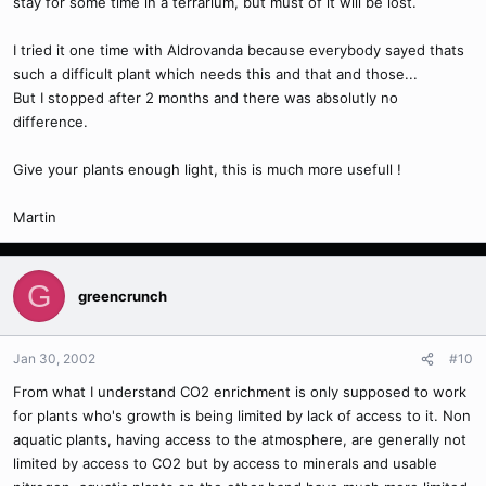
stay for some time in a terrarium, but must of it will be lost.
I tried it one time with Aldrovanda because everybody sayed thats
such a difficult plant which needs this and that and those...
But I stopped after 2 months and there was absolutly no
difference.
Give your plants enough light, this is much more usefull !
Martin
G
greencrunch
Jan 30, 2002
#10
From what I understand CO2 enrichment is only supposed to work
for plants who's growth is being limited by lack of access to it. Non
aquatic plants, having access to the atmosphere, are generally not
limited by access to CO2 but by access to minerals and usable