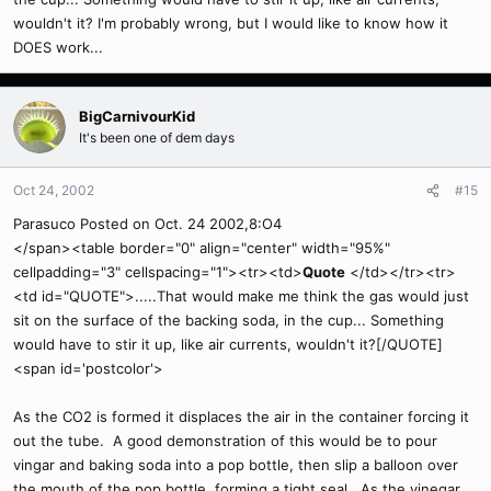
wouldn't it? I'm probably wrong, but I would like to know how it
DOES work...
BigCarnivourKid
It's been one of dem days
Oct 24, 2002
#15
Parasuco Posted on Oct. 24 2002,8:O4
</span><table border="0" align="center" width="95%"
cellpadding="3" cellspacing="1"><tr><td>
Quote
</td></tr><tr>
<td id="QUOTE">.....That would make me think the gas would just
sit on the surface of the backing soda, in the cup... Something
would have to stir it up, like air currents, wouldn't it?[/QUOTE]
<span id='postcolor'>
As the CO2 is formed it displaces the air in the container forcing it
out the tube. A good demonstration of this would be to pour
vingar and baking soda into a pop bottle, then slip a balloon over
the mouth of the pop bottle, forming a tight seal. As the vinegar