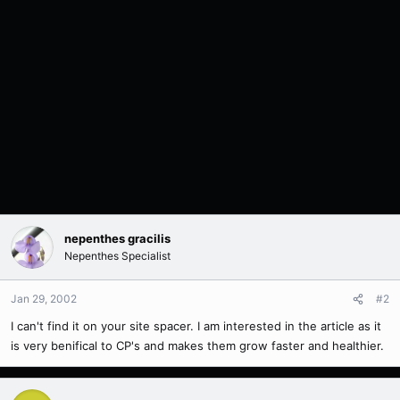
nepenthes gracilis
Nepenthes Specialist
Jan 29, 2002
#2
I can't find it on your site spacer. I am interested in the article as it
is very benifical to CP's and makes them grow faster and healthier.