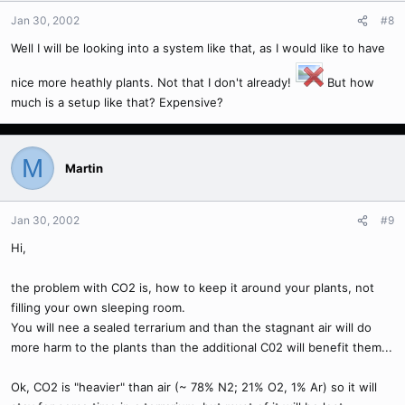
Jan 30, 2002
#8
Well I will be looking into a system like that, as I would like to have
nice more heathly plants. Not that I don't already!
But how
much is a setup like that? Expensive?
M
Martin
Jan 30, 2002
#9
Hi,
the problem with CO2 is, how to keep it around your plants, not
filling your own sleeping room.
You will nee a sealed terrarium and than the stagnant air will do
more harm to the plants than the additional C02 will benefit them...
Ok, CO2 is "heavier" than air (~ 78% N2; 21% O2, 1% Ar) so it will