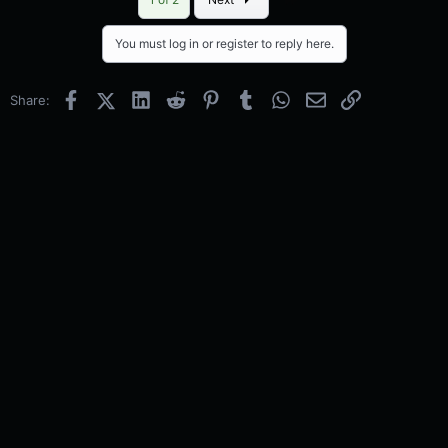
You must log in or register to reply here.
Facebook
X (Twitter)
LinkedIn
Reddit
Pinterest
Tumblr
WhatsApp
Email
Link
Share: