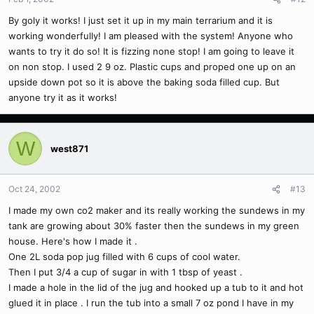
By goly it works! I just set it up in my main terrarium and it is
working wonderfully! I am pleased with the system! Anyone who
wants to try it do so! It is fizzing none stop! I am going to leave it
on non stop. I used 2 9 oz. Plastic cups and proped one up on an
upside down pot so it is above the baking soda filled cup. But
anyone try it as it works!
W
west871
Oct 24, 2002
#13
I made my own co2 maker and its really working the sundews in my
tank are growing about 30% faster then the sundews in my green
house. Here's how I made it .
One 2L soda pop jug filled with 6 cups of cool water.
Then I put 3/4 a cup of sugar in with 1 tbsp of yeast .
I made a hole in the lid of the jug and hooked up a tub to it and hot
glued it in place . I run the tub into a small 7 oz pond I have in my