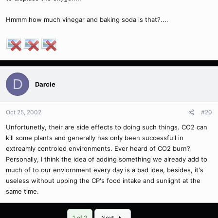
Hmmm how much vinegar and baking soda is that?....
D
Darcie
Oct 25, 2002
#20
Unfortunetly, their are side effects to doing such things. CO2 can
kill some plants and generally has only been successfull in
extreamly controled environments. Ever heard of CO2 burn?
Personally, I think the idea of adding something we already add to
much of to our enviornment every day is a bad idea, besides, it's
useless without upping the CP's food intake and sunlight at the
same time.
Last
1 of 2
Next