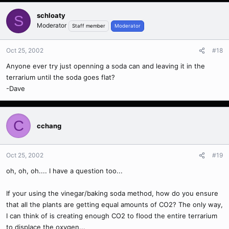
schloaty
S
Moderator
Staff member
Moderator
Oct 25, 2002
#18
Anyone ever try just openning a soda can and leaving it in the
terrarium until the soda goes flat?
-Dave
C
cchang
Oct 25, 2002
#19
oh, oh, oh.... I have a question too...
If your using the vinegar/baking soda method, how do you ensure
that all the plants are getting equal amounts of CO2? The only way,
I can think of is creating enough CO2 to flood the entire terrarium
to displace the oxygen...