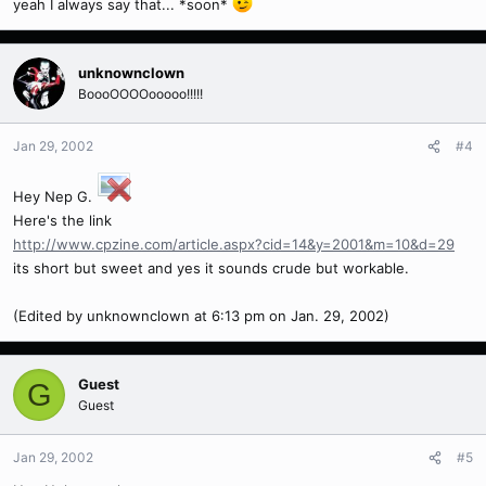
yeah I always say that... *soon*
unknownclown
BoooOOOOooooo!!!!!
Jan 29, 2002
#4
Hey Nep G.
Here's the link
http://www.cpzine.com/article.aspx?cid=14&y=2001&m=10&d=29
its short but sweet and yes it sounds crude but workable.
(Edited by unknownclown at 6:13 pm on Jan. 29, 2002)
Guest
G
Guest
Jan 29, 2002
#5