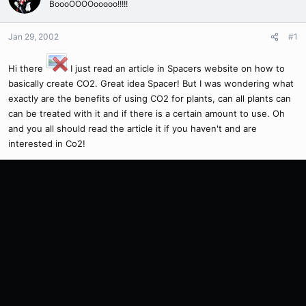
BoooOOOOooooo!!!!!
Jan 29, 2002
#1
Hi there
I just read an article in Spacers website on how to
basically create CO2. Great idea Spacer! But I was wondering what
exactly are the benefits of using CO2 for plants, can all plants can
can be treated with it and if there is a certain amount to use. Oh
and you all should read the article it if you haven't and are
interested in Co2!