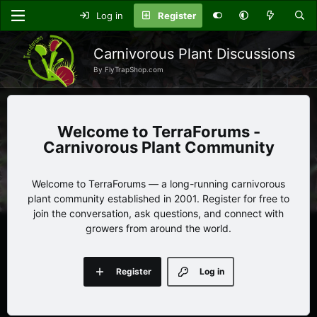
Log in
Register
Carnivorous Plant Discussions
By FlyTrapShop.com
TerraForums -
Carnivorous Plant Community
Welcome to TerraForums — a long-running carnivorous
plant community established in 2001. Register for free to
join the conversation, ask questions, and connect with
growers from around the world.
Register
Log in