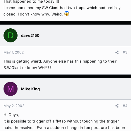
That happened to me today!!!!
I came home and my SW Giant had two traps which had partially
closed. I don't know why. Weird.
D
dave2150
May 1, 2002
#3
This is getting wierd. Anyone else has this happening to their
S.W.Giant or know WHY??
M
Mike King
May 2, 2002
#4
Hi Guys,
It is possible to trigger off a flytap without touching the trigger
hairs themselves. Even a sudden change in temperature has been