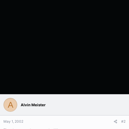
A
Alvin Meister
May 1, 2002
#2