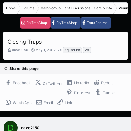
Home
Forums
Carnivorous Plant Discussions - Care & Info
Venus F
FlyTrapShop
FlyTrapShop
TerraForums
Closing Traps
T
S
T
dave2150
May 1, 2002
aquarium
vft
h
t
a
r
a
g
e
r
s
Share this page
a
t
d
d
s
a
Facebook
LinkedIn
Reddit
X (Twitter)
t
t
a
e
Pinterest
Tumblr
r
t
WhatsApp
Email
Link
e
r
D
dave2150