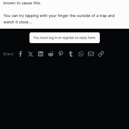
known to cause this.
You can try tapping with your finger the outside of a trap and
watch it close...
You must log in or register to reply here.
Facebook
X (Twitter)
LinkedIn
Reddit
Pinterest
Tumblr
WhatsApp
Email
Link
Share: