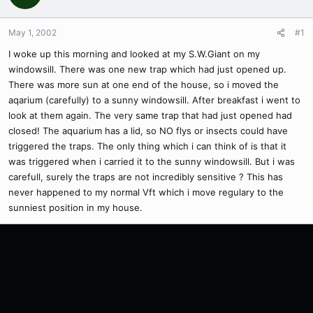
May 1, 2002
#1
I woke up this morning and looked at my S.W.Giant on my
windowsill. There was one new trap which had just opened up.
There was more sun at one end of the house, so i moved the
aqarium (carefully) to a sunny windowsill. After breakfast i went to
look at them again. The very same trap that had just opened had
closed! The aquarium has a lid, so NO flys or insects could have
triggered the traps. The only thing which i can think of is that it
was triggered when i carried it to the sunny windowsill. But i was
carefull, surely the traps are not incredibly sensitive ? This has
never happened to my normal Vft which i move regulary to the
sunniest position in my house.