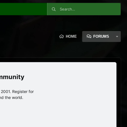
HOME
FORUMS
ommunity
2001. Register for
nd the world.