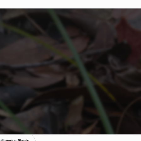
ellaneous Plants