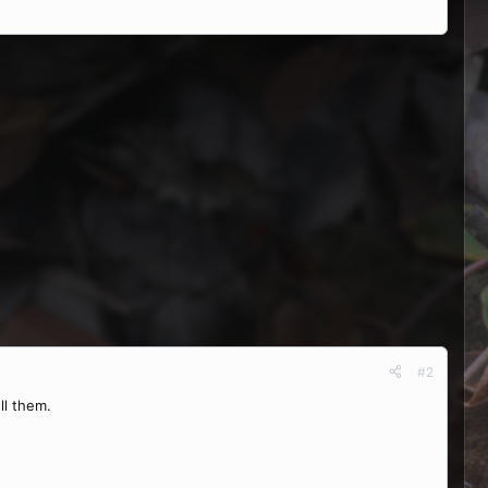
#2
ll them.