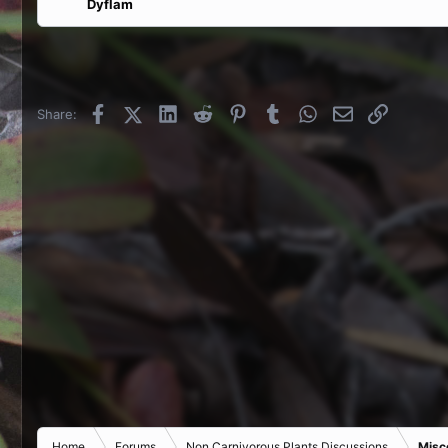
Dyflam
Facebook
X (Twitter)
LinkedIn
Reddit
Pinterest
Tumblr
WhatsApp
Email
Link
Share:
Home
Forums
Non Carnivorous Plants Discussions
Misc