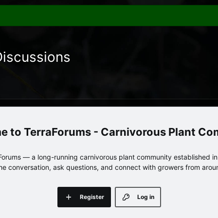
Discussions
TerraForums - Carnivorous Plant C
orums — a long-running carnivorous plant community established in 
 the conversation, ask questions, and connect with growers from arou
Register
Log in