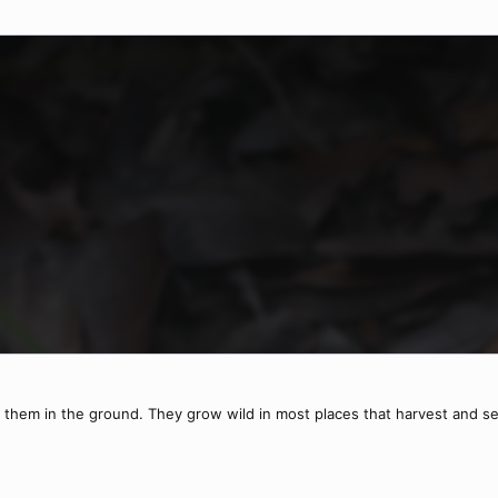
k them in the ground. They grow wild in most places that harvest and se