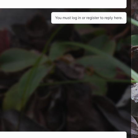
You must log in or register to reply here.