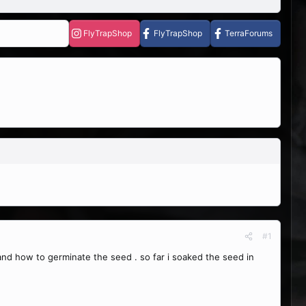
FlyTrapShop
FlyTrapShop
TerraForums
#1
d how to germinate the seed . so far i soaked the seed in