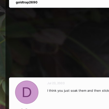
goldtrap2690
Jul 23, 2003
D
I think you just soak them and then stic