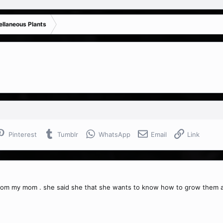
ellaneous Plants
Pinterest
Tumblr
WhatsApp
Email
Link
from my mom . she said she that she wants to know how to grow them an