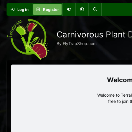
Log in
Register
Carnivorous Plant 
By FlyTrapShop.com
Welcome to TerraF
free to join