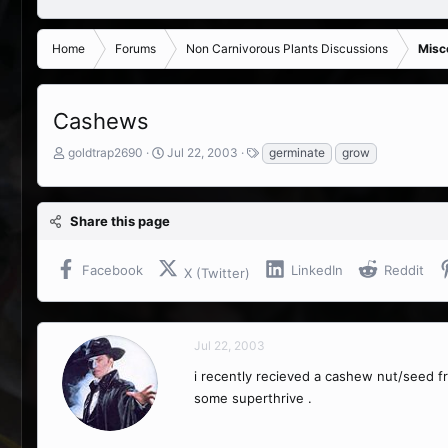
Home
Forums
Non Carnivorous Plants Discussions
Misc
Cashews
T
S
T
goldtrap2690
Jul 22, 2003
germinate
grow
h
t
a
r
a
g
e
r
s
Share this page
a
t
d
d
s
a
Facebook
LinkedIn
Reddit
X (Twitter)
t
t
a
e
r
t
Jul 22, 2003
e
r
i recently recieved a cashew nut/seed 
some superthrive .