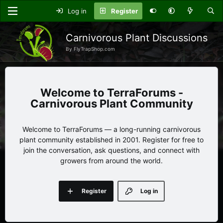
Log in
Register
Carnivorous Plant Discussions
By FlyTrapShop.com
TerraForums -
Carnivorous Plant Community
Welcome to TerraForums — a long-running carnivorous
plant community established in 2001. Register for free to
join the conversation, ask questions, and connect with
growers from around the world.
Register
Log in