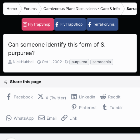
Home
Forums
Carnivorous Plant Discussions - Care & Info
Sarrace
FlyTrapShop
FlyTrapShop
TerraForums
Can someone identify this form of S.
purpurea?
T
S
T
NickHubbell
Oct 1, 2002
purpurea
sarracenia
h
t
a
r
a
g
e
r
s
Share this page
a
t
d
d
s
a
Facebook
LinkedIn
Reddit
X (Twitter)
t
t
a
e
Pinterest
Tumblr
r
t
WhatsApp
Email
Link
e
r