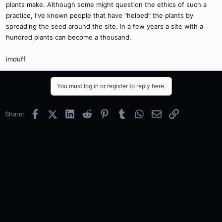
plants make. Although some might question the ethics of such a
practice, I've known people that have "helped" the plants by
spreading the seed around the site. In a few years a site with a
hundred plants can become a thousand.
imduff
You must log in or register to reply here.
Facebook
X (Twitter)
LinkedIn
Reddit
Pinterest
Tumblr
WhatsApp
Email
Link
Share: