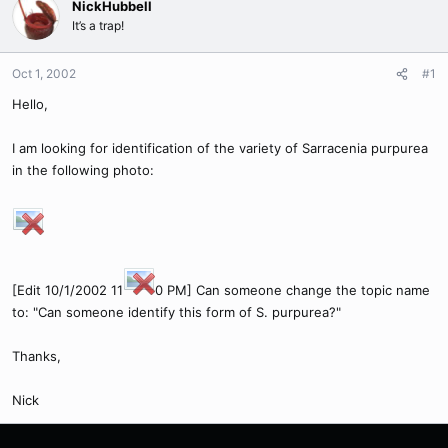
NickHubbell
It’s a trap!
Oct 1, 2002
#1
Hello,
I am looking for identification of the variety of Sarracenia purpurea
in the following photo:
[Edit 10/1/2002 11
0 PM] Can someone change the topic name
to: "Can someone identify this form of S. purpurea?"
Thanks,
Nick