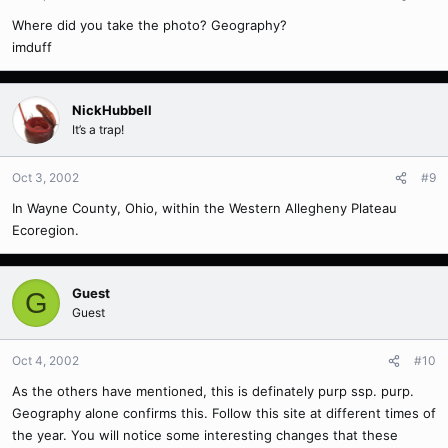
Where did you take the photo? Geography?
imduff
NickHubbell
It’s a trap!
Oct 3, 2002
#9
In Wayne County, Ohio, within the Western Allegheny Plateau
Ecoregion.
Guest
G
Guest
Oct 4, 2002
#10
As the others have mentioned, this is definately purp ssp. purp.
Geography alone confirms this. Follow this site at different times of
the year. You will notice some interesting changes that these