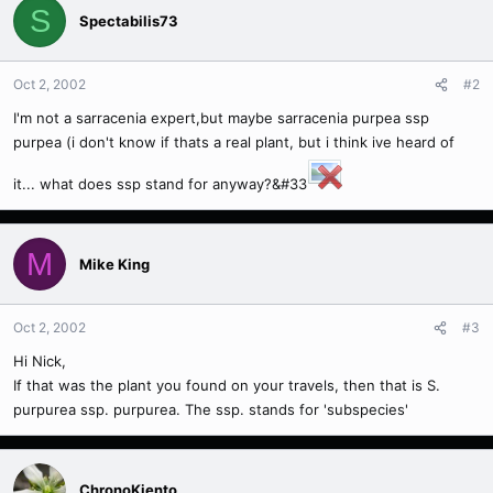
S
Spectabilis73
Oct 2, 2002
#2
I'm not a sarracenia expert,but maybe sarracenia purpea ssp
purpea (i don't know if thats a real plant, but i think ive heard of
it... what does ssp stand for anyway?&#33
M
Mike King
Oct 2, 2002
#3
Hi Nick,
If that was the plant you found on your travels, then that is S.
purpurea ssp. purpurea. The ssp. stands for 'subspecies'
ChronoKiento