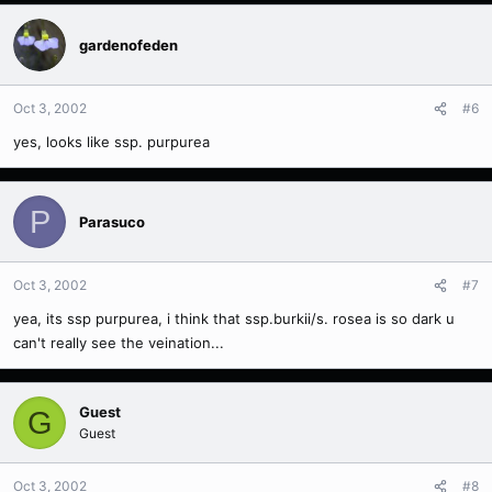
gardenofeden
Oct 3, 2002
#6
yes, looks like ssp. purpurea
P
Parasuco
Oct 3, 2002
#7
yea, its ssp purpurea, i think that ssp.burkii/s. rosea is so dark u
can't really see the veination...
Guest
G
Guest
Oct 3, 2002
#8