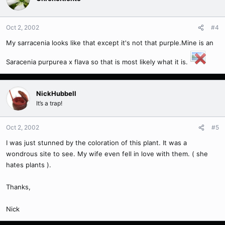
Oct 2, 2002
#4
My sarracenia looks like that except it's not that purple.Mine is an
Saracenia purpurea x flava so that is most likely what it is.
NickHubbell
It’s a trap!
Oct 2, 2002
#5
I was just stunned by the coloration of this plant. It was a
wondrous site to see. My wife even fell in love with them. ( she
hates plants ).
Thanks,
Nick