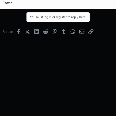
Travis
You must log in or register to reply here.
Facebook
X (Twitter)
LinkedIn
Reddit
Pinterest
Tumblr
WhatsApp
Email
Link
Share: