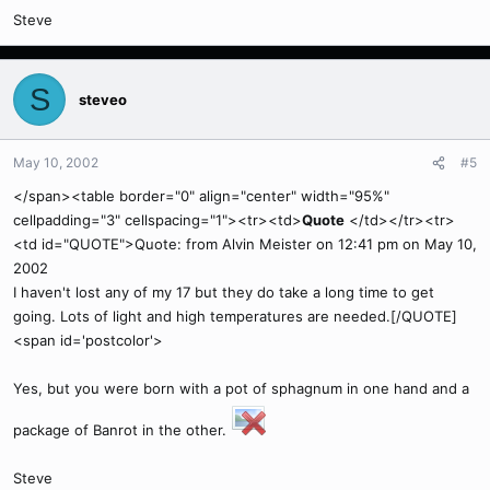
Steve
S
steveo
May 10, 2002
#5
</span><table border="0" align="center" width="95%"
cellpadding="3" cellspacing="1"><tr><td>
Quote
</td></tr><tr>
<td id="QUOTE">Quote: from Alvin Meister on 12:41 pm on May 10,
2002
I haven't lost any of my 17 but they do take a long time to get
going. Lots of light and high temperatures are needed.[/QUOTE]
<span id='postcolor'>
Yes, but you were born with a pot of sphagnum in one hand and a
package of Banrot in the other.
Steve