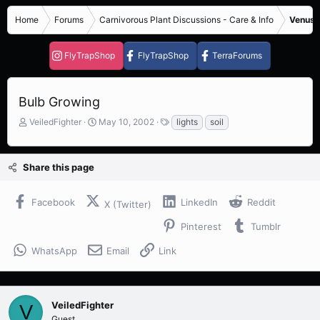
Home
Forums
Carnivorous Plant Discussions - Care & Info
Venus F
FlyTrapShop
FlyTrapShop
TerraForums
Bulb Growing
T
S
T
VeiledFighter
May 10, 2002
lights
soil
h
t
a
r
a
g
e
r
s
Share this page
a
t
d
d
s
a
Facebook
LinkedIn
Reddit
X (Twitter)
t
t
a
e
Pinterest
Tumblr
r
t
WhatsApp
Email
Link
e
r
VeiledFighter
V
Guest