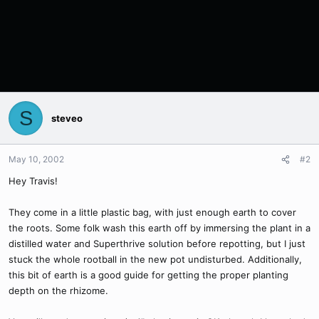
S
steveo
May 10, 2002
#2
Hey Travis!
They come in a little plastic bag, with just enough earth to cover
the roots. Some folk wash this earth off by immersing the plant in a
distilled water and Superthrive solution before repotting, but I just
stuck the whole rootball in the new pot undisturbed. Additionally,
this bit of earth is a good guide for getting the proper planting
depth on the rhizome.