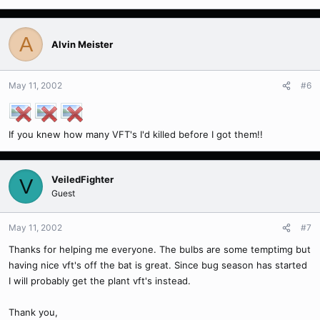
A
Alvin Meister
May 11, 2002
#6
If you knew how many VFT's I'd killed before I got them!!
VeiledFighter
V
Guest
May 11, 2002
#7
Thanks for helping me everyone. The bulbs are some temptimg but
having nice vft's off the bat is great. Since bug season has started
I will probably get the plant vft's instead.
Thank you,