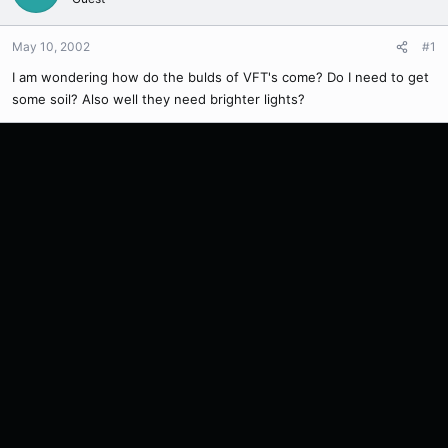
May 10, 2002
#1
I am wondering how do the bulds of VFT's come? Do I need to get
some soil? Also well they need brighter lights?