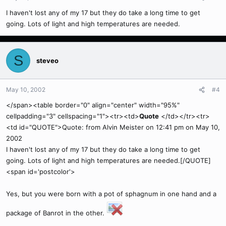
I haven't lost any of my 17 but they do take a long time to get
going. Lots of light and high temperatures are needed.
S
steveo
May 10, 2002
#4
</span><table border="0" align="center" width="95%"
cellpadding="3" cellspacing="1"><tr><td>
Quote
</td></tr><tr>
<td id="QUOTE">Quote: from Alvin Meister on 12:41 pm on May 10,
2002
I haven't lost any of my 17 but they do take a long time to get
going. Lots of light and high temperatures are needed.[/QUOTE]
<span id='postcolor'>
Yes, but you were born with a pot of sphagnum in one hand and a
package of Banrot in the other.