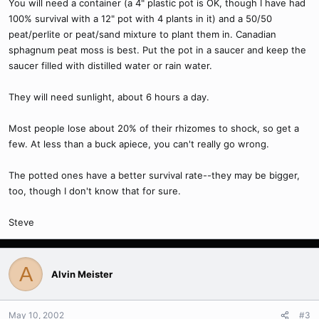
You will need a container (a 4" plastic pot is OK, though I have had
100% survival with a 12" pot with 4 plants in it) and a 50/50
peat/perlite or peat/sand mixture to plant them in. Canadian
sphagnum peat moss is best. Put the pot in a saucer and keep the
saucer filled with distilled water or rain water.
They will need sunlight, about 6 hours a day.
Most people lose about 20% of their rhizomes to shock, so get a
few. At less than a buck apiece, you can't really go wrong.
The potted ones have a better survival rate--they may be bigger,
too, though I don't know that for sure.
Steve
A
Alvin Meister
May 10, 2002
#3