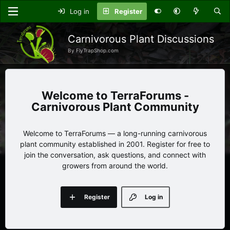
Log in
Register
Carnivorous Plant Discussions
By FlyTrapShop.com
TerraForums -
Carnivorous Plant Community
Welcome to TerraForums — a long-running carnivorous
plant community established in 2001. Register for free to
join the conversation, ask questions, and connect with
growers from around the world.
Register
Log in