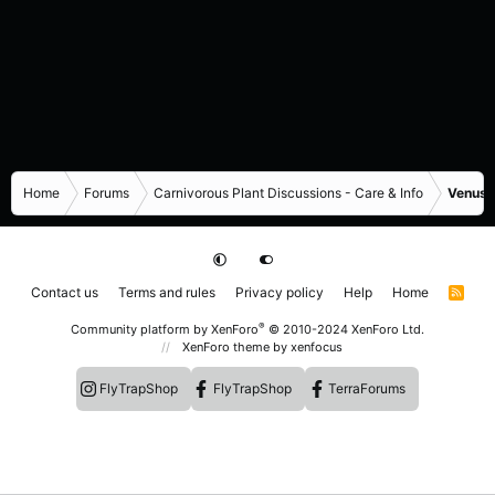
Home
Forums
Carnivorous Plant Discussions - Care & Info
Venus F
Contact us
Terms and rules
Privacy policy
Help
Home
R
S
S
®
Community platform by XenForo
© 2010-2024 XenForo Ltd.
XenForo theme
by xenfocus
FlyTrapShop
FlyTrapShop
TerraForums