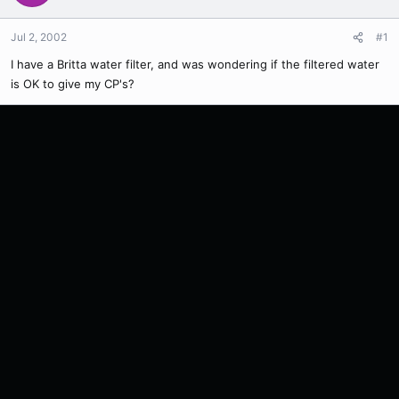
Jul 2, 2002
#1
I have a Britta water filter, and was wondering if the filtered water
is OK to give my CP's?