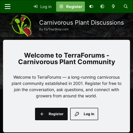
Log in
Register
Carnivorous Plant Discussions
By FlyTrapShop.com
TerraForums -
Carnivorous Plant Community
Welcome to TerraForums — a long-running carnivorous
plant community established in 2001. Register for free to
join the conversation, ask questions, and connect with
growers from around the world.
Register
Log in