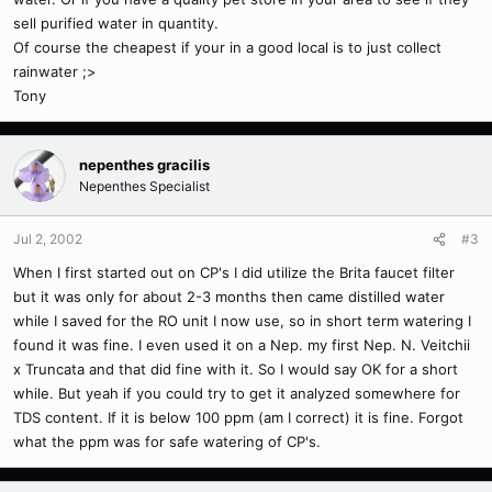
sell purified water in quantity.
Of course the cheapest if your in a good local is to just collect
rainwater ;>
Tony
nepenthes gracilis
Nepenthes Specialist
Jul 2, 2002
#3
When I first started out on CP's I did utilize the Brita faucet filter
but it was only for about 2-3 months then came distilled water
while I saved for the RO unit I now use, so in short term watering I
found it was fine. I even used it on a Nep. my first Nep. N. Veitchii
x Truncata and that did fine with it. So I would say OK for a short
while. But yeah if you could try to get it analyzed somewhere for
TDS content. If it is below 100 ppm (am I correct) it is fine. Forgot
what the ppm was for safe watering of CP's.