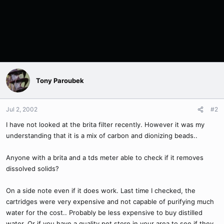
Tony Paroubek
Jul 2, 2002
#2
I have not looked at the brita filter recently. However it was my
understanding that it is a mix of carbon and dionizing beads..
Anyone with a brita and a tds meter able to check if it removes
dissolved solids?
On a side note even if it does work. Last time I checked, the
cartridges were very expensive and not capable of purifying much
water for the cost.. Probably be less expensive to buy distilled
water. Or if you have a quality pet store in your area to see if they