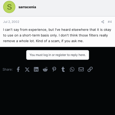
S
sarracenia
Jul 2, 2002
#4
I can't say from experience, but I've heard elsewhere that it is okay
to use on a short-term basis only. I don't think those filters really
remove a whole lot. Kind of a scam, if you ask me.
You must log in or register to reply here.
Facebook
X (Twitter)
LinkedIn
Reddit
Pinterest
Tumblr
WhatsApp
Email
Link
Share: