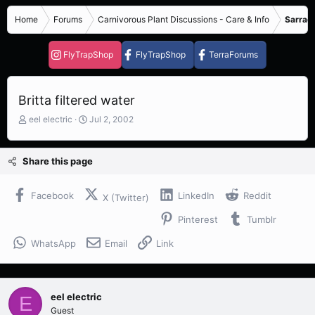
Home
Forums
Carnivorous Plant Discussions - Care & Info
Sarrace
FlyTrapShop
FlyTrapShop
TerraForums
Britta filtered water
T
S
eel electric
Jul 2, 2002
h
t
r
a
e
r
Share this page
a
t
d
d
s
a
Facebook
LinkedIn
Reddit
X (Twitter)
t
t
Pinterest
Tumblr
a
e
r
WhatsApp
Email
Link
t
e
r
eel electric
E
Guest