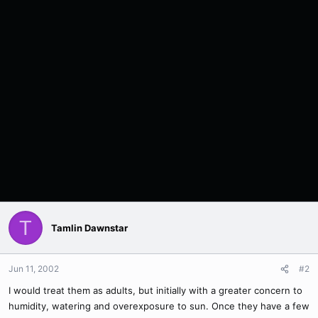
T
Tamlin Dawnstar
Jun 11, 2002
#2
I would treat them as adults, but initially with a greater concern to
humidity, watering and overexposure to sun. Once they have a few