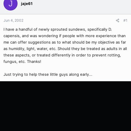
J
jaje61
Jun 4, 2002
#1
I have a handful of newly sprouted sundews, specifically D.
capensis, and was wondering if people with more experience than
me can offer suggestions as to what should be my objective as far
as humidity, light, water, etc. Should they be treated as adults in all
these aspects, or treated differently in order to prevent rotting,
fungus, etc. Thanks!
Just trying to help these little guys along early...