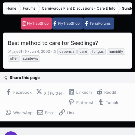
Home
Forums
Carnivorous Plant Discussions - Care & Info
Sundew
FlyTrapShop
FlyTrapShop
TerraForums
Best method to care for Seedlings?
T
S
T
jaje61
Jun 4, 2002
capensis
care
fungus
humidity
h
t
a
offer
sundews
r
a
g
e
r
s
a
t
Share this page
d
d
s
a
t
t
Facebook
LinkedIn
Reddit
X (Twitter)
a
e
r
Pinterest
Tumblr
t
e
WhatsApp
Email
Link
r