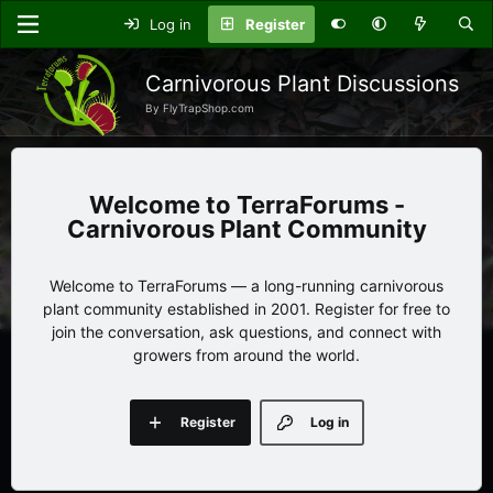
Log in
Register
Carnivorous Plant Discussions
By FlyTrapShop.com
TerraForums -
Carnivorous Plant Community
Welcome to TerraForums — a long-running carnivorous
plant community established in 2001. Register for free to
join the conversation, ask questions, and connect with
growers from around the world.
Register
Log in