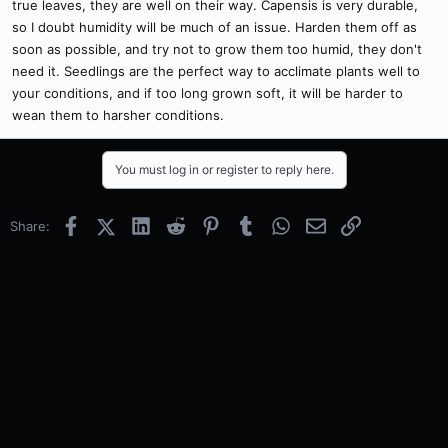
true leaves, they are well on their way. Capensis is very durable,
so I doubt humidity will be much of an issue. Harden them off as
soon as possible, and try not to grow them too humid, they don't
need it. Seedlings are the perfect way to acclimate plants well to
your conditions, and if too long grown soft, it will be harder to
wean them to harsher conditions.
You must log in or register to reply here.
Facebook
X (Twitter)
LinkedIn
Reddit
Pinterest
Tumblr
WhatsApp
Email
Link
Share: