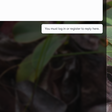
You must log in or register to reply here.