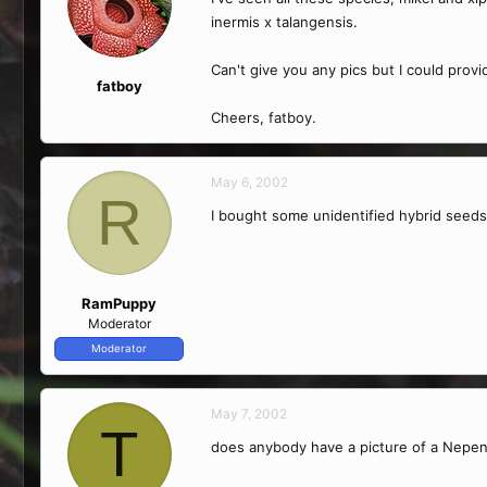
inermis x talangensis.
Can't give you any pics but I could provi
fatboy
Cheers, fatboy.
May 6, 2002
R
I bought some unidentified hybrid seeds
RamPuppy
Moderator
Moderator
May 7, 2002
T
does anybody have a picture of a Nepen