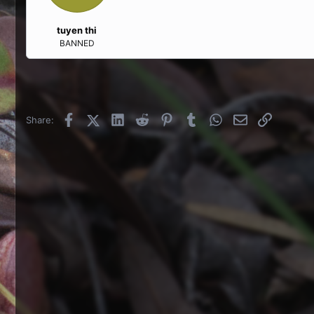
tuyen thi
BANNED
Facebook
X (Twitter)
LinkedIn
Reddit
Pinterest
Tumblr
WhatsApp
Email
Link
Share: