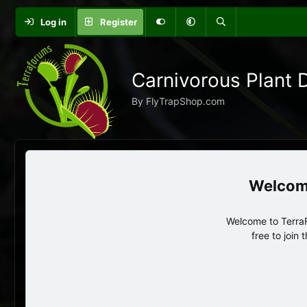
Log in
Register
Carnivorous Plant 
By FlyTrapShop.com
Welcome to TerraF
free to join