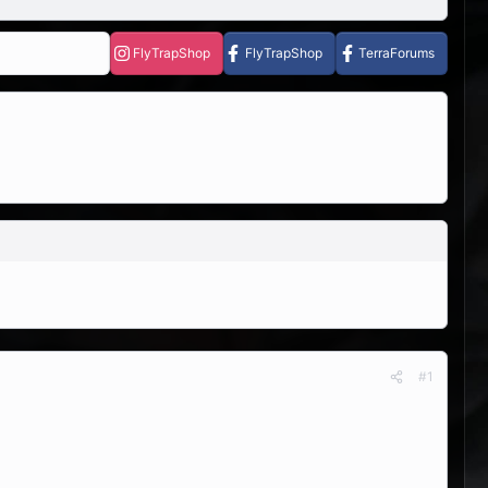
FlyTrapShop
FlyTrapShop
TerraForums
#1