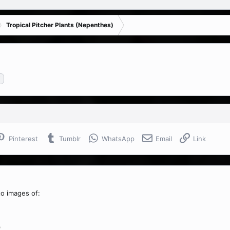
Tropical Pitcher Plants (Nepenthes)
i
Pinterest
Tumblr
WhatsApp
Email
Link
to images of:
)