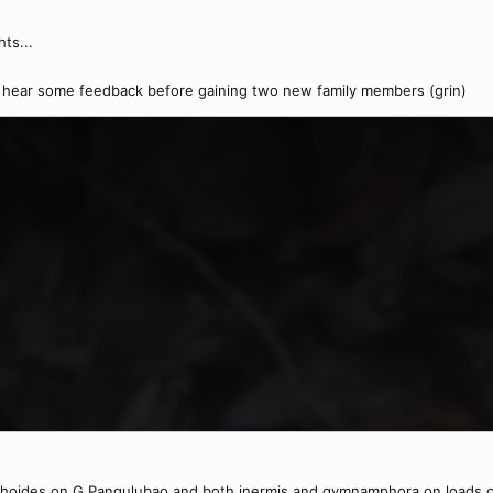
ts...
to hear some feedback before gaining two new family members (grin)
xiphoides on G Pangulubao and both inermis and gymnamphora on loads o