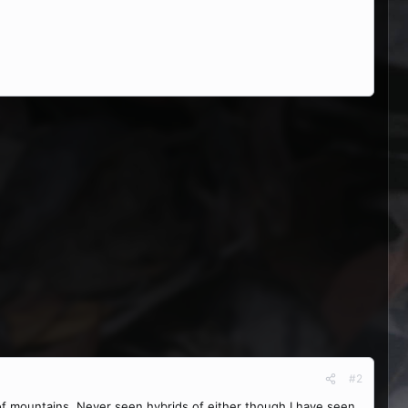
#2
f mountains. Never seen hybrids of either though I have seen