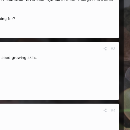
king for?
#3
 seed growing skills.
#4