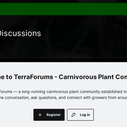
Discussions
TerraForums - Carnivorous Plant C
orums — a long-running carnivorous plant community established in 
 the conversation, ask questions, and connect with growers from arou
Register
Log in