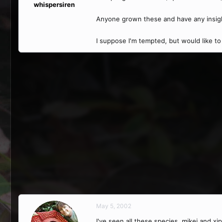
whispersiren
Anyone grown these and have any insigh
I suppose I'm tempted, but would like 
May 5, 2002
I've seen all these species, mikei and 