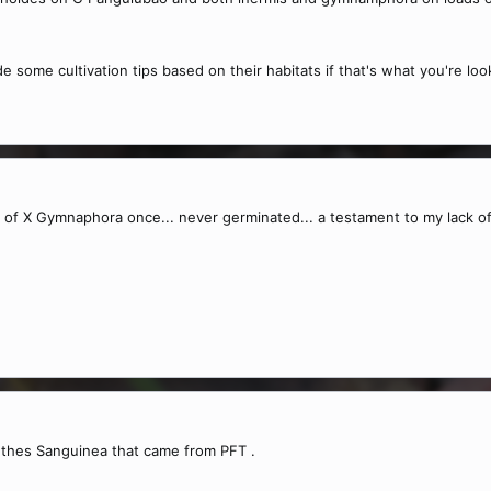
de some cultivation tips based on their habitats if that's what you're loo
 of X Gymnaphora once... never germinated... a testament to my lack of
thes Sanguinea that came from PFT .