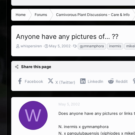
Home
Forums
Carnivorous Plant Discussions - Care & Info
Anyone have any pictures of... ??
T
S
T
whispersiren
May 5, 2002
gymnamphora
inermis
mike
h
t
a
r
a
g
e
r
s
Share this page
a
t
d
d
s
a
Facebook
LinkedIn
Reddit
X (Twitter)
t
t
a
e
r
t
May 5, 2002
e
W
r
Does anyone have any pictures or links 
N. inermis x gymnamphora
N. x pangulubauensis (xiphiodes x mikei