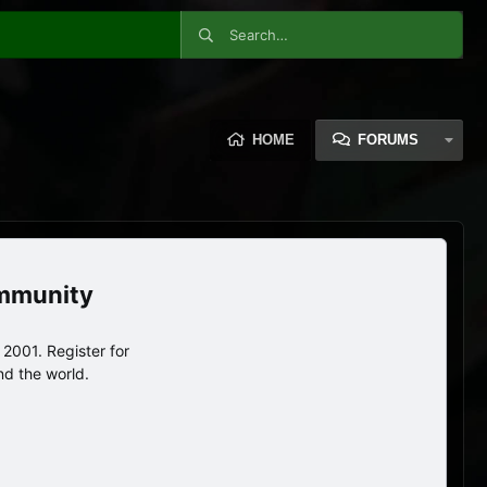
HOME
FORUMS
ommunity
2001. Register for
nd the world.