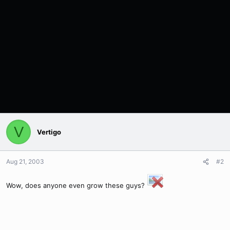
V
Vertigo
Aug 21, 2003
#2
Wow, does anyone even grow these guys?