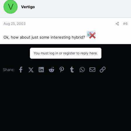
V
Vertigo
Aug 25, 2003
#6
Ok, how about just some interesting hybrid?
You must log in or register to reply here.
Facebook
X (Twitter)
LinkedIn
Reddit
Pinterest
Tumblr
WhatsApp
Email
Link
Share: