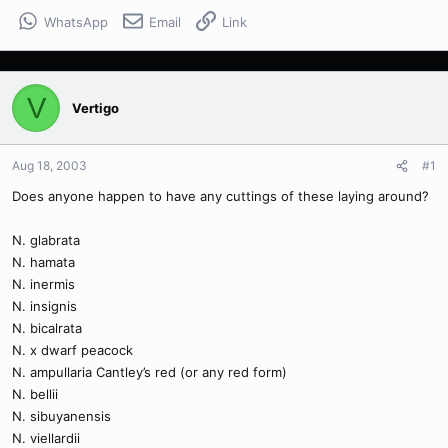
WhatsApp
Email
Link
V
Vertigo
Aug 18, 2003
#1
Does anyone happen to have any cuttings of these laying around?
N. glabrata
N. hamata
N. inermis
N. insignis
N. bicalrata
N. x dwarf peacock
N. ampullaria Cantley’s red (or any red form)
N. bellii
N. sibuyanensis
N. viellardii