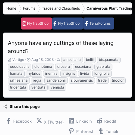
Home
Forums
Trades and Classifieds
Carnivorous Plant Trading 
FlyTrapShop
FlyTrapShop
TerraForums
Anyone have any cuttings of these laying
around?
T
S
T
Vertigo
Aug 18, 2003
ampullaria
bellii
bisquamata
h
t
a
coccicaulis
dichotoma
drosera
esseriana
glabrata
r
a
g
hamata
hybrids
inermis
insignis
livida
longifolia
e
r
s
rafflesiana
regia
sandersonii
sibuyanensis
trade
tricolor
a
t
d
d
tridentata
ventrata
venusta
s
a
t
t
a
e
Share this page
r
t
e
Facebook
LinkedIn
Reddit
X (Twitter)
r
Pinterest
Tumblr