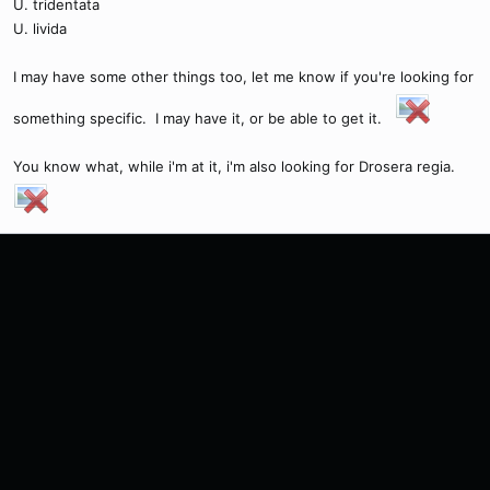
U. tridentata
U. livida
I may have some other things too, let me know if you're looking for
something specific. I may have it, or be able to get it.
You know what, while i'm at it, i'm also looking for Drosera regia.