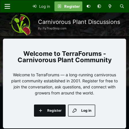
Log in
Register
Carnivorous Plant Discussions
By FlyTrapShop.com
TerraForums -
Carnivorous Plant Community
Welcome to TerraForums — a long-running carnivorous
plant community established in 2001. Register for free to
join the conversation, ask questions, and connect with
growers from around the world.
Register
Log in