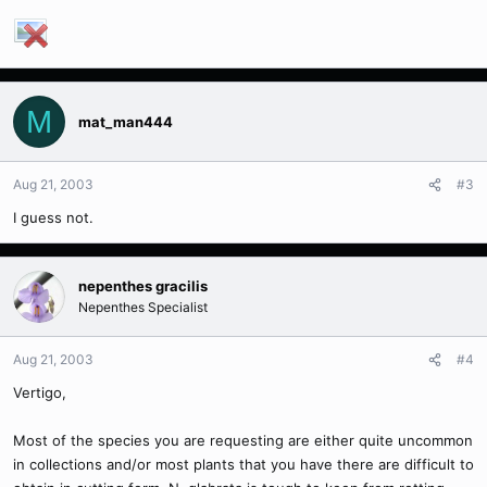
M
mat_man444
Aug 21, 2003
#3
I guess not.
nepenthes gracilis
Nepenthes Specialist
Aug 21, 2003
#4
Vertigo,
Most of the species you are requesting are either quite uncommon
in collections and/or most plants that you have there are difficult to