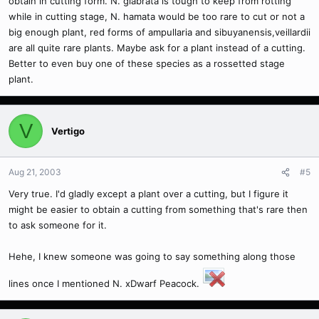
obtain in cutting form. N. glabrata is tough to keep from rotting
while in cutting stage, N. hamata would be too rare to cut or not a
big enough plant, red forms of ampullaria and sibuyanensis,veillardii
are all quite rare plants. Maybe ask for a plant instead of a cutting.
Better to even buy one of these species as a rossetted stage
plant.
V
Vertigo
Aug 21, 2003
#5
Very true. I'd gladly except a plant over a cutting, but I figure it
might be easier to obtain a cutting from something that's rare then
to ask someone for it.
Hehe, I knew someone was going to say something along those
lines once I mentioned N. xDwarf Peacock.