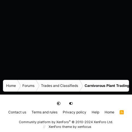
Home
Forums
Trades and Classifieds
Carnivorous Plant Trading 
Contact us
Terms and rules
Privacy policy
Help
Home
R
S
S
®
Community platform by XenForo
© 2010-2024 XenForo Ltd.
XenForo theme
by xenfocus