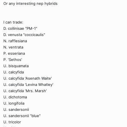
Or any interesting nep hybrids
I can trade:
D. collinisae "PM-1"
D. venusta "coccicaulis"
N. rafflesiana
N. ventrata
P. esseriana
P. 'Sethos'
U. bisquamata
U. calcyfida
U. calcyfida 'Asenath Waite'
U. calcyfida 'Levina Whatley'
U. calcyfida 'Mrs. Marsh'
U. dichotoma
U. longifolia
U. sandersonii
U. sandersonii "blue"
U. tricolor