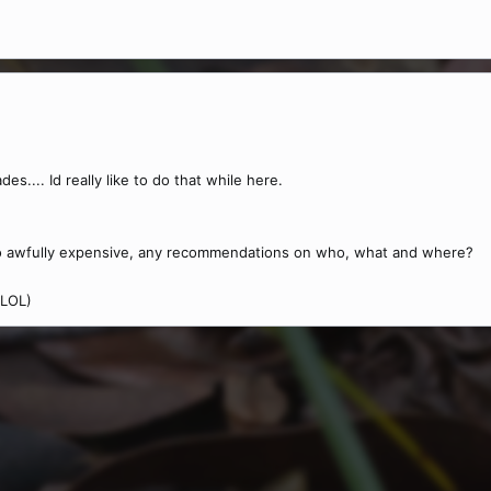
es.... Id really like to do that while here.
 awfully expensive, any recommendations on who, what and where?
 LOL)