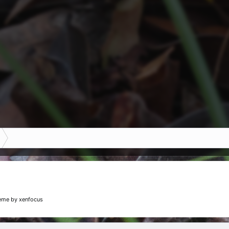
eme
by xenfocus