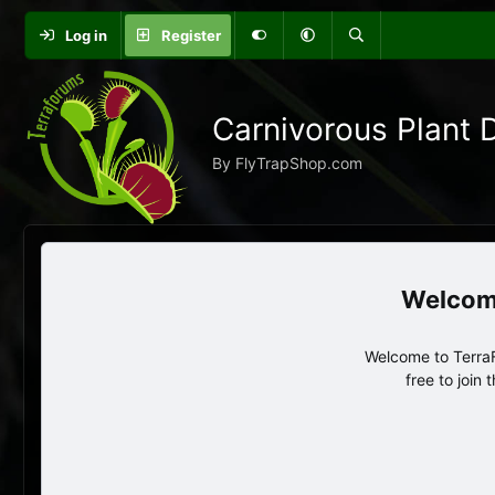
Log in
Register
Carnivorous Plant 
By FlyTrapShop.com
Welcome to TerraF
free to join