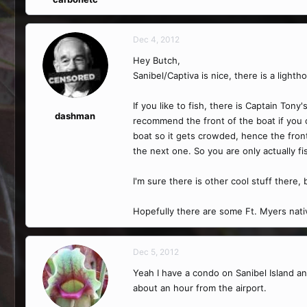
Dec 4, 2012
Hey Butch,
Sanibel/Captiva is nice, there is a lighth
If you like to fish, there is Captain Tony
dashman
recommend the front of the boat if you ca
boat so it gets crowded, hence the fron
the next one. So you are only actually f
I'm sure there is other cool stuff there,
Hopefully there are some Ft. Myers nativ
Dec 5, 2012
Yeah I have a condo on Sanibel Island and
about an hour from the airport.