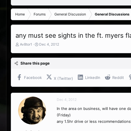
Home
Forums
General Discussion
General Discussions
any must see sights in the ft. myers fl
T
S
Av8tor1
Dec 4, 2012
h
t
r
a
e
r
Share this page
a
t
d
d
s
a
Facebook
LinkedIn
Reddit
X (Twitter)
t
t
a
e
r
t
Dec 4, 2012
e
r
In the area on business, will have one day
(Friday)
any 1.5hr drive or less recommendations