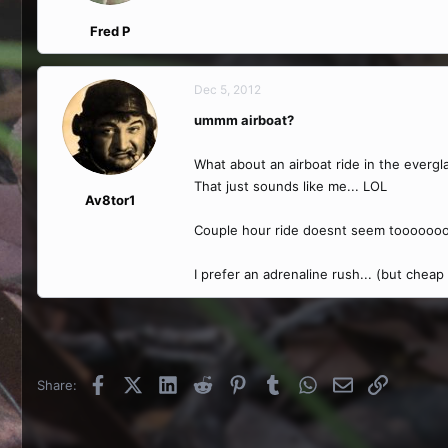
Fred P
Dec 5, 2012
ummm airboat?
What about an airboat ride in the everglad
That just sounds like me... LOL
Av8tor1
Couple hour ride doesnt seem tooooooo
I prefer an adrenaline rush... (but cheap
Facebook
X (Twitter)
LinkedIn
Reddit
Pinterest
Tumblr
WhatsApp
Email
Link
Share: