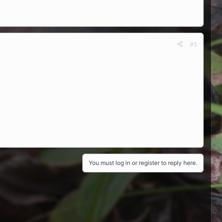
#5
You must log in or register to reply here.