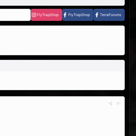
FlyTrapShop
FlyTrapShop
TerraForums
#1