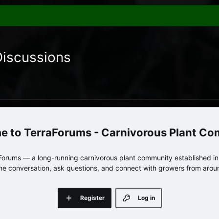
Discussions
TerraForums - Carnivorous Plant C
orums — a long-running carnivorous plant community established in 
 the conversation, ask questions, and connect with growers from arou
Register
Log in