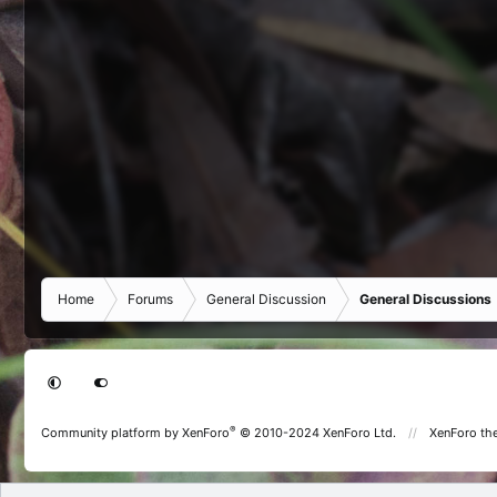
Home
Forums
General Discussion
General Discussions
®
Community platform by XenForo
© 2010-2024 XenForo Ltd.
XenForo th