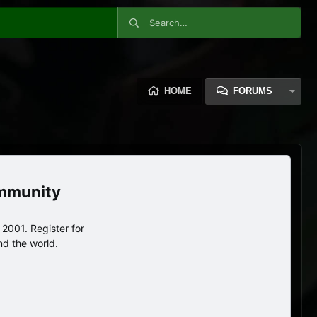
HOME
FORUMS
ommunity
2001. Register for
nd the world.