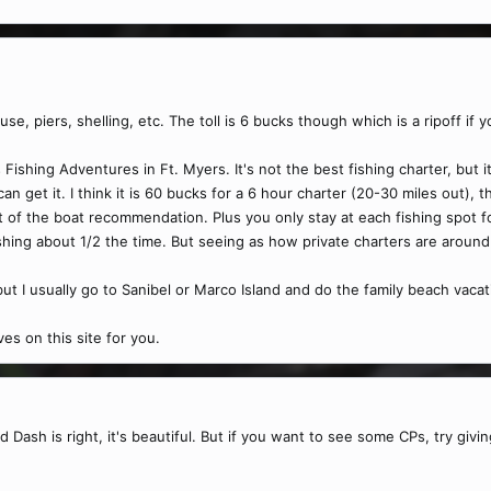
ouse, piers, shelling, etc. The toll is 6 bucks though which is a ripoff if 
's Fishing Adventures in Ft. Myers. It's not the best fishing charter, but
n get it. I think it is 60 bucks for a 6 hour charter (20-30 miles out), 
t of the boat recommendation. Plus you only stay at each fishing spot
ishing about 1/2 the time. But seeing as how private charters are aroun
 but I usually go to Sanibel or Marco Island and do the family beach vac
es on this site for you.
 Dash is right, it's beautiful. But if you want to see some CPs, try givin