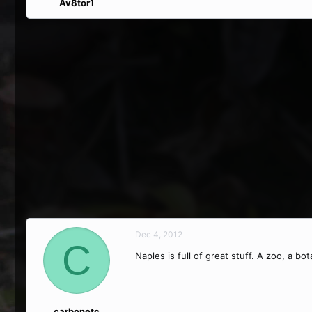
Av8tor1
Dec 4, 2012
C
Naples is full of great stuff. A zoo, a b
carbonetc