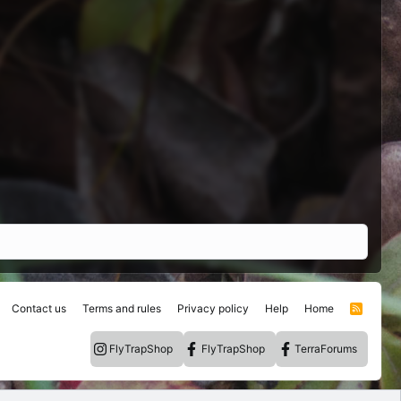
Contact us
Terms and rules
Privacy policy
Help
Home
R
S
S
FlyTrapShop
FlyTrapShop
TerraForums