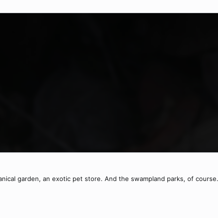
otanical garden, an exotic pet store. And the swampland parks, of course