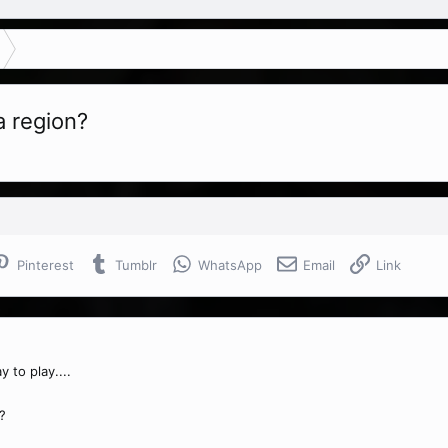
a region?
Pinterest
Tumblr
WhatsApp
Email
Link
 to play....
?