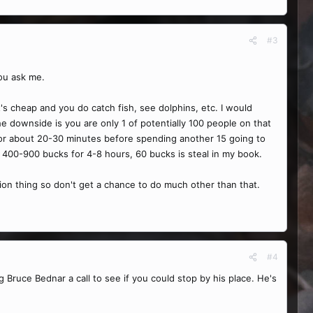
#3
you ask me.
 it's cheap and you do catch fish, see dolphins, etc. I would
the downside is you are only 1 of potentially 100 people on that
 for about 20-30 minutes before spending another 15 going to
d 400-900 bucks for 4-8 hours, 60 bucks is steal in my book.
ation thing so don't get a chance to do much other than that.
#4
g Bruce Bednar a call to see if you could stop by his place. He's