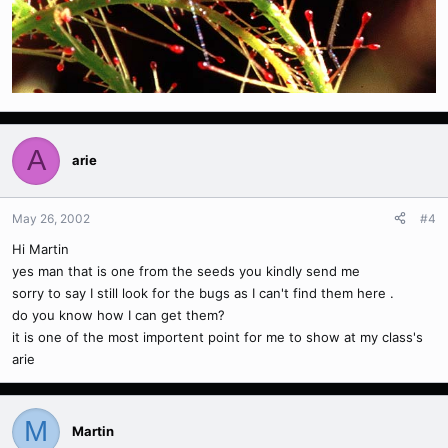
A
arie
May 26, 2002
#4
Hi Martin
yes man that is one from the seeds you kindly send me
sorry to say I still look for the bugs as I can't find them here .
do you know how I can get them?
it is one of the most importent point for me to show at my class's
arie
M
Martin