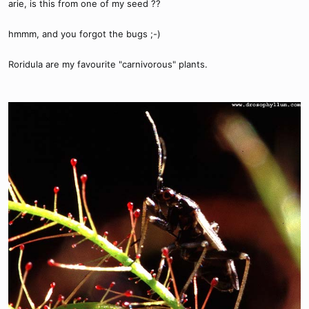
arie, is this from one of my seed ??
hmmm, and you forgot the bugs ;-)
Roridula are my favourite "carnivorous" plants.