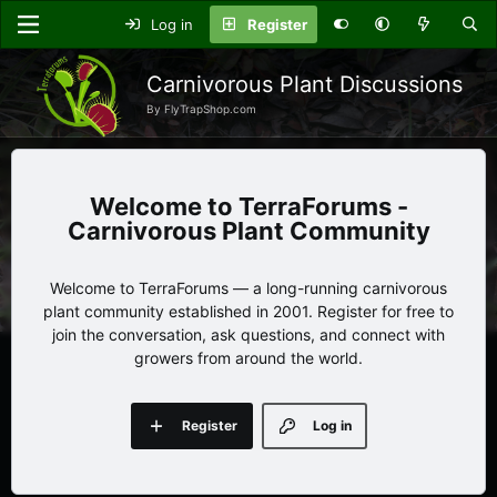
Log in
Register
Carnivorous Plant Discussions
By FlyTrapShop.com
TerraForums -
Carnivorous Plant Community
Welcome to TerraForums — a long-running carnivorous
plant community established in 2001. Register for free to
join the conversation, ask questions, and connect with
growers from around the world.
Register
Log in