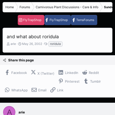
Home
Forums
Carnivorous Plant Discussions - Care & Info
Sundew
FlyTrapShop
FlyTrapShop
TerraForums
and what about roridula
T
S
T
arie
May 26, 2002
roridula
h
t
a
r
a
g
e
r
s
Share this page
a
t
d
d
s
a
Facebook
LinkedIn
Reddit
X (Twitter)
t
t
a
e
Pinterest
Tumblr
r
t
WhatsApp
Email
Link
e
r
A
arie