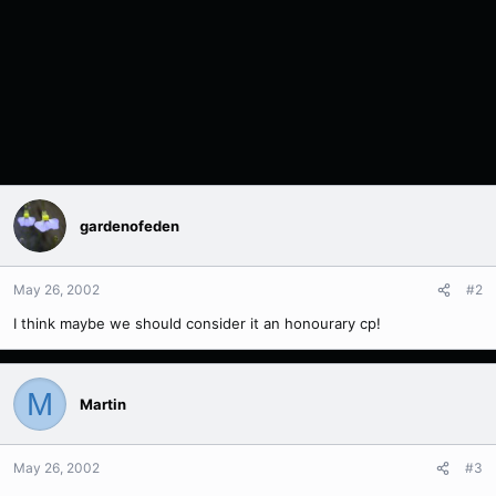
gardenofeden
May 26, 2002
#2
I think maybe we should consider it an honourary cp!
M
Martin
May 26, 2002
#3