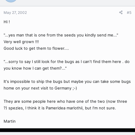
May 27, 2002
#5
Hi !
"...yes man that is one from the seeds you kindly send me..."
Very well grown !!!
Good luck to get them to flower....
"...sorry to say I still look for the bugs as I can't find them here . do
you know how I can get them?..."
It's impossible to ship the bugs but maybe you can take some bugs
home on your next visit to Germany ;-)
They are some people here who have one of the two (now three
?) spezies, I think it is Pameridea marlothii, but I'm not sure.
Martin