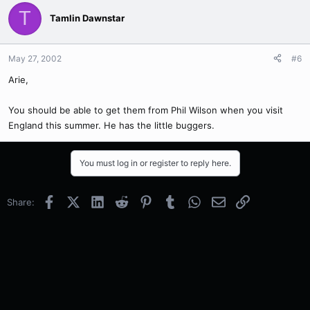
T
Tamlin Dawnstar
May 27, 2002
#6
Arie,
You should be able to get them from Phil Wilson when you visit
England this summer. He has the little buggers.
You must log in or register to reply here.
Facebook
X (Twitter)
LinkedIn
Reddit
Pinterest
Tumblr
WhatsApp
Email
Link
Share: