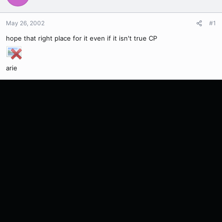
May 26, 2002
#1
hope that right place for it even if it isn't true CP
arie