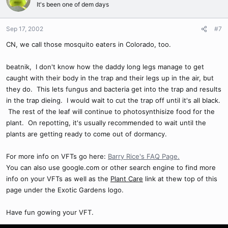
It's been one of dem days
Sep 17, 2002
#7
CN, we call those mosquito eaters in Colorado, too.
beatnik, I don't know how the daddy long legs manage to get
caught with their body in the trap and their legs up in the air, but
they do. This lets fungus and bacteria get into the trap and results
in the trap dieing. I would wait to cut the trap off until it's all black.
The rest of the leaf will continue to photosynthisize food for the
plant. On repotting, it's usually recommended to wait until the
plants are getting ready to come out of dormancy.
For more info on VFTs go here:
Barry Rice's FAQ Page.
You can also use google.com or other search engine to find more
info on your VFTs as well as the
Plant Care
link at thew top of this
page under the Exotic Gardens logo.
Have fun gowing your VFT.