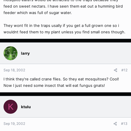
feed on sweet nectars. I have seen them eat out a humming bird
feeder which was full of sugar water.
They wont fit in the traps usally if you get a full grown one so i
wouldnt feed them to my plant unless you find small ones though.
larry
Sep 18, 2002
#12
I think they're called crane flies. So they eat mosquitoes? Cool!
Now I just need some insect that will eat fungus gnats!
K
ktulu
Sep 19, 2002
#13