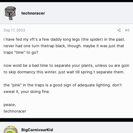
technoracer
Sep 17, 2002
#6
i have fed my vft's a few daddy long legs (the spider) in the past.
never had one turn thetrap black, though. maybe it was just that
traps "time" to go?
now wold be a bad time to separate your plants, unless ou are goin
to skip dormancy this winter. just wait till spring t separate them.
the "pink" in the traps is a good sign of adequate lighting. don't
sweat it, your doing fine.
peace,
technoracer
BigCarnivourKid