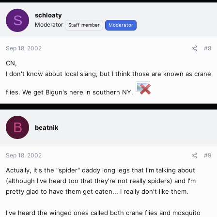
schloaty
S
Moderator
Staff member
Moderator
Sep 18, 2002
#8
CN,
I don't know about local slang, but I think those are known as crane
flies. We get Bigun's here in southern NY.
B
beatnik
Sep 18, 2002
#9
Actually, it's the "spider" daddy long legs that I'm talking about
(although I've heard too that they're not really spiders) and I'm
pretty glad to have them get eaten... I really don't like them.
I've heard the winged ones called both crane flies and mosquito