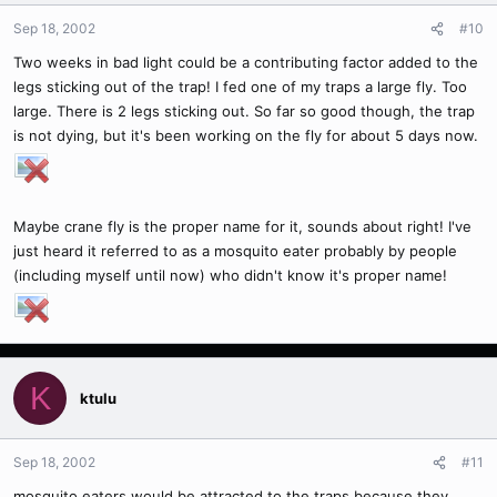
Sep 18, 2002
#10
Two weeks in bad light could be a contributing factor added to the
legs sticking out of the trap! I fed one of my traps a large fly. Too
large. There is 2 legs sticking out. So far so good though, the trap
is not dying, but it's been working on the fly for about 5 days now.
Maybe crane fly is the proper name for it, sounds about right! I've
just heard it referred to as a mosquito eater probably by people
(including myself until now) who didn't know it's proper name!
K
ktulu
Sep 18, 2002
#11
mosquito eaters would be attracted to the traps because they