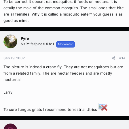
To be correct it doesnt eat mosquitos, it feeds on nectars. it is
actully the male of the common mosquito. The small ones that bite
are all females. Why it is called a mosquito eater? your guess is as
good as mine.
Pyro
N=R* fs fp ne fl fi fc L
Moderator
Sep 19, 2002
#14
The picture is indeed a crane fly. They are not mosquitoes but are
from a related family. The are nectar feeders and are mostly
nocturnal.
Larry,
To cure fungus gnats I recommend terrestrial Utrics