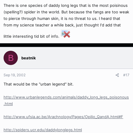
There is one species of daddy long legs that is the most poisinous
(spelling?) spider in the world. But because the fangs are too weak
to pierce through human skin, it is no threat to us. I heard that
from my science teacher a while back, just thought I'd add that
little interesting tid bit of info.
B
beatnik
Sep 19, 2002
#17
That would be the "urban legend" bit.
http://www.urbanlegends.com/animals/daddy_long_legs_poisonous
.html
http://www.ufsia.ac.be/Arachnology/Pages/Opilio_QandA.html#F
http://spiders.ucr.edu/daddylonglegs.html