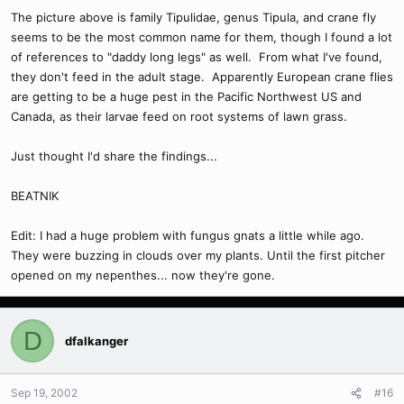
The picture above is family Tipulidae, genus Tipula, and crane fly
seems to be the most common name for them, though I found a lot
of references to "daddy long legs" as well. From what I've found,
they don't feed in the adult stage. Apparently European crane flies
are getting to be a huge pest in the Pacific Northwest US and
Canada, as their larvae feed on root systems of lawn grass.
Just thought I'd share the findings...
BEATNIK
Edit: I had a huge problem with fungus gnats a little while ago.
They were buzzing in clouds over my plants. Until the first pitcher
opened on my nepenthes... now they're gone.
D
dfalkanger
Sep 19, 2002
#16