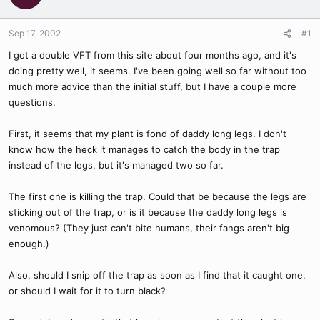
Sep 17, 2002
#1
I got a double VFT from this site about four months ago, and it's
doing pretty well, it seems. I've been going well so far without too
much more advice than the initial stuff, but I have a couple more
questions.
First, it seems that my plant is fond of daddy long legs. I don't
know how the heck it manages to catch the body in the trap
instead of the legs, but it's managed two so far.
The first one is killing the trap. Could that be because the legs are
sticking out of the trap, or is it because the daddy long legs is
venomous? (They just can't bite humans, their fangs aren't big
enough.)
Also, should I snip off the trap as soon as I find that it caught one,
or should I wait for it to turn black?