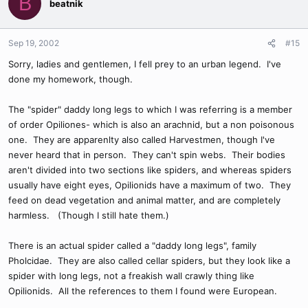
B
beatnik
Sep 19, 2002
#15
Sorry, ladies and gentlemen, I fell prey to an urban legend. I've
done my homework, though.
The "spider" daddy long legs to which I was referring is a member
of order Opiliones- which is also an arachnid, but a non poisonous
one. They are apparenlty also called Harvestmen, though I've
never heard that in person. They can't spin webs. Their bodies
aren't divided into two sections like spiders, and whereas spiders
usually have eight eyes, Opilionids have a maximum of two. They
feed on dead vegetation and animal matter, and are completely
harmless. (Though I still hate them.)
There is an actual spider called a "daddy long legs", family
Pholcidae. They are also called cellar spiders, but they look like a
spider with long legs, not a freakish wall crawly thing like
Opilionids. All the references to them I found were European.