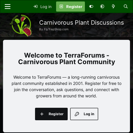
Log in
Register
Carnivorous Plant Discussions
By FlyTrapShop.com
TerraForums -
Carnivorous Plant Community
Welcome to TerraForums — a long-running carnivorous
plant community established in 2001. Register for free to
join the conversation, ask questions, and connect with
growers from around the world.
Register
Log in