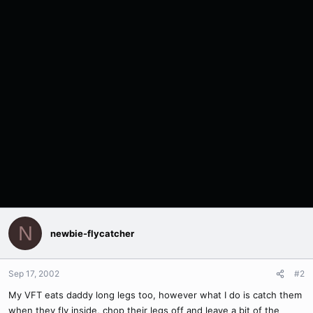
N
newbie-flycatcher
Sep 17, 2002
#2
My VFT eats daddy long legs too, however what I do is catch them
when they fly inside, chop their legs off and leave a bit of the