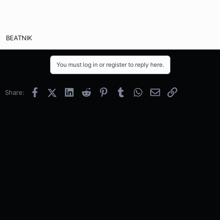
BEATNIK
You must log in or register to reply here.
Facebook
X (Twitter)
LinkedIn
Reddit
Pinterest
Tumblr
WhatsApp
Email
Link
Share: