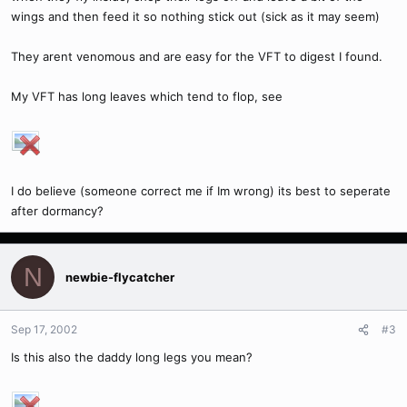
wings and then feed it so nothing stick out (sick as it may seem)
They arent venomous and are easy for the VFT to digest I found.
My VFT has long leaves which tend to flop, see
I do believe (someone correct me if Im wrong) its best to seperate
after dormancy?
N
newbie-flycatcher
Sep 17, 2002
#3
Is this also the daddy long legs you mean?