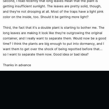
Second, I read recently that long leaves mean that the plant is
getting insufficient sunlight. The leaves are pretty solid, though,
and they're not drooping at all. Most of the traps have a light pink
color on the inside, too. Should it be getting more light?
Third, the fact that it's a double plant is starting to bother me. The
long leaves are making it look like they're outgrowing the original
container, and I really want to separate them. Would now be a good
time? I think the plants are big enough to put into dormancy, and I
want them to get over the shock of being repotted before that...
so I want to separate them now. Good idea or bad idea?
Thanks in advance