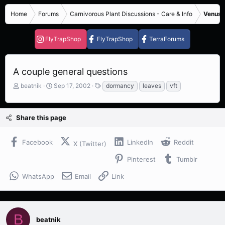
Home
Forums
Carnivorous Plant Discussions - Care & Info
Venus F
FlyTrapShop
FlyTrapShop
TerraForums
A couple general questions
T
S
T
beatnik
Sep 17, 2002
dormancy
leaves
vft
h
t
a
r
a
g
e
r
s
Share this page
a
t
d
d
s
a
Facebook
LinkedIn
Reddit
X (Twitter)
t
t
a
e
Pinterest
Tumblr
r
t
WhatsApp
Email
Link
e
r
B
beatnik