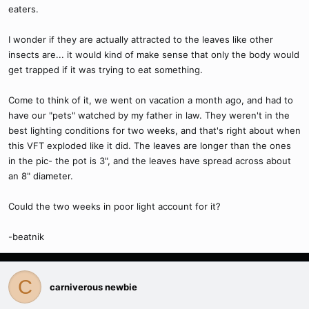
eaters.
I wonder if they are actually attracted to the leaves like other
insects are... it would kind of make sense that only the body would
get trapped if it was trying to eat something.
Come to think of it, we went on vacation a month ago, and had to
have our "pets" watched by my father in law. They weren't in the
best lighting conditions for two weeks, and that's right about when
this VFT exploded like it did. The leaves are longer than the ones
in the pic- the pot is 3", and the leaves have spread across about
an 8" diameter.
Could the two weeks in poor light account for it?
-beatnik
C
carniverous newbie