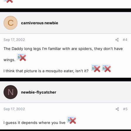
C
carniverous newbie
Sep 17, 2002
#4
The Daddy long legs I'm familiar with are spiders, they don't have
wings.
I think that picture is a mosquito eater, isn't it?
N
newbie-flycatcher
Sep 17, 2002
#5
I guess it depends where you live