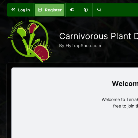
Log in
Register
Carnivorous Plant 
By FlyTrapShop.com
Welcome to TerraF
free to join