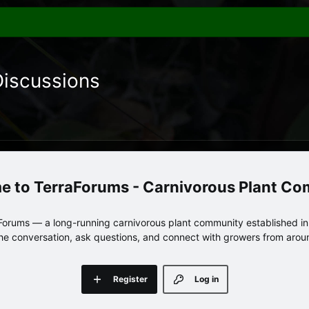
Discussions
TerraForums - Carnivorous Plant C
orums — a long-running carnivorous plant community established in 
 the conversation, ask questions, and connect with growers from arou
Register
Log in