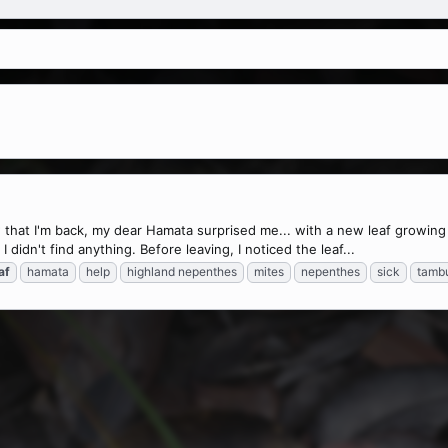
that I'm back, my dear Hamata surprised me... with a new leaf growing
 didn't find anything. Before leaving, I noticed the leaf...
af
hamata
help
highland nepenthes
mites
nepenthes
sick
tambu