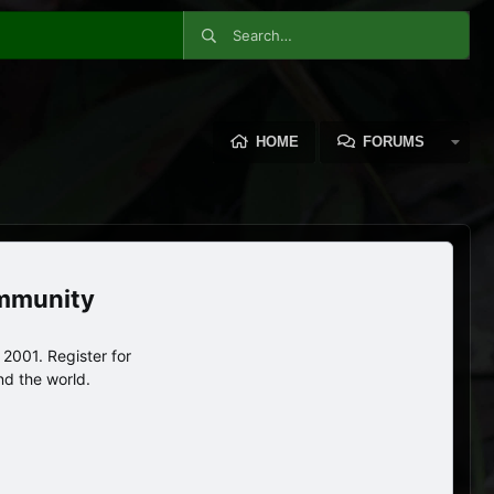
HOME
FORUMS
ommunity
2001. Register for
nd the world.