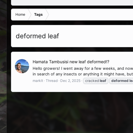
Home
Tags
deformed leaf
Hamata Tambusisi new leaf deformed!?
Hello growers! I went away for a few weeks, and now 
in search of any insects or anything it might have, but I
marklt
Thread
Dec 2, 2025
cracked
leaf
deformed
le