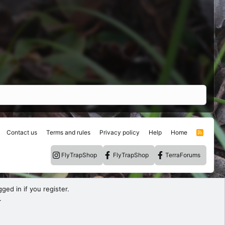
Contact us
Terms and rules
Privacy policy
Help
Home
R
S
S
FlyTrapShop
FlyTrapShop
TerraForums
ged in if you register.
.