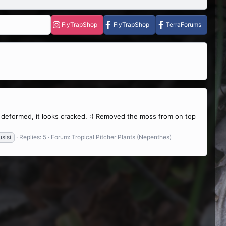
FlyTrapShop
FlyTrapShop
TerraForums
 deformed, it looks cracked. :( Removed the moss from on top
sisi
Replies: 5
Forum:
Tropical Pitcher Plants (Nepenthes)