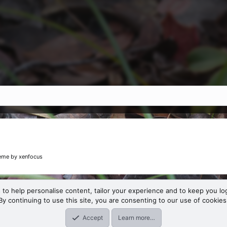
eme
by xenfocus
 to help personalise content, tailor your experience and to keep you log
By continuing to use this site, you are consenting to our use of cookies
Accept
Learn more…