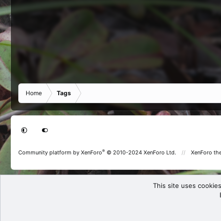
Home
Tags
®
Community platform by XenForo
© 2010-2024 XenForo Ltd.
XenForo th
This site uses cookies