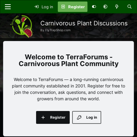
Log in
Register
Carnivorous Plant Discussions
By FlyTrapShop.com
TerraForums -
Carnivorous Plant Community
Welcome to TerraForums — a long-running carnivorous
plant community established in 2001. Register for free to
join the conversation, ask questions, and connect with
growers from around the world.
Register
Log in