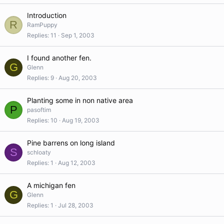
Introduction
R
RamPuppy
Replies
11
Sep 1, 2003
I found another fen.
G
Glenn
Replies
9
Aug 20, 2003
Planting some in non native area
P
pasoftim
Replies
10
Aug 19, 2003
Pine barrens on long island
S
schloaty
Replies
1
Aug 12, 2003
A michigan fen
G
Glenn
Replies
1
Jul 28, 2003