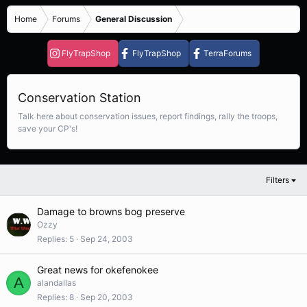
Home
Forums
General Discussion
FlyTrapShop
FlyTrapShop
TerraForums
Conservation Station
Talk here about conservation issues, report findings, rally the troops,
save your CP's!
Filters
Damage to browns bog preserve
Ozzy
Replies
5
Sep 24, 2003
Great news for okefenokee
A
alandallas
Replies
8
Sep 20, 2003