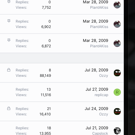
S
Mar 28, 2009
Replies
0
k
t
Views
7,752
PlantAKiss
y
i
c
S
Mar 28, 2009
Replies
0
k
t
Views
6,902
PlantAKiss
y
i
c
S
Mar 28, 2009
Replies
0
k
t
Views
6,872
PlantAKiss
y
i
c
k
y
L
Jul 28, 2009
Replies
8
o
Views
88,149
Ozzy
c
k
Jul 27, 2009
Replies
13
R
e
Views
11,516
replicap
d
L
Jul 24, 2009
Replies
21
o
Views
16,410
Ozzy
c
k
Jul 21, 2009
Replies
18
e
Views
13,955
Capslock