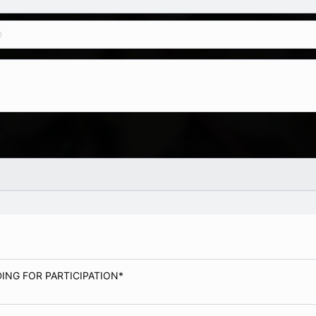
ADING FOR PARTICIPATION*