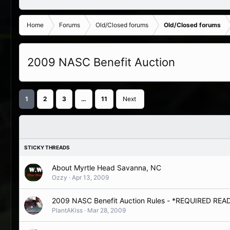
Home
Forums
Old/Closed forums
Old/Closed forums
2009 NASC Benefit Auction
1
2
3
…
11
Next
About Myrtle Head Savanna, NC
Ozzy
Apr 13, 2009
2009 NASC Benefit Auction Rules - *REQUIRED RE
PlantAKiss
Mar 28, 2009