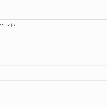
gon562 $6