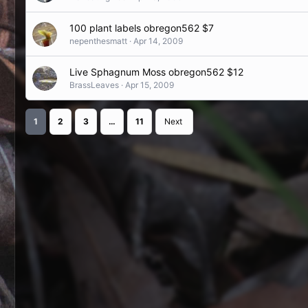
100 plant labels obregon562 $7
nepenthesmatt
Apr 14, 2009
Live Sphagnum Moss obregon562 $12
BrassLeaves
Apr 15, 2009
1
2
3
…
11
Next