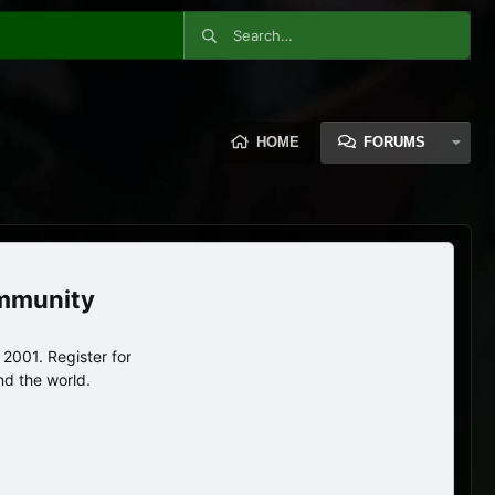
HOME
FORUMS
ommunity
2001. Register for
nd the world.