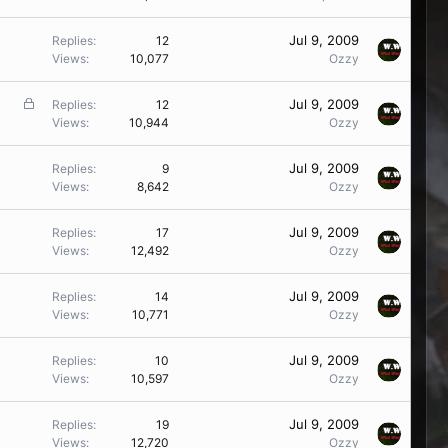
d
Jul 9, 2009
Replies
12
Views
10,077
Ozzy
L
Jul 9, 2009
Replies
12
o
Views
10,944
Ozzy
c
k
Jul 9, 2009
Replies
9
e
Views
8,642
Ozzy
d
Jul 9, 2009
Replies
17
Views
12,492
Ozzy
Jul 9, 2009
Replies
14
Views
10,771
Ozzy
Jul 9, 2009
Replies
10
Views
10,597
Ozzy
Jul 9, 2009
Replies
19
Views
12,720
Ozzy