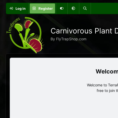
Log in
Register
Carnivorous Plant 
By FlyTrapShop.com
Welcome to TerraF
free to join