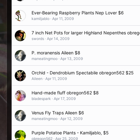
Ever-Bearing Raspberry Plants Nep Lover $6
kamiljablo
Apr 11, 2009
7 inch Net Pots for larger Highland Nepenthes obre
swords
Apr 14, 2009
P. moranensis Aileen $8
maneatingmoo
Apr 13, 2009
Orchid - Dendrobium Spectabile obregon562 $25
Aileen
Apr 11, 2009
Hand-made fluff obregon562 $8
bladespark
Apr 17, 2009
Venus Fly Traps Aileen $6
maneatingmoo
Apr 12, 2009
Purple Potatoe Plants - Kamiljablo, $5
obregon562
Apr 25, 2009