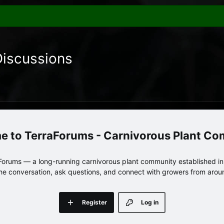
Discussions
TerraForums - Carnivorous Plant C
orums — a long-running carnivorous plant community established in 
 the conversation, ask questions, and connect with growers from arou
Register
Log in