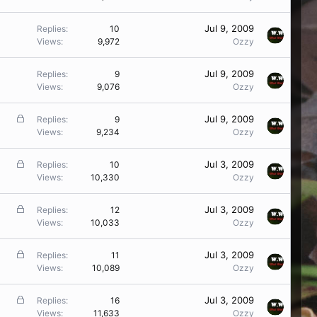
Jul 9, 2009
Replies
10
Views
9,972
Ozzy
Jul 9, 2009
Replies
9
Views
9,076
Ozzy
L
Jul 9, 2009
Replies
9
o
Views
9,234
Ozzy
c
k
L
Jul 3, 2009
Replies
10
e
o
Views
10,330
Ozzy
d
c
k
L
Jul 3, 2009
Replies
12
e
o
Views
10,033
Ozzy
d
c
k
L
Jul 3, 2009
Replies
11
e
o
Views
10,089
Ozzy
d
c
k
L
Jul 3, 2009
Replies
16
e
o
Views
11,633
Ozzy