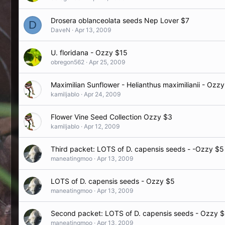
Drosera oblanceolata seeds Nep Lover $7
D
DaveN
Apr 13, 2009
U. floridana - Ozzy $15
obregon562
Apr 25, 2009
Maximilian Sunflower - Helianthus maximilianii - Ozz
kamiljablo
Apr 24, 2009
Flower Vine Seed Collection Ozzy $3
kamiljablo
Apr 12, 2009
Third packet: LOTS of D. capensis seeds - -Ozzy $5
maneatingmoo
Apr 13, 2009
LOTS of D. capensis seeds - Ozzy $5
maneatingmoo
Apr 13, 2009
Second packet: LOTS of D. capensis seeds - Ozzy 
maneatingmoo
Apr 13, 2009