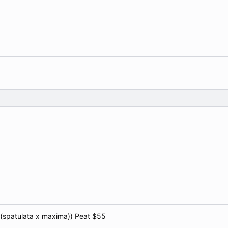
x (spatulata x maxima)) Peat $55