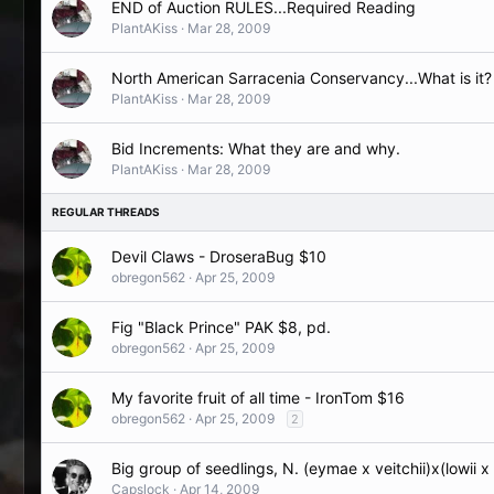
END of Auction RULES...Required Reading
PlantAKiss
Mar 28, 2009
North American Sarracenia Conservancy...What is it?
PlantAKiss
Mar 28, 2009
Bid Increments: What they are and why.
PlantAKiss
Mar 28, 2009
Devil Claws - DroseraBug $10
obregon562
Apr 25, 2009
Fig "Black Prince" PAK $8, pd.
obregon562
Apr 25, 2009
My favorite fruit of all time - IronTom $16
obregon562
Apr 25, 2009
2
Big group of seedlings, N. (eymae x veitchii)x(lowii 
Capslock
Apr 14, 2009